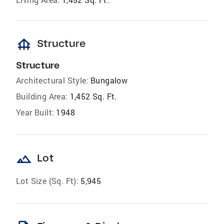
foundation
Structure
Structure
Architectural Style:
Bungalow
Building Area:
1,452 Sq. Ft.
Year Built:
1948
landscape
Lot
Lot Size (Sq. Ft):
5,945