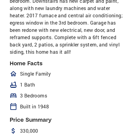
bedroom. Downstairs has new carpet and paint,
along with new laundry machines and water
heater. 2017 furnace and central air conditioning;
egress window in the 3rd bedroom. Garage has
been redone with new electrical, new door, and
reframed supports. Complete with a 6ft fenced
back yard, 2 patios, a sprinkler system, and vinyl
siding, this home has it all!
Home Facts
homeOutlined
Single Family
bathtub
1 Bath
bed
3 Bedrooms
calendar_today
Built in 1948
Price Summary
attach_money
330,000