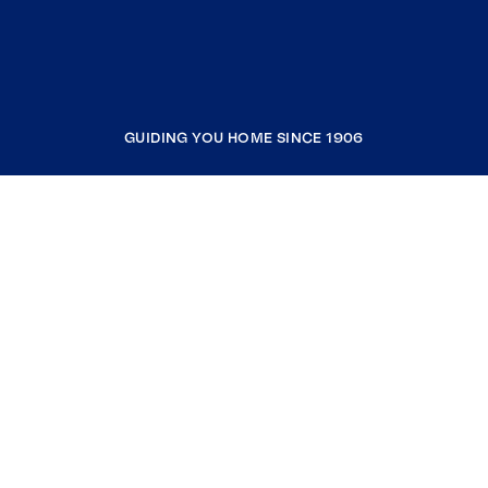
GUIDING YOU HOME SINCE 1906
COMPANY
RESOURCES
JOIN COLDWELL BANKER
Coldwell Banker Global Luxury
Coldwell Banker International