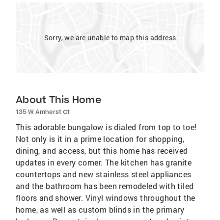
Sorry, we are unable to map this address
About This Home
135 W Amherst Ct
This adorable bungalow is dialed from top to toe!
Not only is it in a prime location for shopping,
dining, and access, but this home has received
updates in every corner. The kitchen has granite
countertops and new stainless steel appliances
and the bathroom has been remodeled with tiled
floors and shower. Vinyl windows throughout the
home, as well as custom blinds in the primary