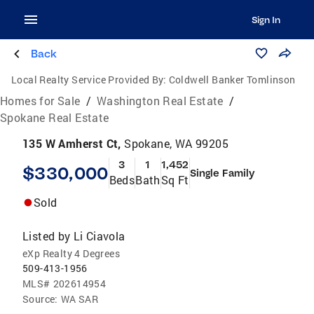
Sign In
Back
Local Realty Service Provided By:
Coldwell Banker Tomlinson
Homes for Sale
/
Washington Real Estate
/
Spokane Real Estate
135 W Amherst Ct,
Spokane, WA 99205
3
1
1,452
$330,000
Single Family
Beds
Bath
Sq Ft
Sold
Listed by
Li Ciavola
eXp Realty 4 Degrees
509-413-1956
MLS#
202614954
Source:
WA SAR