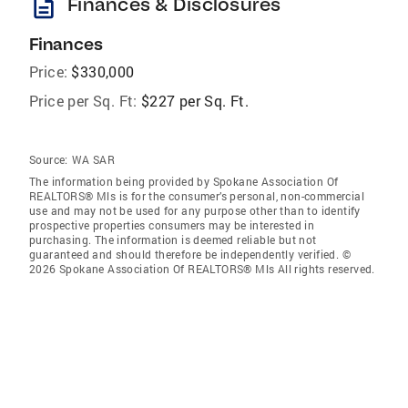
description
Finances & Disclosures
Finances
Price:
$330,000
Price per Sq. Ft:
$227 per Sq. Ft.
Source:
WA SAR
The information being provided by Spokane Association Of
REALTORS® Mls is for the consumer’s personal, non-commercial
use and may not be used for any purpose other than to identify
prospective properties consumers may be interested in
purchasing. The information is deemed reliable but not
guaranteed and should therefore be independently verified. ©
2026 Spokane Association Of REALTORS® Mls All rights reserved.