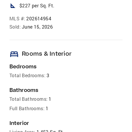
square_foot
$227 per Sq. Ft.
MLS #:
202614954
Sold:
June 15, 2026
bed
Rooms & Interior
Bedrooms
Total Bedrooms:
3
Bathrooms
Total Bathrooms:
1
Full Bathrooms:
1
Interior
Living Area:
1,452 Sq. Ft.