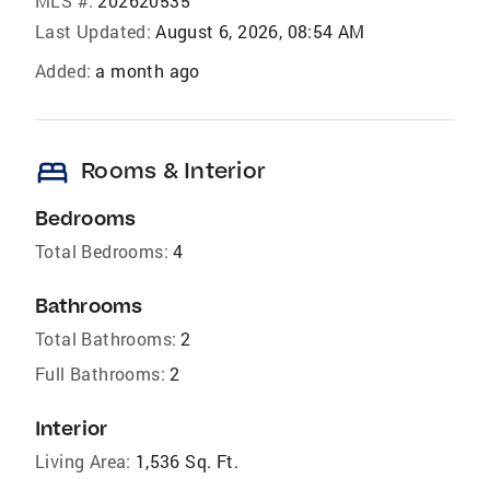
MLS #:
202620535
Last Updated:
August 6, 2026, 08:54 AM
Added:
a month ago
bed
Rooms & Interior
Bedrooms
Total Bedrooms:
4
Bathrooms
Total Bathrooms:
2
Full Bathrooms:
2
Interior
Living Area:
1,536 Sq. Ft.