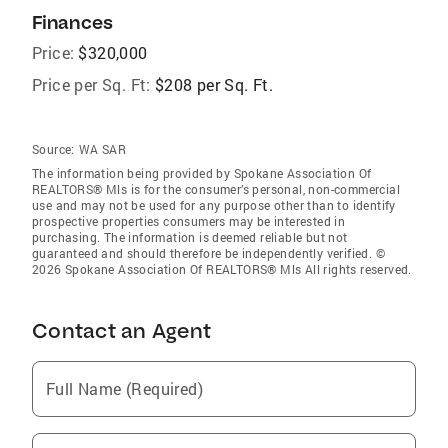
Finances
Price:
$320,000
Price per Sq. Ft:
$208 per Sq. Ft.
Source:
WA SAR
The information being provided by Spokane Association Of
REALTORS® Mls is for the consumer’s personal, non-commercial
use and may not be used for any purpose other than to identify
prospective properties consumers may be interested in
purchasing. The information is deemed reliable but not
guaranteed and should therefore be independently verified. ©
2026 Spokane Association Of REALTORS® Mls All rights reserved.
Contact an Agent
Full Name (Required)