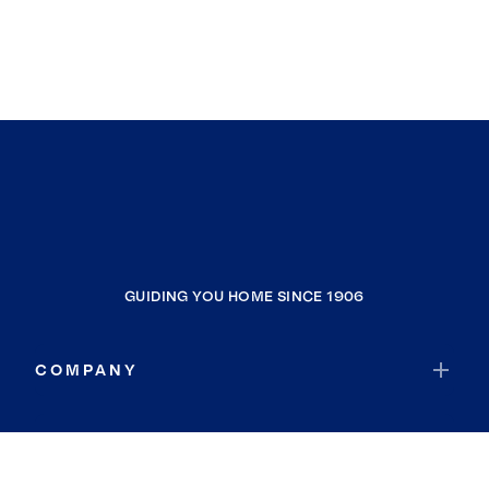
GUIDING YOU HOME SINCE 1906
COMPANY
RESOURCES