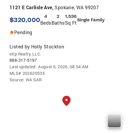
1121 E Carlisle Ave,
Spokane, WA 99207
4
2
1,536
$320,000
Single Family
Beds
Baths
Sq Ft
Pending
Listed by
Holly Stockton
eXp Realty, LLC.
888-317-5197
Last updated:
August 6, 2026, 08:54 AM
MLS#
202620535
Source:
WA SAR