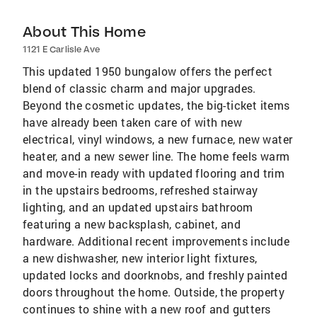
About This Home
1121 E Carlisle Ave
This updated 1950 bungalow offers the perfect
blend of classic charm and major upgrades.
Beyond the cosmetic updates, the big-ticket items
have already been taken care of with new
electrical, vinyl windows, a new furnace, new water
heater, and a new sewer line. The home feels warm
and move-in ready with updated flooring and trim
in the upstairs bedrooms, refreshed stairway
lighting, and an updated upstairs bathroom
featuring a new backsplash, cabinet, and
hardware. Additional recent improvements include
a new dishwasher, new interior light fixtures,
updated locks and doorknobs, and freshly painted
doors throughout the home. Outside, the property
continues to shine with a new roof and gutters