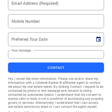
Email Address (Required)
Mobile Number
Preferred Tour Date
Your message
CONTACT
Yes, I would like more information. Please use and/or share my
information with a Coldwell Banker ® affiliated agent to contact
me about my real estate needs. By clicking Contact, I request to be
contacted by phone or text message and consent to being
contacted by automated means. I understand that my consent to
receive calls or texts is not a condition of purchasing any property,
goods, or services. Alternatively, I understand that I can access
real estate services by email or I can contact the agent myself.