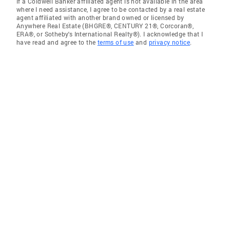
If a Coldwell Banker affiliated agent is not available in the area
where I need assistance, I agree to be contacted by a real estate
agent affiliated with another brand owned or licensed by
Anywhere Real Estate (BHGRE®, CENTURY 21®, Corcoran®,
ERA®, or Sotheby's International Realty®). I acknowledge that I
have read and agree to the
terms of use
and
privacy notice
.