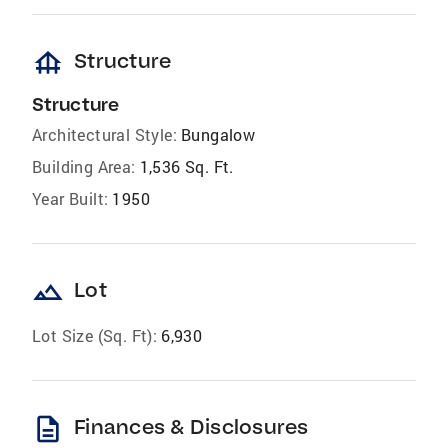
foundation
Structure
Structure
Architectural Style:
Bungalow
Building Area:
1,536 Sq. Ft.
Year Built:
1950
landscape
Lot
Lot Size (Sq. Ft):
6,930
description
Finances & Disclosures