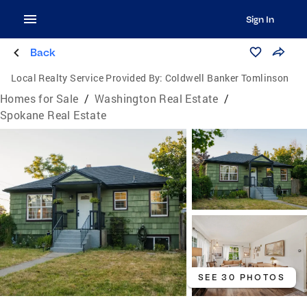
Sign In
Back
Local Realty Service Provided By:
Coldwell Banker Tomlinson
Homes for Sale
/
Washington Real Estate
/
Spokane Real Estate
SEE 30 PHOTOS