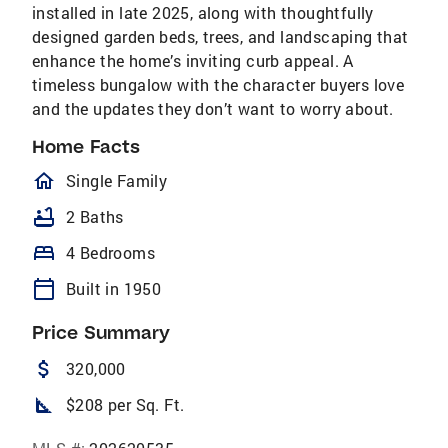
installed in late 2025, along with thoughtfully
designed garden beds, trees, and landscaping that
enhance the home’s inviting curb appeal. A
timeless bungalow with the character buyers love
and the updates they don’t want to worry about.
Home Facts
homeOutlined
Single Family
bathtub
2 Baths
bed
4 Bedrooms
calendar_today
Built in 1950
Price Summary
attach_money
320,000
square_foot
$208 per Sq. Ft.