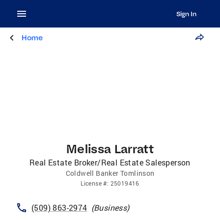
Sign In
Home
Melissa Larratt
Real Estate Broker/Real Estate Salesperson
Coldwell Banker Tomlinson
License
#:
25019416
(509) 863-2974
(
Business
)