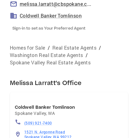
melissa.larratt@cbspokane.com
Coldwell Banker Tomlinson
Sign-in to set as Your Preferred Agent
Homes for Sale
/
Real Estate Agents
/
Washington Real Estate Agents
/
Spokane Valley Real Estate Agents
Melissa Larratt's Office
Coldwell Banker Tomlinson
Spokane Valley
,
WA
(509) 921-7400
1521 N. Argonne Road
Spokane Valley, WA 99212