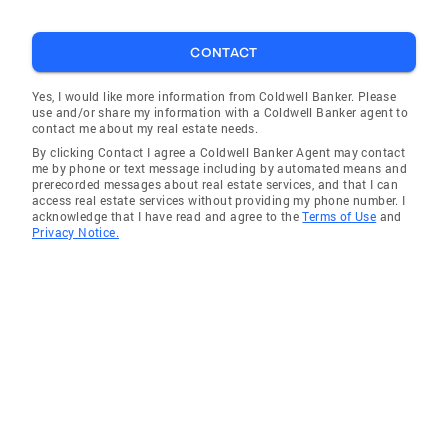
CONTACT
Yes, I would like more information from Coldwell Banker. Please
use and/or share my information with a Coldwell Banker agent to
contact me about my real estate needs.
By clicking Contact I agree a Coldwell Banker Agent may contact
me by phone or text message including by automated means and
prerecorded messages about real estate services, and that I can
access real estate services without providing my phone number. I
acknowledge that I have read and agree to the
Terms of Use
and
Privacy Notice.