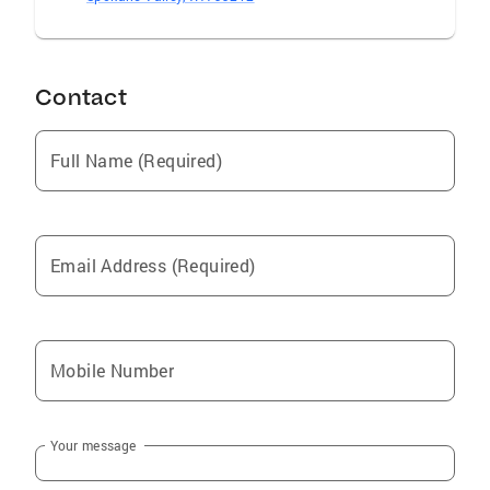
Contact
Full Name (Required)
Email Address (Required)
Mobile Number
Your message