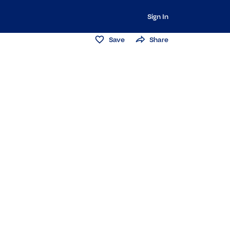
Sign In
Save
Share