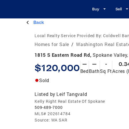
Buy
Sell
Back
Local Realty Service Provided By:
Coldwell Ban
Homes for Sale
/
Washington Real Estat
1815 S Eastern Road Rd,
Spokane Valley
—
—
-
0.3
$120,000
Bed
Bath
Sq Ft
Acres (
Sold
Listed by
Leif Tangvald
Kelly Right Real Estate Of Spokane
509-489-7000
MLS#
202614784
Source:
WA SAR