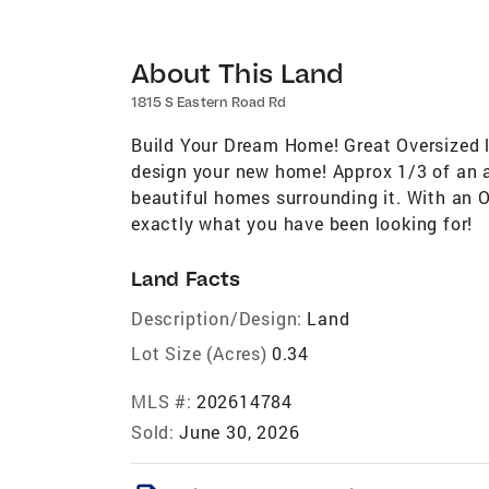
About This Land
1815 S Eastern Road Rd
Build Your Dream Home! Great Oversized l
design your new home! Approx 1/3 of an ac
beautiful homes surrounding it. With an O
exactly what you have been looking for!
Land Facts
Description/Design:
Land
Lot Size (Acres)
0.34
MLS #:
202614784
Sold:
June 30, 2026