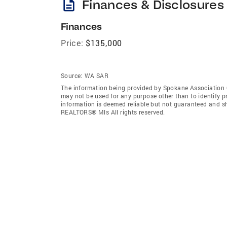
description
Finances & Disclosures
Finances
Price:
$135,000
Source:
WA SAR
The information being provided by Spokane Association
may not be used for any purpose other than to identify 
information is deemed reliable but not guaranteed and s
REALTORS® Mls All rights reserved.