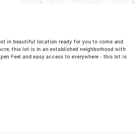
ot in beautiful location ready for you to come and
re, this lot is in an established neighborhood with
pen Feel and easy access to everywhere - this lot is