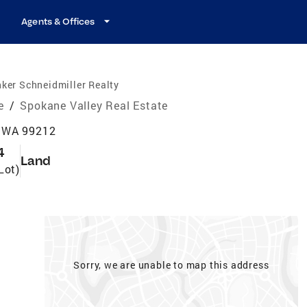
Agents & Offices
ker Schneidmiller Realty
e
/
Spokane Valley Real Estate
, WA 99212
4
Land
Lot)
Sorry, we are unable to map this address