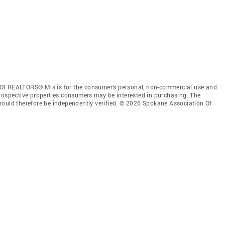
 Of REALTORS® Mls is for the consumer’s personal, non-commercial use and
prospective properties consumers may be interested in purchasing. The
hould therefore be independently verified. © 2026 Spokane Association Of