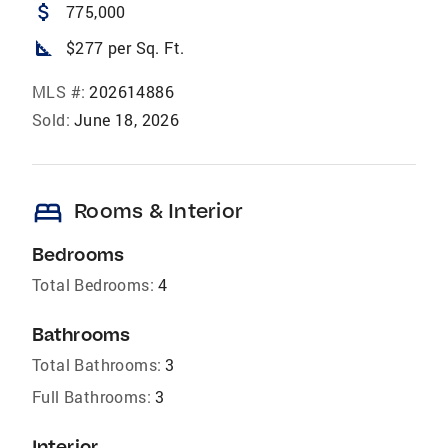
attach_money
775,000
square_foot
$277 per Sq. Ft.
MLS #:
202614886
Sold:
June 18, 2026
bed
Rooms & Interior
Bedrooms
Total Bedrooms:
4
Bathrooms
Total Bathrooms:
3
Full Bathrooms:
3
Interior