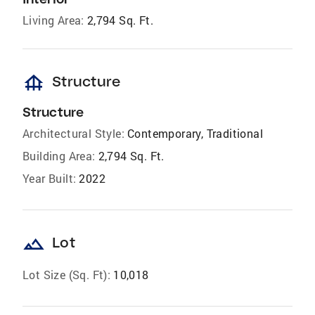
Living Area:
2,794 Sq. Ft.
foundation
Structure
Structure
Architectural Style:
Contemporary, Traditional
Building Area:
2,794 Sq. Ft.
Year Built:
2022
landscape
Lot
Lot Size (Sq. Ft):
10,018