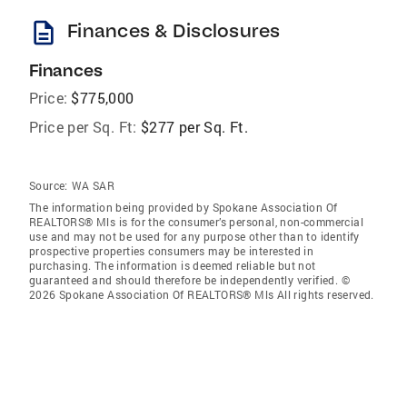
description
Finances & Disclosures
Finances
Price:
$775,000
Price per Sq. Ft:
$277 per Sq. Ft.
Source:
WA SAR
The information being provided by Spokane Association Of
REALTORS® Mls is for the consumer’s personal, non-commercial
use and may not be used for any purpose other than to identify
prospective properties consumers may be interested in
purchasing. The information is deemed reliable but not
guaranteed and should therefore be independently verified. ©
2026 Spokane Association Of REALTORS® Mls All rights reserved.