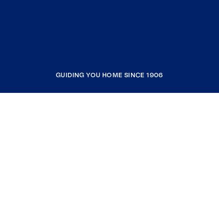
GUIDING YOU HOME SINCE 1906
COMPANY
RESOURCES
JOIN COLDWELL BANKER
Coldwell Banker Global Luxury