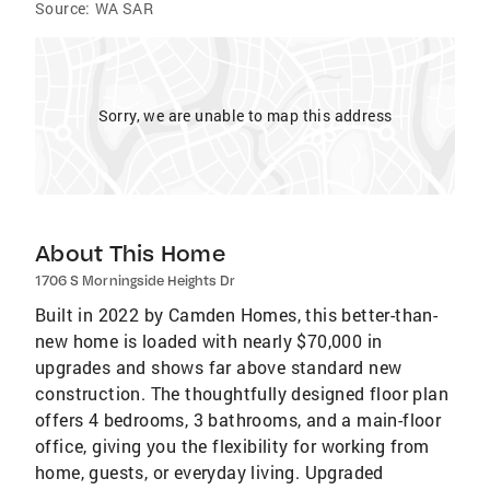
Source:
WA SAR
Sorry, we are unable to map this address
About This Home
1706 S Morningside Heights Dr
Built in 2022 by Camden Homes, this better-than-
new home is loaded with nearly $70,000 in
upgrades and shows far above standard new
construction. The thoughtfully designed floor plan
offers 4 bedrooms, 3 bathrooms, and a main-floor
office, giving you the flexibility for working from
home, guests, or everyday living. Upgraded