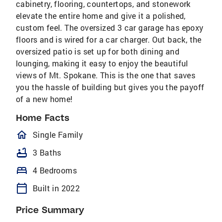
cabinetry, flooring, countertops, and stonework
elevate the entire home and give it a polished,
custom feel. The oversized 3 car garage has epoxy
floors and is wired for a car charger. Out back, the
oversized patio is set up for both dining and
lounging, making it easy to enjoy the beautiful
views of Mt. Spokane. This is the one that saves
you the hassle of building but gives you the payoff
of a new home!
Home Facts
homeOutlined
Single Family
bathtub
3 Baths
bed
4 Bedrooms
calendar_today
Built in 2022
Price Summary