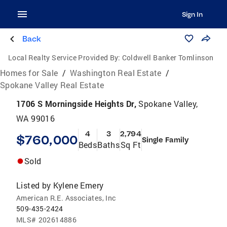
Sign In
Back
Local Realty Service Provided By:
Coldwell Banker Tomlinson
Homes for Sale
/
Washington Real Estate
/
Spokane Valley Real Estate
1706 S Morningside Heights Dr,
Spokane Valley,
WA 99016
4
3
2,794
$760,000
Single Family
Beds
Baths
Sq Ft
Sold
Listed by
Kylene Emery
American R.E. Associates, Inc
509-435-2424
MLS#
202614886