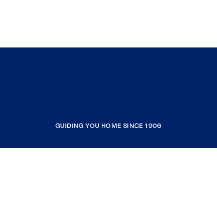
GUIDING YOU HOME SINCE 1906
COMPANY
RESOURCES