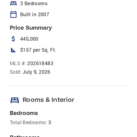
bed
3 Bedrooms
calendar_today
Built in 2007
Price Summary
attach_money
445,000
square_foot
$157 per Sq. Ft.
MLS #:
202618483
Sold:
July 9, 2026
bed
Rooms & Interior
Bedrooms
Total Bedrooms:
3