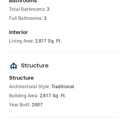
Bathrooms
Total Bathrooms:
3
Full Bathrooms:
3
Interior
Living Area:
2,817 Sq. Ft.
foundation
Structure
Structure
Architectural Style:
Traditional
Building Area:
2,817 Sq. Ft.
Year Built:
2007