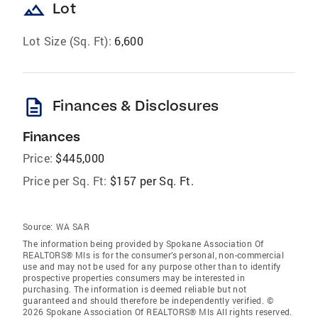
landscape
Lot
Lot Size (Sq. Ft):
6,600
description
Finances & Disclosures
Finances
Price:
$445,000
Price per Sq. Ft:
$157 per Sq. Ft.
Source:
WA SAR
The information being provided by Spokane Association Of
REALTORS® Mls is for the consumer’s personal, non-commercial
use and may not be used for any purpose other than to identify
prospective properties consumers may be interested in
purchasing. The information is deemed reliable but not
guaranteed and should therefore be independently verified. ©
2026 Spokane Association Of REALTORS® Mls All rights reserved.