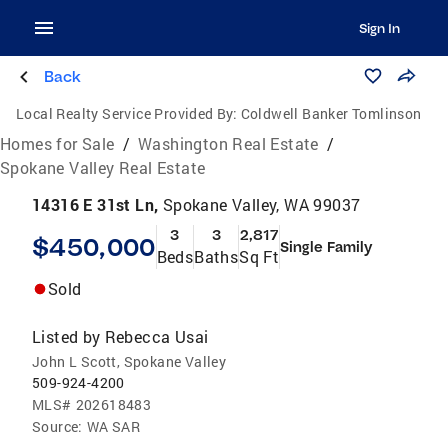
Sign In
Back
Local Realty Service Provided By:
Coldwell Banker Tomlinson
Homes for Sale
/
Washington Real Estate
/
Spokane Valley Real Estate
14316 E 31st Ln,
Spokane Valley, WA 99037
3
3
2,817
$450,000
Single Family
Beds
Baths
Sq Ft
Sold
Listed by
Rebecca Usai
John L Scott, Spokane Valley
509-924-4200
MLS#
202618483
Source:
WA SAR