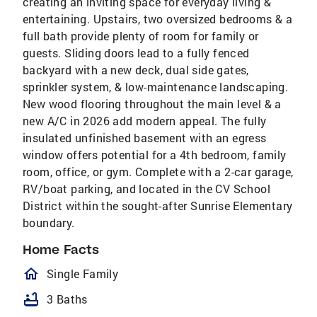
creating an inviting space for everyday living &
entertaining. Upstairs, two oversized bedrooms & a
full bath provide plenty of room for family or
guests. Sliding doors lead to a fully fenced
backyard with a new deck, dual side gates,
sprinkler system, & low-maintenance landscaping.
New wood flooring throughout the main level & a
new A/C in 2026 add modern appeal. The fully
insulated unfinished basement with an egress
window offers potential for a 4th bedroom, family
room, office, or gym. Complete with a 2-car garage,
RV/boat parking, and located in the CV School
District within the sought-after Sunrise Elementary
boundary.
Home Facts
homeOutlined
Single Family
bathtub
3 Baths