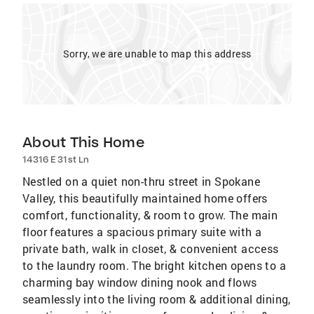
Sorry, we are unable to map this address
About This Home
14316 E 31st Ln
Nestled on a quiet non-thru street in Spokane
Valley, this beautifully maintained home offers
comfort, functionality, & room to grow. The main
floor features a spacious primary suite with a
private bath, walk in closet, & convenient access
to the laundry room. The bright kitchen opens to a
charming bay window dining nook and flows
seamlessly into the living room & additional dining,