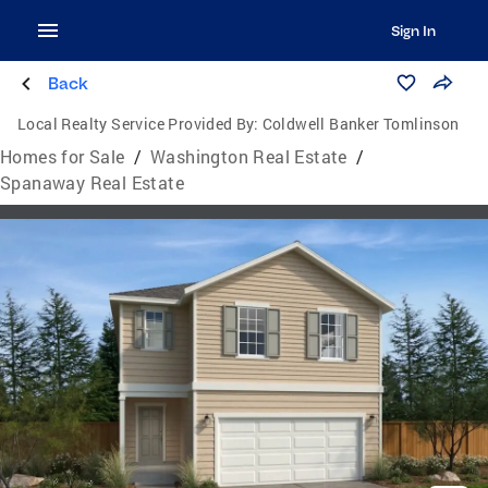
Sign In
Back
Local Realty Service Provided By:
Coldwell Banker Tomlinson
Homes for Sale
/
Washington Real Estate
/
Spanaway Real Estate