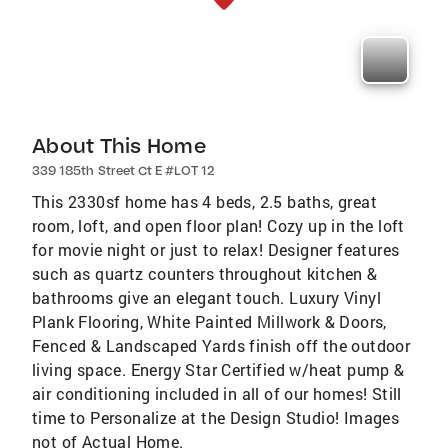
About This Home
339 185th Street Ct E #LOT 12
This 2330sf home has 4 beds, 2.5 baths, great
room, loft, and open floor plan! Cozy up in the loft
for movie night or just to relax! Designer features
such as quartz counters throughout kitchen &
bathrooms give an elegant touch. Luxury Vinyl
Plank Flooring, White Painted Millwork & Doors,
Fenced & Landscaped Yards finish off the outdoor
living space. Energy Star Certified w/heat pump &
air conditioning included in all of our homes! Still
time to Personalize at the Design Studio! Images
not of Actual Home.