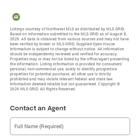
Listings courtesy of Northwest MLS as distributed by MLS GRID.
Based on information submitted to the MLS GRID as of August 8,
2026. All data is obtained from various sources and may not have
been verified by broker or MLS GRID. Supplied Open House
Information is subject to change without notice. All information
should be independently reviewed and verified for accuracy.
Properties may or may not be listed by the office/agent presenting
the information. Listing information is provided for consumers'
personal, non-commercial use, solely to identify prospective
properties for potential purchase; all other use is strictly
prohibited and may violate relevant federal and state law.
Information deemed reliable but not guaranteed. Copyright ©
2026 MLS GRID. All Rights Reserved.
Contact an Agent
Full Name (Required)