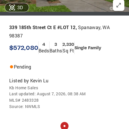
3D
339 185th Street Ct E #LOT 12,
Spanaway, WA
98387
4
3
2,330
$572,080
Single Family
Beds
Baths
Sq Ft
Pending
Listed by
Kevin Lu
Kb Home Sales
Last updated:
August 7, 2026, 08:38 AM
MLS#
2483328
Source:
NWMLS