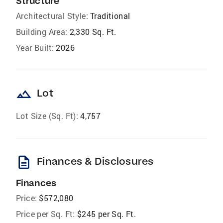
Structure
Architectural Style:
Traditional
Building Area:
2,330 Sq. Ft.
Year Built:
2026
landscape
Lot
Lot Size (Sq. Ft):
4,757
description
Finances & Disclosures
Finances
Price:
$572,080
Price per Sq. Ft:
$245 per Sq. Ft.