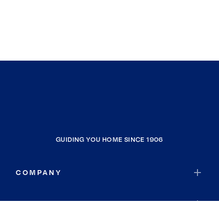
GUIDING YOU HOME SINCE 1906
COMPANY
RESOURCES