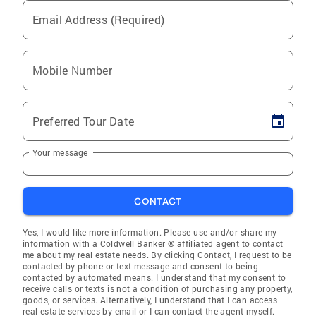
Email Address (Required)
Mobile Number
Preferred Tour Date
Your message
CONTACT
Yes, I would like more information. Please use and/or share my
information with a Coldwell Banker ® affiliated agent to contact
me about my real estate needs. By clicking Contact, I request to be
contacted by phone or text message and consent to being
contacted by automated means. I understand that my consent to
receive calls or texts is not a condition of purchasing any property,
goods, or services. Alternatively, I understand that I can access
real estate services by email or I can contact the agent myself.