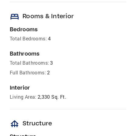
bed
Rooms & Interior
Bedrooms
Total Bedrooms:
4
Bathrooms
Total Bathrooms:
3
Full Bathrooms:
2
Interior
Living Area:
2,330 Sq. Ft.
foundation
Structure