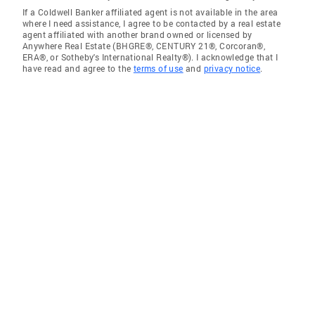
If a Coldwell Banker affiliated agent is not available in the area
where I need assistance, I agree to be contacted by a real estate
agent affiliated with another brand owned or licensed by
Anywhere Real Estate (BHGRE®, CENTURY 21®, Corcoran®,
ERA®, or Sotheby's International Realty®). I acknowledge that I
have read and agree to the
terms of use
and
privacy notice
.