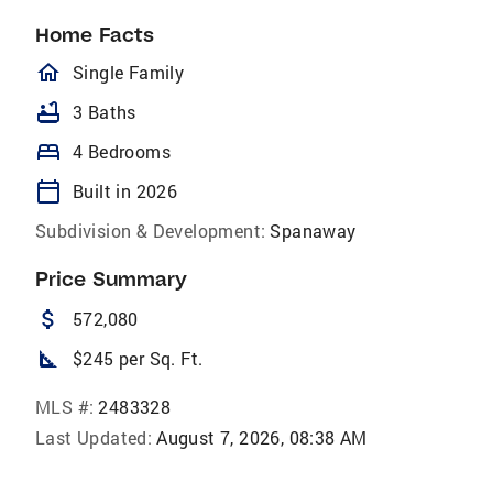
Home Facts
homeOutlined
Single Family
bathtub
3 Baths
bed
4 Bedrooms
calendar_today
Built in 2026
Subdivision & Development:
Spanaway
Price Summary
attach_money
572,080
square_foot
$245 per Sq. Ft.
MLS #:
2483328
Last Updated:
August 7, 2026, 08:38 AM