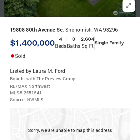
19808 80th Avenue Se,
Snohomish, WA 98296
4
3
2,604
$1,400,000
Single Family
Beds
Baths
Sq Ft
Sold
Listed by
Laura M. Ford
Bought with The Preview Group
RE/MAX Northwest
MLS#
2551541
Source:
NWMLS
Sorry, we are unable to map this address