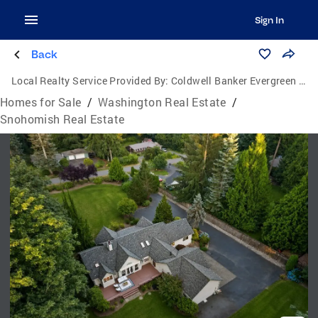
Sign In
Back
Local Realty Service Provided By:
Coldwell Banker Evergreen Olympic Realty, Inc.
Homes for Sale
/
Washington Real Estate
/
Snohomish Real Estate