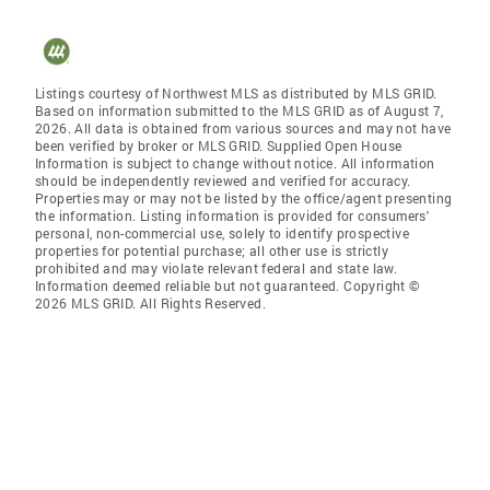
Listings courtesy of Northwest MLS as distributed by MLS GRID.
Based on information submitted to the MLS GRID as of August 7,
2026. All data is obtained from various sources and may not have
been verified by broker or MLS GRID. Supplied Open House
Information is subject to change without notice. All information
should be independently reviewed and verified for accuracy.
Properties may or may not be listed by the office/agent presenting
the information. Listing information is provided for consumers'
personal, non-commercial use, solely to identify prospective
properties for potential purchase; all other use is strictly
prohibited and may violate relevant federal and state law.
Information deemed reliable but not guaranteed. Copyright ©
2026 MLS GRID. All Rights Reserved.