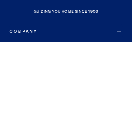
GUIDING YOU HOME SINCE 1906
COMPANY
RESOURCES
JOIN COLDWELL BANKER
Coldwell Banker Global Luxury
Coldwell Banker International
Coldwell Banker Commercial