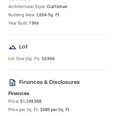
Architectural Style:
Craftsman
Building Area:
2,604 Sq. Ft.
Year Built:
1996
landscape
Lot
Lot Size (Sq. Ft):
50,965
description
Finances & Disclosures
Finances
Price:
$1,249,988
Price per Sq. Ft:
$480 per Sq. Ft.