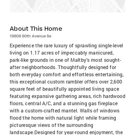
About This Home
19808 80th Avenue Se
Experience the rare luxury of sprawling single-level
living on 1.17 acres of impeccably manicured,
park-like grounds in one of Maltby's most sought-
after neighborhoods. Thoughtfully designed for
both everyday comfort and effortless entertaining,
this exceptional custom rambler offers over 2,600
square feet of beautifully appointed living space
featuring expansive gathering areas, rich hardwood
floors, central A/C, and a stunning gas fireplace
with a custom-crafted mantel. Walls of windows
flood the home with natural light while framing
picturesque views of the surrounding
landscape.Designed for year-round enjoyment, the