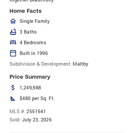
Home Facts
homeOutlined
Single Family
bathtub
3 Baths
bed
4 Bedrooms
calendar_today
Built in 1996
Subdivision & Development:
Maltby
Price Summary
attach_money
1,249,988
square_foot
$480 per Sq. Ft.
MLS #:
2551541
Sold:
July 23, 2026