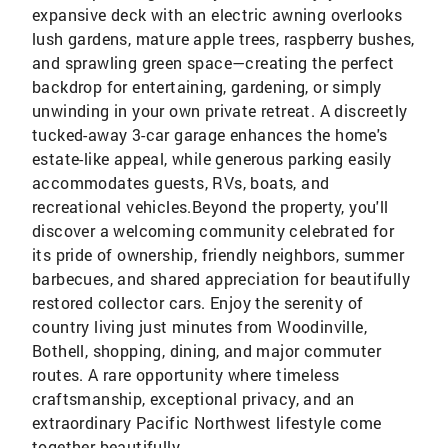
expansive deck with an electric awning overlooks
lush gardens, mature apple trees, raspberry bushes,
and sprawling green space—creating the perfect
backdrop for entertaining, gardening, or simply
unwinding in your own private retreat. A discreetly
tucked-away 3-car garage enhances the home's
estate-like appeal, while generous parking easily
accommodates guests, RVs, boats, and
recreational vehicles.Beyond the property, you'll
discover a welcoming community celebrated for
its pride of ownership, friendly neighbors, summer
barbecues, and shared appreciation for beautifully
restored collector cars. Enjoy the serenity of
country living just minutes from Woodinville,
Bothell, shopping, dining, and major commuter
routes. A rare opportunity where timeless
craftsmanship, exceptional privacy, and an
extraordinary Pacific Northwest lifestyle come
together beautifully.