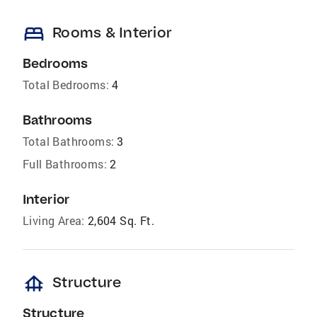
bed
Rooms & Interior
Bedrooms
Total Bedrooms:
4
Bathrooms
Total Bathrooms:
3
Full Bathrooms:
2
Interior
Living Area:
2,604 Sq. Ft.
foundation
Structure
Structure