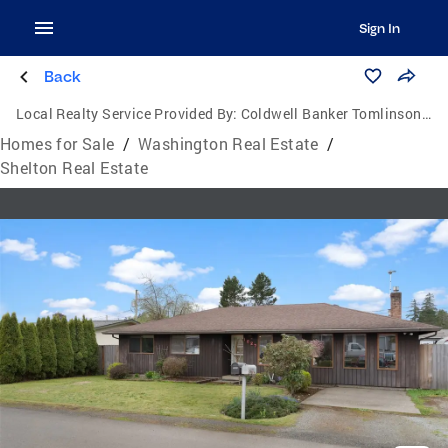
Sign In
Back
Local Realty Service Provided By:
Coldwell Banker Tomlinson Ranch & Home
Homes for Sale
/
Washington Real Estate
/
Shelton Real Estate