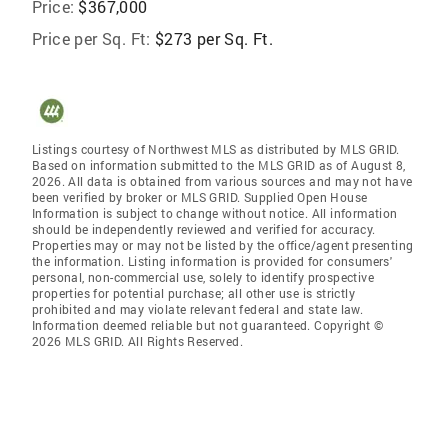
Price:
$367,000
Price per Sq. Ft:
$273 per Sq. Ft.
Listings courtesy of Northwest MLS as distributed by MLS GRID.
Based on information submitted to the MLS GRID as of August 8,
2026. All data is obtained from various sources and may not have
been verified by broker or MLS GRID. Supplied Open House
Information is subject to change without notice. All information
should be independently reviewed and verified for accuracy.
Properties may or may not be listed by the office/agent presenting
the information. Listing information is provided for consumers'
personal, non-commercial use, solely to identify prospective
properties for potential purchase; all other use is strictly
prohibited and may violate relevant federal and state law.
Information deemed reliable but not guaranteed. Copyright ©
2026 MLS GRID. All Rights Reserved.