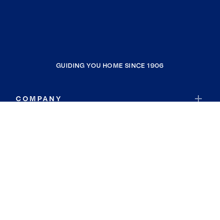
GUIDING YOU HOME SINCE 1906
COMPANY
RESOURCES
JOIN COLDWELL BANKER
Coldwell Banker Global Luxury
Coldwell Banker International