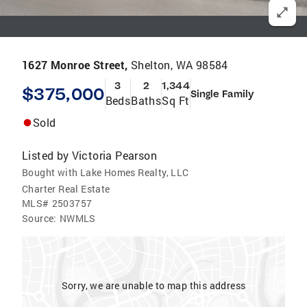
1627 Monroe Street,
Shelton, WA 98584
3
2
1,344
$375,000
Single Family
Beds
Baths
Sq Ft
Sold
Listed by
Victoria Pearson
Bought with Lake Homes Realty, LLC
Charter Real Estate
MLS#
2503757
Source:
NWMLS
Sorry, we are unable to map this address