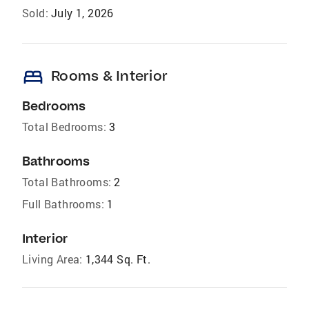
Sold:
July 1, 2026
bed
Rooms & Interior
Bedrooms
Total Bedrooms:
3
Bathrooms
Total Bathrooms:
2
Full Bathrooms:
1
Interior
Living Area:
1,344 Sq. Ft.