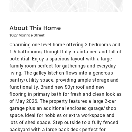
About This Home
1627 Monroe Street
Charming one-level home offering 3 bedrooms and
1.5 bathrooms, thoughtfully maintained and full of
potential. Enjoy a spacious layout with a large
family room perfect for gatherings and everyday
living. The galley kitchen flows into a generous
pantry/utility space, providing ample storage and
functionality. Brand new 50yr roof and new
flooring in primary bath for fresh and clean look as
of May 2026. The property features a large 2-car
garage plus an additional enclosed garage/shop
space, ideal for hobbies or extra workspace and
lots of shed space. Step outside to a fully fenced
backyard with a large back deck perfect for