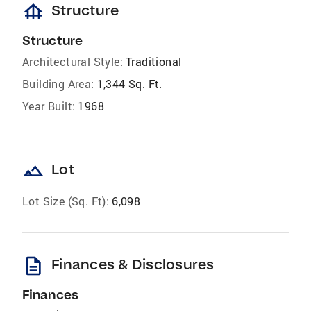
foundation
Structure
Structure
Architectural Style:
Traditional
Building Area:
1,344 Sq. Ft.
Year Built:
1968
landscape
Lot
Lot Size (Sq. Ft):
6,098
description
Finances & Disclosures
Finances