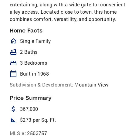
entertaining, along with a wide gate for convenient
alley access. Located close to town, this home
combines comfort, versatility, and opportunity.
Home Facts
homeOutlined
Single Family
bathtub
2 Baths
bed
3 Bedrooms
calendar_today
Built in 1968
Subdivision & Development:
Mountain View
Price Summary
attach_money
367,000
square_foot
$273 per Sq. Ft.
MLS #:
2503757