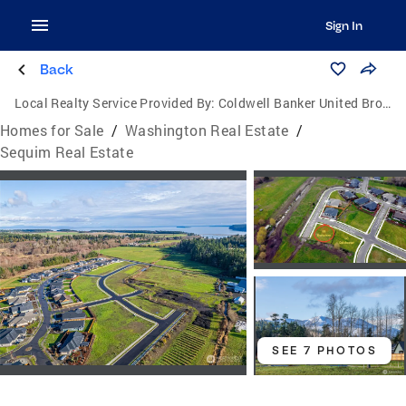
Sign In
Back
Local Realty Service Provided By:
Coldwell Banker United Brokers
Homes for Sale
/
Washington Real Estate
/
Sequim Real Estate
SEE 7 PHOTOS