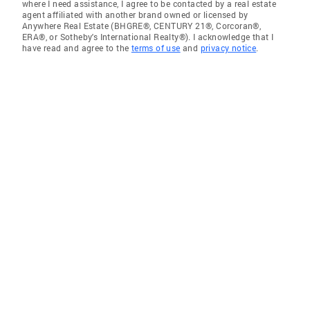
where I need assistance, I agree to be contacted by a real estate
agent affiliated with another brand owned or licensed by
Anywhere Real Estate (BHGRE®, CENTURY 21®, Corcoran®,
ERA®, or Sotheby's International Realty®). I acknowledge that I
have read and agree to the
terms of use
and
privacy notice
.