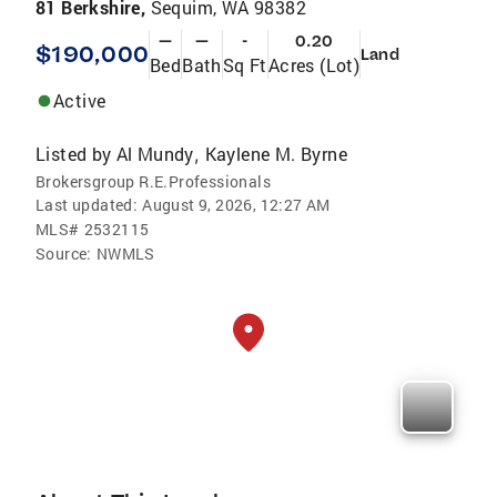
81 Berkshire,
Sequim, WA 98382
—
—
-
0.20
$190,000
Land
Bed
Bath
Sq Ft
Acres (Lot)
Active
Listed by
Al Mundy
Kaylene M. Byrne
,
Brokersgroup R.E.Professionals
Last updated:
August 9, 2026, 12:27 AM
MLS#
2532115
Source:
NWMLS