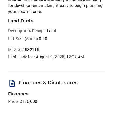
for development, making it easy to begin planning
your dream home.
Land Facts
Description/Design:
Land
Lot Size (Acres)
0.20
MLS #:
2532115
Last Updated:
August 9, 2026, 12:27 AM
description
Finances & Disclosures
Finances
Price:
$190,000