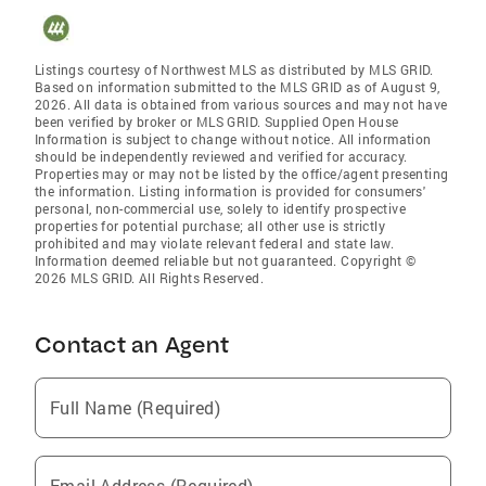
Listings courtesy of Northwest MLS as distributed by MLS GRID.
Based on information submitted to the MLS GRID as of August 9,
2026. All data is obtained from various sources and may not have
been verified by broker or MLS GRID. Supplied Open House
Information is subject to change without notice. All information
should be independently reviewed and verified for accuracy.
Properties may or may not be listed by the office/agent presenting
the information. Listing information is provided for consumers'
personal, non-commercial use, solely to identify prospective
properties for potential purchase; all other use is strictly
prohibited and may violate relevant federal and state law.
Information deemed reliable but not guaranteed. Copyright ©
2026 MLS GRID. All Rights Reserved.
Contact an Agent
Full Name (Required)
Email Address (Required)