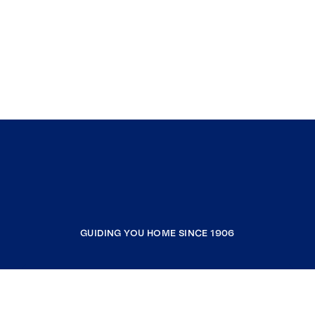
GUIDING YOU HOME SINCE 1906
COMPANY