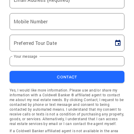
Mobile Number
Preferred Tour Date
Your message
CONTACT
Yes, I would like more information. Please use and/or share my
information with a Coldwell Banker ® affiliated agent to contact
me about my real estate needs. By clicking Contact, I request to be
contacted by phone or text message and consent to being
contacted by automated means. I understand that my consent to
receive calls or texts is not a condition of purchasing any property,
goods, or services. Alternatively, I understand that I can access
real estate services by email or I can contact the agent myself.
If a Coldwell Banker affiliated agent is not available in the area