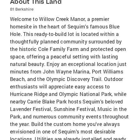
About This Land
81 Berkshire
Welcome to Willow Creek Manor, a premier
homesite in the heart of Sequim's famous Blue
Hole. This ready-to-build lot is located within a
thoughtfully planned community surrounded by
the historic Cole Family Farm and protected open
space, offering a peaceful setting with lasting
natural beauty. Enjoy an exceptional location just
minutes from John Wayne Marina, Port Williams
Beach, and the Olympic Discovery Trail. Outdoor
enthusiasts will appreciate easy access to
Hurricane Ridge and Olympic National Park, while
nearby Carrie Blake Park hosts Sequim's beloved
Lavender Festival, Sunshine Festival, Music in the
Park, and numerous community events throughout
the year. Build the custom home you've always
envisioned in one of Sequim's most desirable
locations. Utilities are already installed and ready