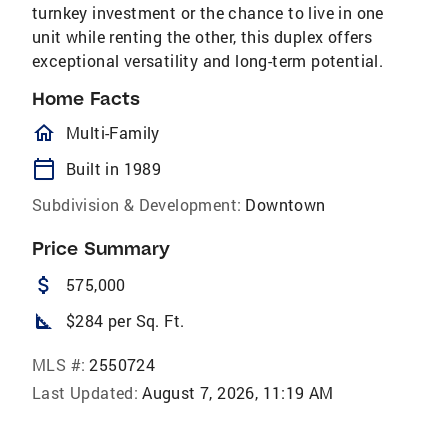
turnkey investment or the chance to live in one
unit while renting the other, this duplex offers
exceptional versatility and long-term potential.
Home Facts
homeOutlined
Multi-Family
calendar_today
Built in 1989
Subdivision & Development:
Downtown
Price Summary
attach_money
575,000
square_foot
$284 per Sq. Ft.
MLS #:
2550724
Last Updated:
August 7, 2026, 11:19 AM