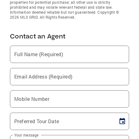
properties for potential purchase; all other use is strictly
prohibited and may violate relevant federal and state law.
Information deemed reliable but not guaranteed. Copyright ©
2026 MLS GRID. All Rights Reserved.
Contact an Agent
Full Name (Required)
Email Address (Required)
Mobile Number
Preferred Tour Date
Your message