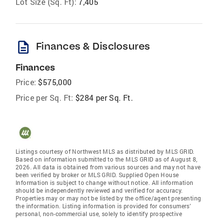
Lot Size (Sq. Ft):
7,405
description
Finances & Disclosures
Finances
Price:
$575,000
Price per Sq. Ft:
$284 per Sq. Ft.
Listings courtesy of Northwest MLS as distributed by MLS GRID.
Based on information submitted to the MLS GRID as of August 8,
2026. All data is obtained from various sources and may not have
been verified by broker or MLS GRID. Supplied Open House
Information is subject to change without notice. All information
should be independently reviewed and verified for accuracy.
Properties may or may not be listed by the office/agent presenting
the information. Listing information is provided for consumers'
personal, non-commercial use, solely to identify prospective