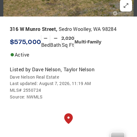
316 W Munro Street,
Sedro Woolley, WA 98284
—
—
2,020
$575,000
Multi-Family
Bed
Bath
Sq Ft
Active
Listed by
Dave Nelson
Taylor Nelson
,
Dave Nelson Real Estate
Last updated:
August 7, 2026, 11:19 AM
MLS#
2550724
Source:
NWMLS