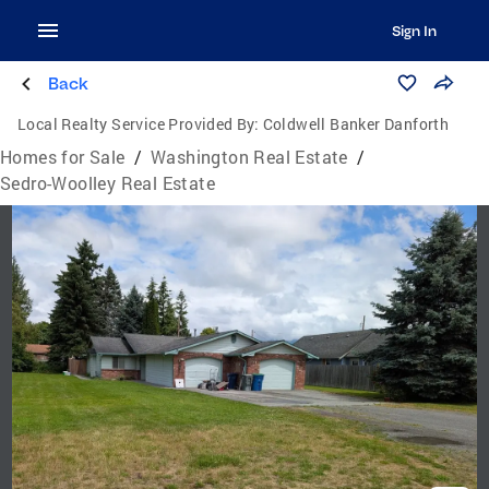
Sign In
Back
Local Realty Service Provided By:
Coldwell Banker Danforth
Homes for Sale
/
Washington Real Estate
/
Sedro-Woolley Real Estate