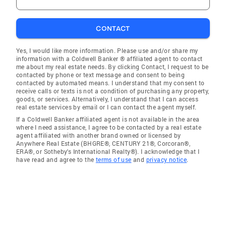
CONTACT
Yes, I would like more information. Please use and/or share my
information with a Coldwell Banker ® affiliated agent to contact
me about my real estate needs. By clicking Contact, I request to be
contacted by phone or text message and consent to being
contacted by automated means. I understand that my consent to
receive calls or texts is not a condition of purchasing any property,
goods, or services. Alternatively, I understand that I can access
real estate services by email or I can contact the agent myself.
If a Coldwell Banker affiliated agent is not available in the area
where I need assistance, I agree to be contacted by a real estate
agent affiliated with another brand owned or licensed by
Anywhere Real Estate (BHGRE®, CENTURY 21®, Corcoran®,
ERA®, or Sotheby's International Realty®). I acknowledge that I
have read and agree to the
terms of use
and
privacy notice
.