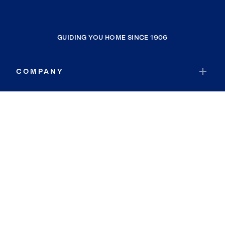
GUIDING YOU HOME SINCE 1906
COMPANY
RESOURCES
JOIN COLDWELL BANKER
Coldwell Banker Global Luxury
Coldwell Banker International
Coldwell Banker Commercial