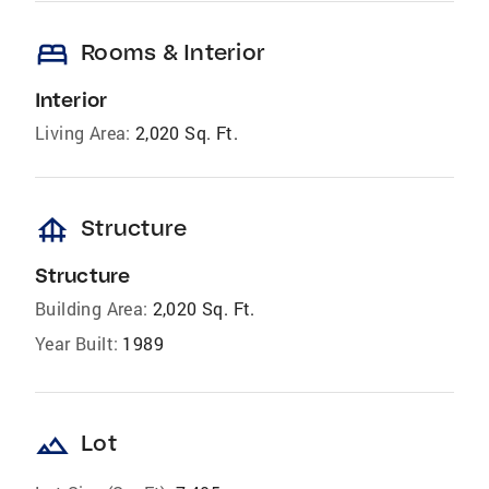
bed
Rooms & Interior
Interior
Living Area:
2,020 Sq. Ft.
foundation
Structure
Structure
Building Area:
2,020 Sq. Ft.
Year Built:
1989
landscape
Lot