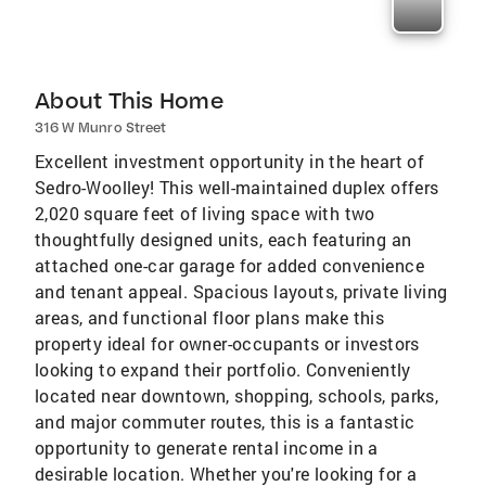
About This Home
316 W Munro Street
Excellent investment opportunity in the heart of
Sedro-Woolley! This well-maintained duplex offers
2,020 square feet of living space with two
thoughtfully designed units, each featuring an
attached one-car garage for added convenience
and tenant appeal. Spacious layouts, private living
areas, and functional floor plans make this
property ideal for owner-occupants or investors
looking to expand their portfolio. Conveniently
located near downtown, shopping, schools, parks,
and major commuter routes, this is a fantastic
opportunity to generate rental income in a
desirable location. Whether you're looking for a