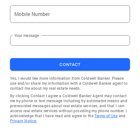
Mobile Number
Your message
CONTACT
Yes, I would like more information from Coldwell Banker. Please
use and/or share my information with a Coldwell Banker agent to
contact me about my real estate needs.
By clicking Contact I agree a Coldwell Banker Agent may contact
me by phone or text message including by automated means and
prerecorded messages about real estate services, and that I can
access real estate services without providing my phone number. I
acknowledge that I have read and agree to the
Terms of Use
and
Privacy Notice.