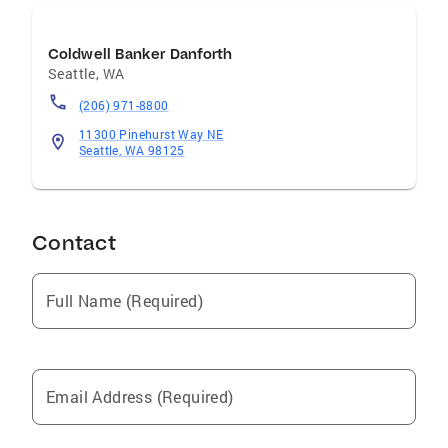
Coldwell Banker Danforth
Seattle
,
WA
(206) 971-8800
11300 Pinehurst Way NE
Seattle, WA 98125
Contact
Full Name (Required)
Email Address (Required)