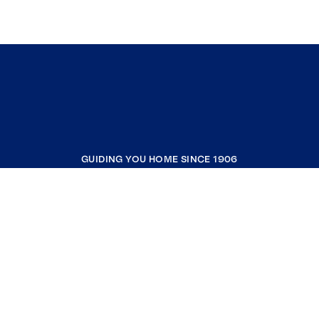
GUIDING YOU HOME SINCE 1906
COMPANY
RESOURCES
JOIN COLDWELL BANKER