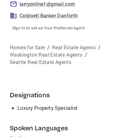
larryonline1@gmail.com
Coldwell Banker Danforth
Sign-in to set as Your Preferred Agent
Homes for Sale
/
Real Estate Agents
/
Washington Real Estate Agents
/
Seattle Real Estate Agents
Designations
Luxury Property Specialist
Spoken Languages