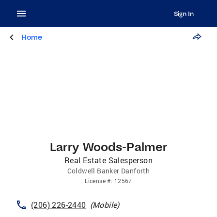
Sign In
Home
Larry Woods-Palmer
Real Estate Salesperson
Coldwell Banker Danforth
License
#:
12567
(206) 226-2440
(
Mobile
)