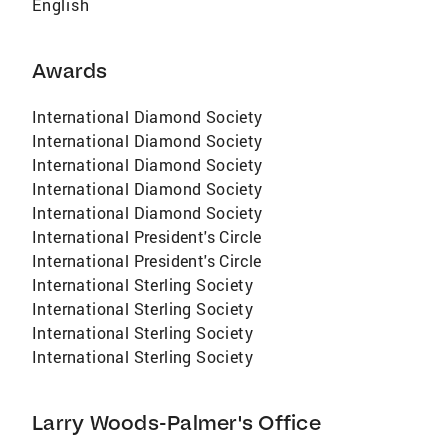
English
Awards
International Diamond Society
International Diamond Society
International Diamond Society
International Diamond Society
International Diamond Society
International President's Circle
International President's Circle
International Sterling Society
International Sterling Society
International Sterling Society
International Sterling Society
Larry Woods-Palmer's Office