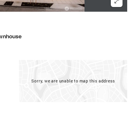
wnhouse
Sorry, we are unable to map this address