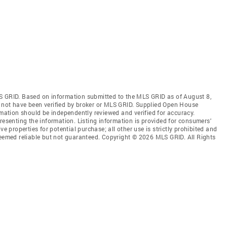
S GRID. Based on information submitted to the MLS GRID as of August 8,
 not have been verified by broker or MLS GRID. Supplied Open House
rmation should be independently reviewed and verified for accuracy.
resenting the information. Listing information is provided for consumers'
ve properties for potential purchase; all other use is strictly prohibited and
deemed reliable but not guaranteed. Copyright © 2026 MLS GRID. All Rights