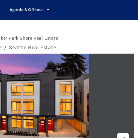
Agents & Offices
ker Park Shore Real Estate
e
/
Seattle Real Estate