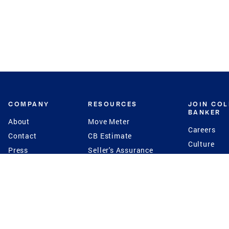
COMPANY
RESOURCES
JOIN CO
BANKER
About
Move Meter
Careers
Contact
CB Estimate
Culture
Press
Seller's Assurance
Production
Program
Leadership
Franchisin
Concierge Auctions
Diversity
Giving Back
CB Supports
St.Jude