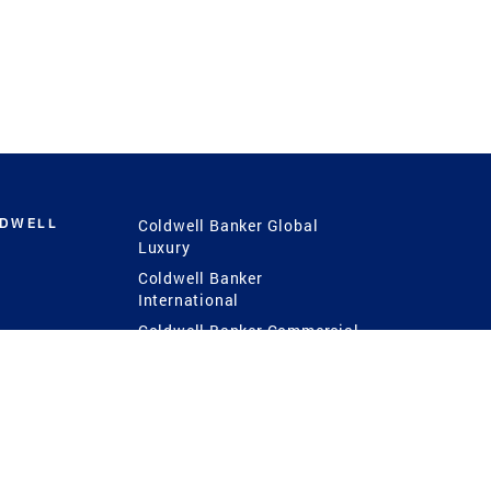
LDWELL
Coldwell Banker Global
Luxury
Coldwell Banker
International
Coldwell Banker Commercial
 Power
g