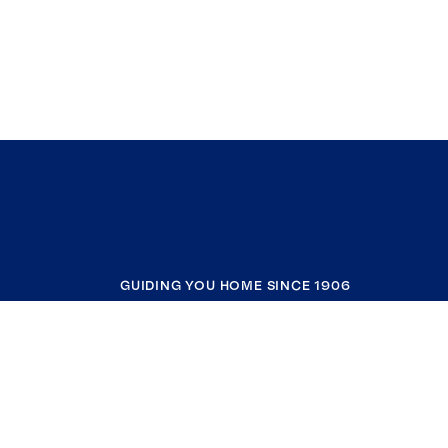
GUIDING YOU HOME SINCE 1906