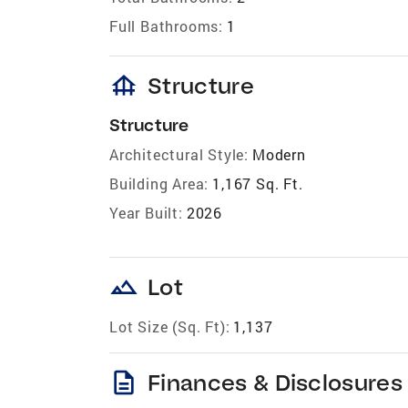
Full Bathrooms:
1
foundation
Structure
Structure
Architectural Style:
Modern
Building Area:
1,167 Sq. Ft.
Year Built:
2026
landscape
Lot
Lot Size (Sq. Ft):
1,137
description
Finances & Disclosures