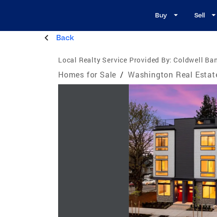
Buy
Sell
Back
Local Realty Service Provided By:
Coldwell Ban
Homes for Sale
/
Washington Real Estat