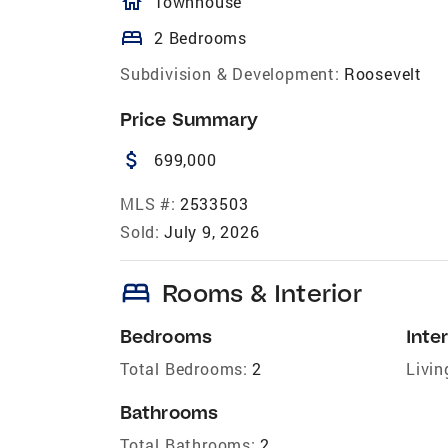
homeOutlined
Townhouse
bed
2 Bedrooms
Subdivision & Development:
Roosevelt
Price Summary
attach_money
699,000
MLS #:
2533503
Sold:
July 9, 2026
bed
Rooms & Interior
Bedrooms
Inter
Total Bedrooms:
2
Livin
Bathrooms
Total Bathrooms:
2