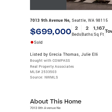
7013 9th Avenue Ne,
Seattle, WA 98115
2
2
1,167
$699,000
To
Beds
Baths
Sq Ft
Sold
Listed by
Grecia Thomas
Julie Elli
,
Bought with COMPASS
Real Property Associates
MLS#
2533503
Source:
NWMLS
About This Home
7013 9th Avenue Ne