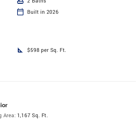
bathtub
2 Baths
calendar_today
Built in 2026
square_foot
$598 per Sq. Ft.
ior
g Area:
1,167 Sq. Ft.