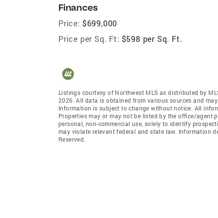
Finances
Price:
$699,000
Price per Sq. Ft:
$598 per Sq. Ft.
Listings courtesy of Northwest MLS as distributed by ML
2026. All data is obtained from various sources and may
Information is subject to change without notice. All info
Properties may or may not be listed by the office/agent p
personal, non-commercial use, solely to identify prospecti
may violate relevant federal and state law. Information 
Reserved.