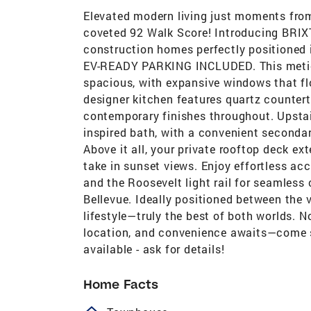
Elevated modern living just moments fro
coveted 92 Walk Score! Introducing BRIX
construction homes perfectly positioned 
EV-READY PARKING INCLUDED. This meticul
spacious, with expansive windows that fl
designer kitchen features quartz countert
contemporary finishes throughout. Upstairs
inspired bath, with a convenient seconda
Above it all, your private rooftop deck e
take in sunset views. Enjoy effortless a
and the Roosevelt light rail for seamle
Bellevue. Ideally positioned between the 
lifestyle—truly the best of both worlds. 
location, and convenience awaits—come see
available - ask for details!
Home Facts