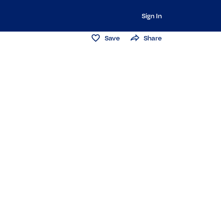
Sign In
Save
Share