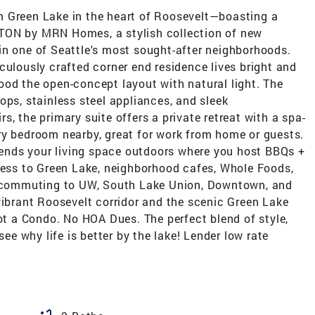
m Green Lake in the heart of Roosevelt—boasting a
TON by MRN Homes, a stylish collection of new
in one of Seattle's most sought-after neighborhoods.
ously crafted corner end residence lives bright and
ood the open-concept layout with natural light. The
ops, stainless steel appliances, and sleek
, the primary suite offers a private retreat with a spa-
ry bedroom nearby, great for work from home or guests.
xtends your living space outdoors where you host BBQs +
ccess to Green Lake, neighborhood cafes, Whole Foods,
ss commuting to UW, South Lake Union, Downtown, and
vibrant Roosevelt corridor and the scenic Green Lake
Not a Condo. No HOA Dues. The perfect blend of style,
 why life is better by the lake! Lender low rate