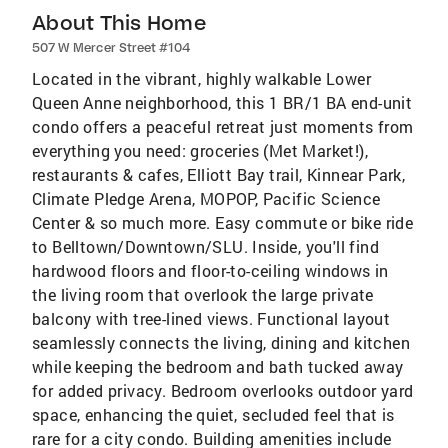
About This Home
507 W Mercer Street #104
Located in the vibrant, highly walkable Lower
Queen Anne neighborhood, this 1 BR/1 BA end-unit
condo offers a peaceful retreat just moments from
everything you need: groceries (Met Market!),
restaurants & cafes, Elliott Bay trail, Kinnear Park,
Climate Pledge Arena, MOPOP, Pacific Science
Center & so much more. Easy commute or bike ride
to Belltown/Downtown/SLU. Inside, you'll find
hardwood floors and floor-to-ceiling windows in
the living room that overlook the large private
balcony with tree-lined views. Functional layout
seamlessly connects the living, dining and kitchen
while keeping the bedroom and bath tucked away
for added privacy. Bedroom overlooks outdoor yard
space, enhancing the quiet, secluded feel that is
rare for a city condo. Building amenities include