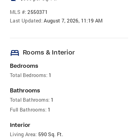
MLS #:
2550371
Last Updated:
August 7, 2026, 11:19 AM
bed
Rooms & Interior
Bedrooms
Total Bedrooms:
1
Bathrooms
Total Bathrooms:
1
Full Bathrooms:
1
Interior
Living Area:
590 Sq. Ft.