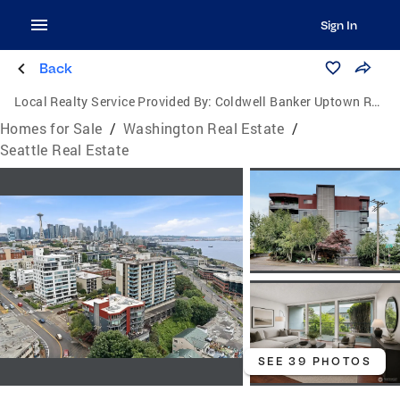
Sign In
Back
Local Realty Service Provided By:
Coldwell Banker Uptown Realty
Homes for Sale
/
Washington Real Estate
/
Seattle Real Estate
SEE 39 PHOTOS