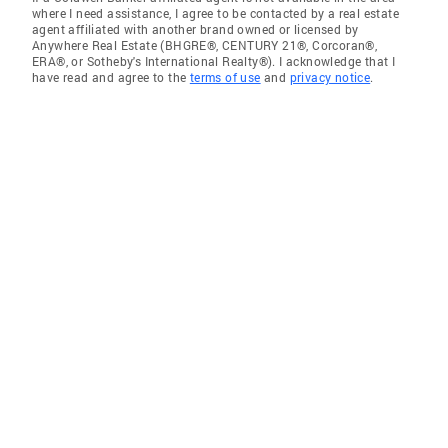
where I need assistance, I agree to be contacted by a real estate
agent affiliated with another brand owned or licensed by
Anywhere Real Estate (BHGRE®, CENTURY 21®, Corcoran®,
ERA®, or Sotheby's International Realty®). I acknowledge that I
have read and agree to the
terms of use
and
privacy notice
.