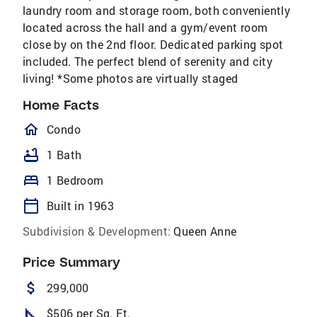
laundry room and storage room, both conveniently
located across the hall and a gym/event room
close by on the 2nd floor. Dedicated parking spot
included. The perfect blend of serenity and city
living! *Some photos are virtually staged
Home Facts
homeOutlined
Condo
bathtub
1 Bath
bed
1 Bedroom
calendar_today
Built in 1963
Subdivision & Development:
Queen Anne
Price Summary
attach_money
299,000
square_foot
$506 per Sq. Ft.