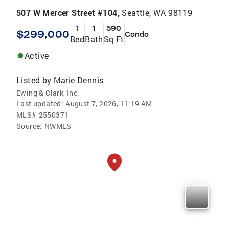
507 W Mercer Street #104,
Seattle, WA 98119
1
1
590
$299,000
Condo
Bed
Bath
Sq Ft
Active
Listed by
Marie Dennis
Ewing & Clark, Inc.
Last updated:
August 7, 2026, 11:19 AM
MLS#
2550371
Source:
NWMLS