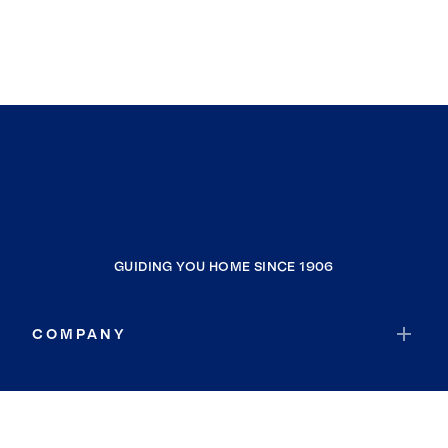
GUIDING YOU HOME SINCE 1906
COMPANY
RESOURCES