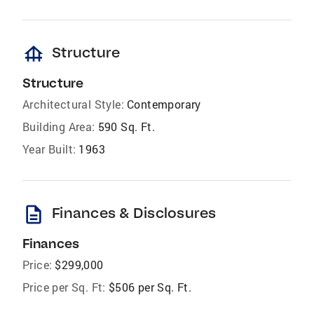
foundation
Structure
Structure
Architectural Style:
Contemporary
Building Area:
590 Sq. Ft.
Year Built:
1963
description
Finances & Disclosures
Finances
Price:
$299,000
Price per Sq. Ft:
$506 per Sq. Ft.