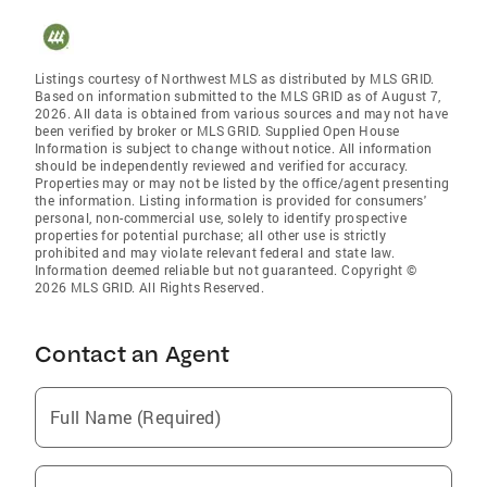
Listings courtesy of Northwest MLS as distributed by MLS GRID.
Based on information submitted to the MLS GRID as of August 7,
2026. All data is obtained from various sources and may not have
been verified by broker or MLS GRID. Supplied Open House
Information is subject to change without notice. All information
should be independently reviewed and verified for accuracy.
Properties may or may not be listed by the office/agent presenting
the information. Listing information is provided for consumers'
personal, non-commercial use, solely to identify prospective
properties for potential purchase; all other use is strictly
prohibited and may violate relevant federal and state law.
Information deemed reliable but not guaranteed. Copyright ©
2026 MLS GRID. All Rights Reserved.
Contact an Agent
Full Name (Required)