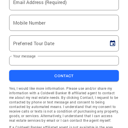
Email Address (Required)
Mobile Number
Preferred Tour Date
Your message
CONTACT
Yes, I would like more information. Please use and/or share my
information with a Coldwell Banker ® affiliated agent to contact
me about my real estate needs. By clicking Contact, I request to be
contacted by phone or text message and consent to being
contacted by automated means. I understand that my consent to
receive calls or texts is not a condition of purchasing any property,
goods, or services. Alternatively, I understand that I can access
real estate services by email or I can contact the agent myself.
If a Coldwell Banker affiliated agent is not available in the area