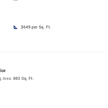
square_foot
$649 per Sq. Ft.
ior
g Area:
693 Sq. Ft.