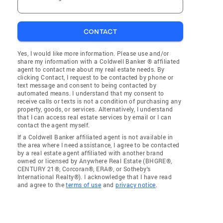
CONTACT
Yes, I would like more information. Please use and/or
share my information with a Coldwell Banker ® affiliated
agent to contact me about my real estate needs. By
clicking Contact, I request to be contacted by phone or
text message and consent to being contacted by
automated means. I understand that my consent to
receive calls or texts is not a condition of purchasing any
property, goods, or services. Alternatively, I understand
that I can access real estate services by email or I can
contact the agent myself.
If a Coldwell Banker affiliated agent is not available in
the area where I need assistance, I agree to be contacted
by a real estate agent affiliated with another brand
owned or licensed by Anywhere Real Estate (BHGRE®,
CENTURY 21®, Corcoran®, ERA®, or Sotheby's
International Realty®). I acknowledge that I have read
and agree to the
terms of use
and
privacy notice
.