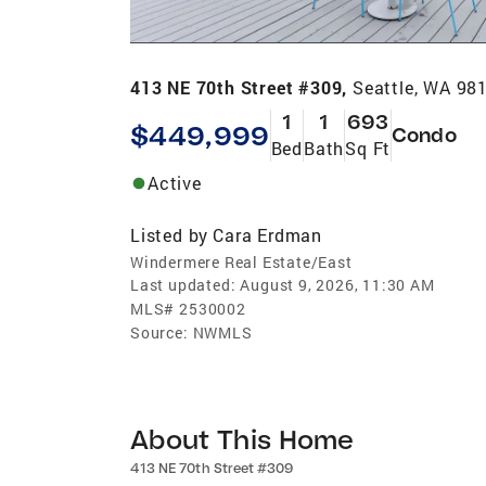
413 NE 70th Street #309,
Seattle, WA 98
1
1
693
$449,999
Condo
Bed
Bath
Sq Ft
Active
Listed by
Cara Erdman
Windermere Real Estate/East
Last updated:
August 9, 2026, 11:30 AM
MLS#
2530002
Source:
NWMLS
About This Home
413 NE 70th Street #309