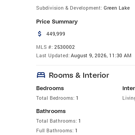
Subdivision & Development:
Green Lake
Price Summary
attach_money
449,999
MLS #:
2530002
Last Updated:
August 9, 2026, 11:30 AM
bed
Rooms & Interior
Bedrooms
Inter
Total Bedrooms:
1
Livin
Bathrooms
Total Bathrooms:
1
Full Bathrooms:
1