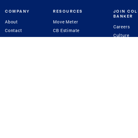
COMPANY
RESOURCES
JOIN CO
BANKER
About
Move Meter
Careers
Contact
CB Estimate
Culture
Press
Seller's Assurance
Production
Program
Leadership
Franchisin
Concierge Auctions
Diversity
Giving Back
CB Supports
St.Jude
Coldwell Banker
Blog
International Reach