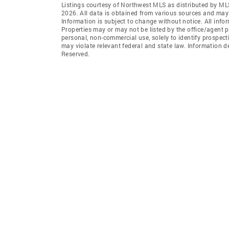
Listings courtesy of Northwest MLS as distributed by ML
2026. All data is obtained from various sources and may
Information is subject to change without notice. All info
Properties may or may not be listed by the office/agent p
personal, non-commercial use, solely to identify prospecti
may violate relevant federal and state law. Information 
Reserved.