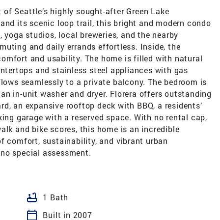
rt of Seattle’s highly sought-after Green Lake
and its scenic loop trail, this bright and modern condo
, yoga studios, local breweries, and the nearby
uting and daily errands effortless. Inside, the
mfort and usability. The home is filled with natural
untertops and stainless steel appliances with gas
flows seamlessly to a private balcony. The bedroom is
n in-unit washer and dryer. Florera offers outstanding
rd, an expansive rooftop deck with BBQ, a residents’
king garage with a reserved space. With no rental cap,
alk and bike scores, this home is an incredible
f comfort, sustainability, and vibrant urban
 no special assessment.
bathtub
1 Bath
calendar_today
Built in 2007