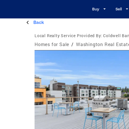
Buy
Sell
Back
Local Realty Service Provided By:
Coldwell Ba
Homes for Sale
/
Washington Real Estat