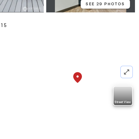
SEE 29 PHOTOS
115
Street View