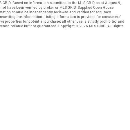
S GRID. Based on information submitted to the MLS GRID as of August 9,
 not have been verified by broker or MLS GRID. Supplied Open House
rmation should be independently reviewed and verified for accuracy.
resenting the information. Listing information is provided for consumers'
ve properties for potential purchase; all other use is strictly prohibited and
deemed reliable but not guaranteed. Copyright © 2026 MLS GRID. All Rights