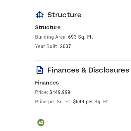
foundation
Structure
Structure
Building Area:
693 Sq. Ft.
Year Built:
2007
description
Finances & Disclosures
Finances
Price:
$449,999
Price per Sq. Ft:
$649 per Sq. Ft.