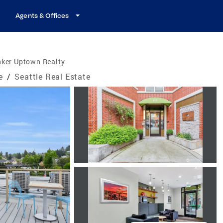
Agents & Offices
nker Uptown Realty
e
/
Seattle Real Estate