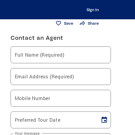
Sign In
Save
Share
Contact an Agent
Full Name (Required)
Email Address (Required)
Mobile Number
Preferred Tour Date
Your message