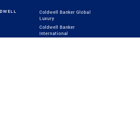
LDWELL
Coldwell Banker Global
Luxury
Coldwell Banker
International
Coldwell Banker Commercial
 Power
g