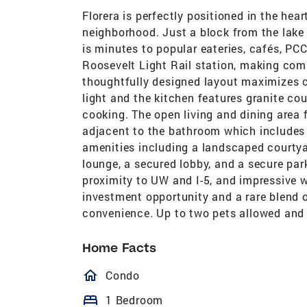
Florera is perfectly positioned in the hea
neighborhood. Just a block from the lake 
is minutes to popular eateries, cafés, PCC
Roosevelt Light Rail station, making comm
thoughtfully designed layout maximizes co
light and the kitchen features granite co
cooking. The open living and dining area 
adjacent to the bathroom which includes a
amenities including a landscaped courtya
lounge, a secured lobby, and a secure par
proximity to UW and I-5, and impressive w
investment opportunity and a rare blend o
convenience. Up to two pets allowed and
Home Facts
homeOutlined
Condo
bed
1 Bedroom