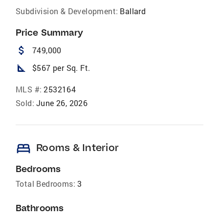
Subdivision & Development:
Ballard
Price Summary
attach_money
749,000
square_foot
$567 per Sq. Ft.
MLS #:
2532164
Sold:
June 26, 2026
bed
Rooms & Interior
Bedrooms
Total Bedrooms:
3
Bathrooms