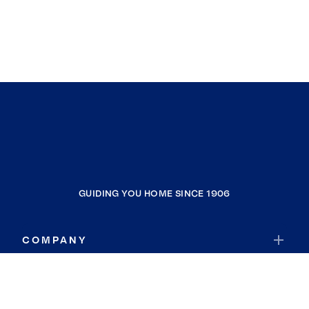
GUIDING YOU HOME SINCE 1906
COMPANY
RESOURCES