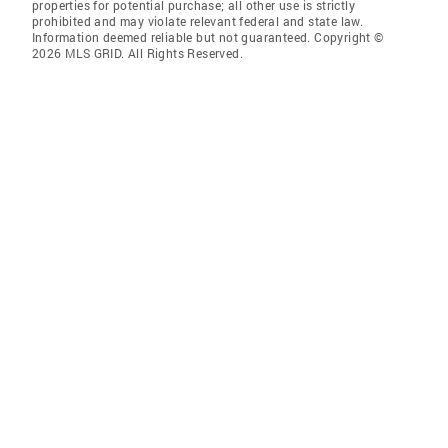
properties for potential purchase; all other use is strictly
prohibited and may violate relevant federal and state law.
Information deemed reliable but not guaranteed. Copyright ©
2026 MLS GRID. All Rights Reserved.