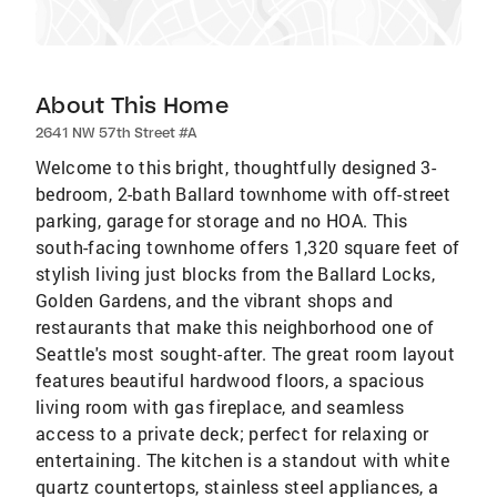
About This Home
2641 NW 57th Street #A
Welcome to this bright, thoughtfully designed 3-
bedroom, 2-bath Ballard townhome with off-street
parking, garage for storage and no HOA. This
south-facing townhome offers 1,320 square feet of
stylish living just blocks from the Ballard Locks,
Golden Gardens, and the vibrant shops and
restaurants that make this neighborhood one of
Seattle's most sought-after. The great room layout
features beautiful hardwood floors, a spacious
living room with gas fireplace, and seamless
access to a private deck; perfect for relaxing or
entertaining. The kitchen is a standout with white
quartz countertops, stainless steel appliances, a