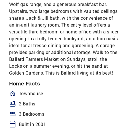
Wolf gas range, and a generous breakfast bar.
Upstairs, two large bedrooms with vaulted ceilings
share a Jack & Jill bath, with the convenience of
an in-unit laundry room. The entry level offers a
versatile third bedroom or home office with a slider
opening to a fully fenced backyard; an urban oasis
ideal for al fresco dining and gardening. A garage
provides parking or additional storage. Walk to the
Ballard Farmers Market on Sundays, stroll the
Locks on a summer evening, or hit the sand at
Golden Gardens. This is Ballard living at its best!
Home Facts
homeOutlined
Townhouse
bathtub
2 Baths
bed
3 Bedrooms
calendar_today
Built in 2001