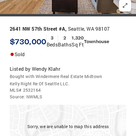
2641 NW 57th Street #A,
Seattle, WA 98107
3
2
1,320
$730,000
Townhouse
Beds
Baths
Sq Ft
Sold
Listed by
Wendy Klahr
Bought with Windermere Real Estate Midtown
Kelly Right Re Of Seattle LLC.
MLS#
2532164
Source:
NWMLS
Sorry, we are unable to map this address