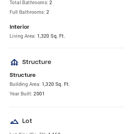
Total Bathrooms:
2
Full Bathrooms:
2
Interior
Living Area:
1,320 Sq. Ft.
foundation
Structure
Structure
Building Area:
1,320 Sq. Ft.
Year Built:
2001
landscape
Lot