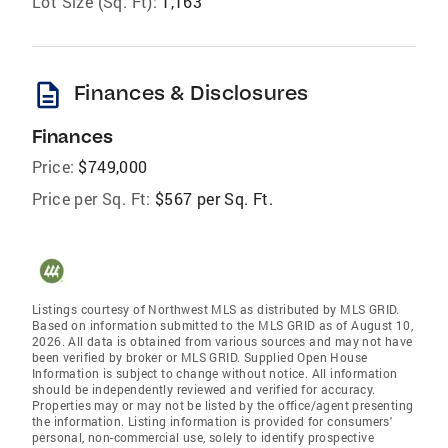
Lot Size (Sq. Ft):
1,163
description
Finances & Disclosures
Finances
Price:
$749,000
Price per Sq. Ft:
$567 per Sq. Ft.
Listings courtesy of Northwest MLS as distributed by MLS GRID.
Based on information submitted to the MLS GRID as of August 10,
2026. All data is obtained from various sources and may not have
been verified by broker or MLS GRID. Supplied Open House
Information is subject to change without notice. All information
should be independently reviewed and verified for accuracy.
Properties may or may not be listed by the office/agent presenting
the information. Listing information is provided for consumers'
personal, non-commercial use, solely to identify prospective