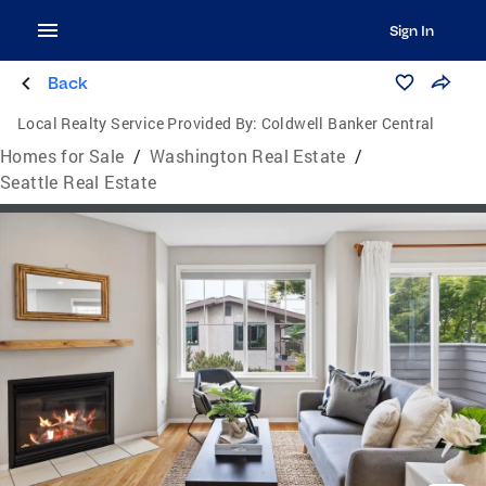
Sign In
Back
Local Realty Service Provided By:
Coldwell Banker Central
Homes for Sale
/
Washington Real Estate
/
Seattle Real Estate