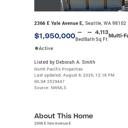
2366 E Yale Avenue E,
Seattle, WA 98102
—
—
4,113
$1,950,000
Multi-F
Bed
Bath
Sq Ft
Active
Listed by
Deborah A. Smith
North Pacific Properties
Last updated:
August 8, 2026, 12:18 PM
MLS#
2529447
Source:
NWMLS
About This Home
2366 E Yale Avenue E