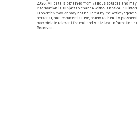
2026. All data is obtained from various sources and may
Information is subject to change without notice. All info
Properties may or may not be listed by the office/agent p
personal, non-commercial use, solely to identify prospecti
may violate relevant federal and state law. Information 
Reserved.