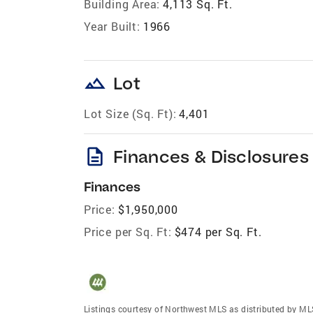
Building Area:
4,113 Sq. Ft.
Year Built:
1966
landscape
Lot
Lot Size (Sq. Ft):
4,401
description
Finances & Disclosures
Finances
Price:
$1,950,000
Price per Sq. Ft:
$474 per Sq. Ft.
Listings courtesy of Northwest MLS as distributed by ML