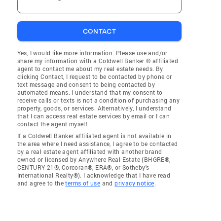
CONTACT
Yes, I would like more information. Please use and/or
share my information with a Coldwell Banker ® affiliated
agent to contact me about my real estate needs. By
clicking Contact, I request to be contacted by phone or
text message and consent to being contacted by
automated means. I understand that my consent to
receive calls or texts is not a condition of purchasing any
property, goods, or services. Alternatively, I understand
that I can access real estate services by email or I can
contact the agent myself.
If a Coldwell Banker affiliated agent is not available in
the area where I need assistance, I agree to be contacted
by a real estate agent affiliated with another brand
owned or licensed by Anywhere Real Estate (BHGRE®,
CENTURY 21®, Corcoran®, ERA®, or Sotheby's
International Realty®). I acknowledge that I have read
and agree to the
terms of use
and
privacy notice
.