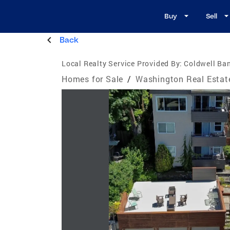
Buy
Sell
Back
Local Realty Service Provided By:
Coldwell Ba
Homes for Sale
/
Washington Real Estat