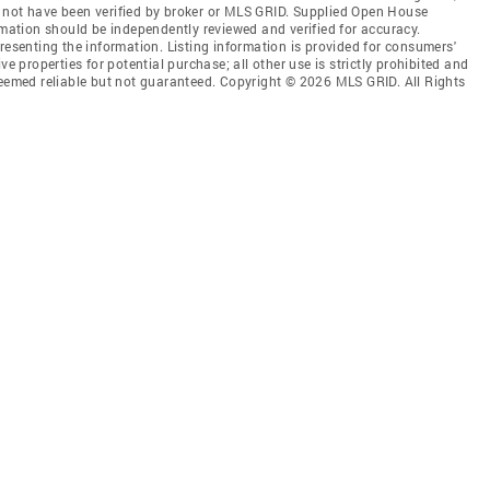
 not have been verified by broker or MLS GRID. Supplied Open House
rmation should be independently reviewed and verified for accuracy.
resenting the information. Listing information is provided for consumers'
ve properties for potential purchase; all other use is strictly prohibited and
deemed reliable but not guaranteed. Copyright © 2026 MLS GRID. All Rights