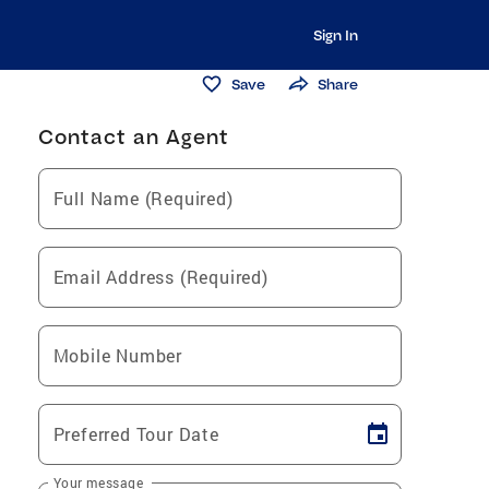
Sign In
Save
Share
Contact an Agent
Full Name (Required)
Email Address (Required)
Mobile Number
Preferred Tour Date
Your message