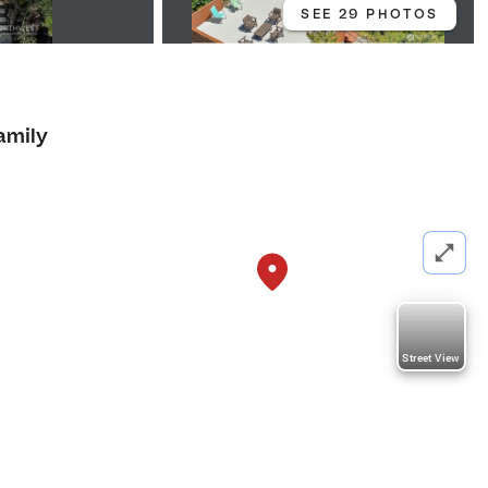
SEE 29 PHOTOS
amily
Street View