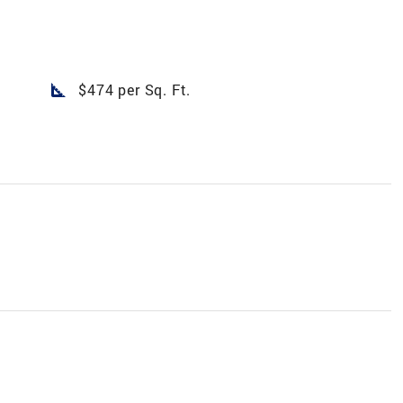
square_foot
$474 per Sq. Ft.