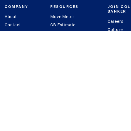
COMPANY
RESOURCES
JOIN CO
BANKER
About
Move Meter
Careers
Contact
CB Estimate
Culture
Press
Seller's Assurance
Production
Program
Leadership
Franchisin
Concierge Auctions
Diversity
Giving Back
CB Supports
St.Jude
Coldwell Banker
Blog
International Reach
Privacy Notice