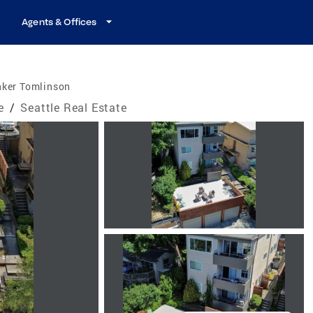
Agents & Offices
nker Tomlinson
e
/
Seattle Real Estate