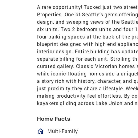
A rare opportunity! Tucked just two stree
Properties. One of Seattle's gems-offerin
design, and sweeping views of the Seattle
six units. Two 2 bedroom units and four 
four parking spaces at the back of the p
blueprint designed with high end applianc
interior design. Entire building has updat
separate billing for each unit. Strolling t
curated gallery. Classic Victorian homes 
while iconic floating homes add a uniquel
a story rich with history, character, and 
just proximity-they share a lifestyle. W
making productivity feel effortless. By c
kayakers gliding across Lake Union and ne
Home Facts
homeOutlined
Multi-Family