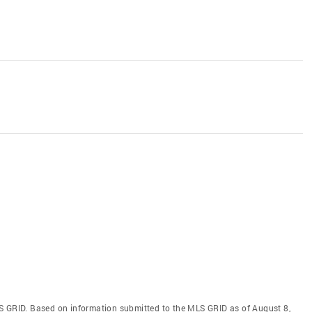
S GRID. Based on information submitted to the MLS GRID as of August 8,