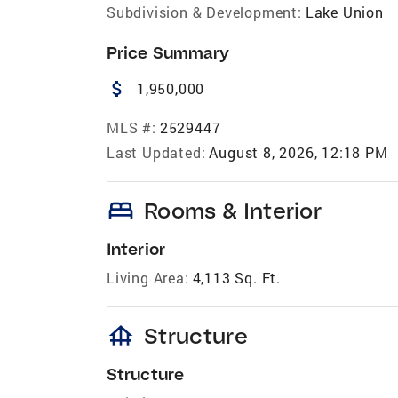
Subdivision & Development:
Lake Union
Price Summary
attach_money
1,950,000
MLS #:
2529447
Last Updated:
August 8, 2026, 12:18 PM
bed
Rooms & Interior
Interior
Living Area:
4,113 Sq. Ft.
foundation
Structure
Structure