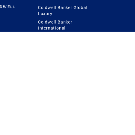
LDWELL
Coldwell Banker Global
Luxury
Coldwell Banker
International
Coldwell Banker Commercial
 Power
g