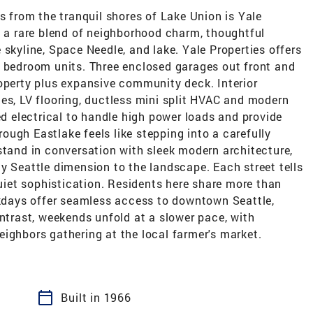
ts from the tranquil shores of Lake Union is Yale
g a rare blend of neighborhood charm, thoughtful
 skyline, Space Needle, and lake. Yale Properties offers
1 bedroom units. Three enclosed garages out front and
roperty plus expansive community deck. Interior
es, LV flooring, ductless mini split HVAC and modern
ed electrical to handle high power loads and provide
hrough Eastlake feels like stepping into a carefully
stand in conversation with sleek modern architecture,
y Seattle dimension to the landscape. Each street tells
quiet sophistication. Residents here share more than
eekdays offer seamless access to downtown Seattle,
ontrast, weekends unfold at a slower pace, with
ighbors gathering at the local farmer's market.
calendar_today
Built in 1966