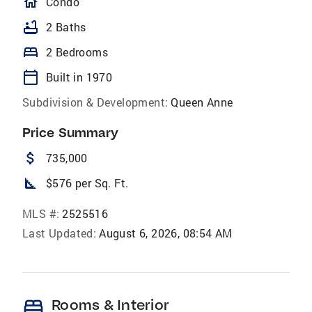
homeOutlined
Condo
bathtub
2 Baths
bed
2 Bedrooms
calendar_today
Built in 1970
Subdivision & Development:
Queen Anne
Price Summary
attach_money
735,000
square_foot
$576 per Sq. Ft.
MLS #:
2525516
Last Updated:
August 6, 2026, 08:54 AM
bed
Rooms & Interior