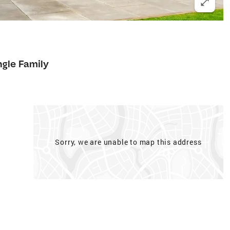
ngle Family
Sorry, we are unable to map this address