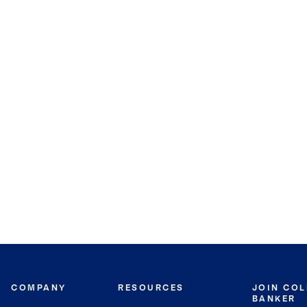
COMPANY
RESOURCES
JOIN CO
BANKER