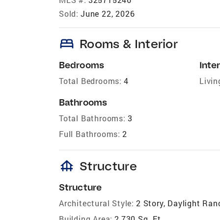
Sold:
June 22, 2026
bed
Rooms & Interior
Bedrooms
Inter
Total Bedrooms:
4
Livin
Bathrooms
Total Bathrooms:
3
Full Bathrooms:
2
foundation
Structure
Structure
Architectural Style:
2 Story, Daylight Ran
Building Area:
2,730 Sq. Ft.