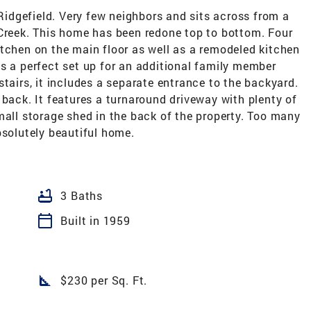
 Ridgefield. Very few neighbors and sits across from a
 Creek. This home has been redone top to bottom. Four
tchen on the main floor as well as a remodeled kitchen
s a perfect set up for an additional family member
stairs, it includes a separate entrance to the backyard.
 back. It features a turnaround driveway with plenty of
mall storage shed in the back of the property. Too many
bsolutely beautiful home.
bathtub
3 Baths
calendar_today
Built in 1959
square_foot
$230 per Sq. Ft.