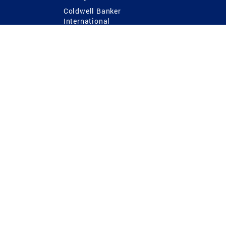
Coldwell Banker
International
Coldwell Banker Commercial
 Power
g