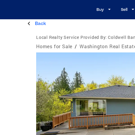
Buy
Sell
Back
Local Realty Service Provided By:
Coldwell Ban
Homes for Sale
/
Washington Real Estat