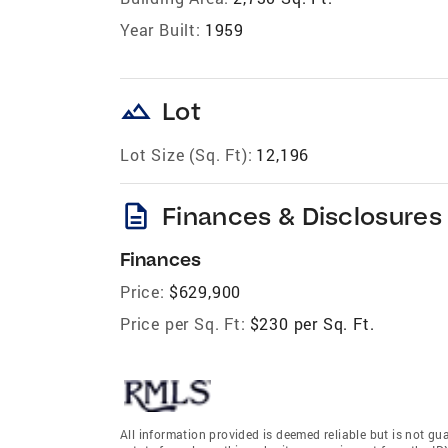
Year Built:
1959
landscape
Lot
Lot Size (Sq. Ft):
12,196
description
Finances & Disclosures
Finances
Price:
$629,900
Price per Sq. Ft:
$230 per Sq. Ft.
All information provided is deemed reliable but is not gu