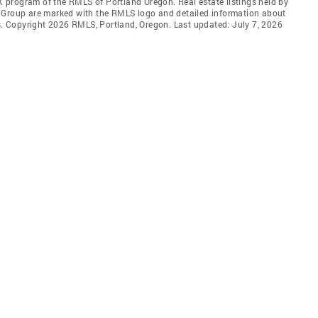
DX program of the RMLS of Portland Oregon. Real estate listings held by
l Group are marked with the RMLS logo and detailed information about
rs. Copyright 2026 RMLS, Portland, Oregon. Last updated: July 7, 2026