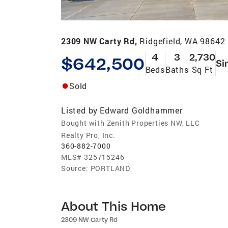
2309 NW Carty Rd,
Ridgefield, WA 98642
4
3
2,730
$642,500
Si
Beds
Baths
Sq Ft
Sold
Listed by
Edward Goldhammer
Bought with Zenith Properties NW, LLC
Realty Pro, Inc.
360-882-7000
MLS#
325715246
Source:
PORTLAND
About This Home
2309 NW Carty Rd