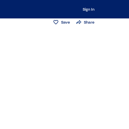
Sign In
Save
Share