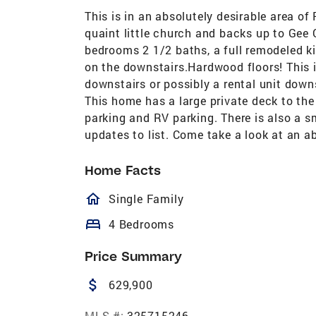
This is in an absolutely desirable area of
quaint little church and backs up to Gee
bedrooms 2 1/2 baths, a full remodeled ki
on the downstairs.Hardwood floors! This i
downstairs or possibly a rental unit down
This home has a large private deck to the
parking and RV parking. There is also a s
updates to list. Come take a look at an a
Home Facts
homeOutlined
Single Family
bed
4 Bedrooms
Price Summary
attach_money
629,900
MLS #:
325715246