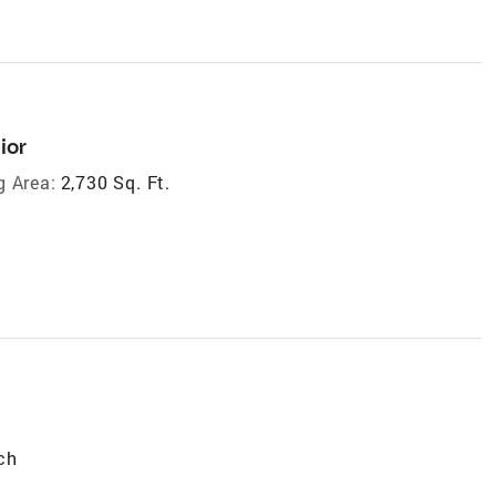
ior
g Area:
2,730 Sq. Ft.
ch