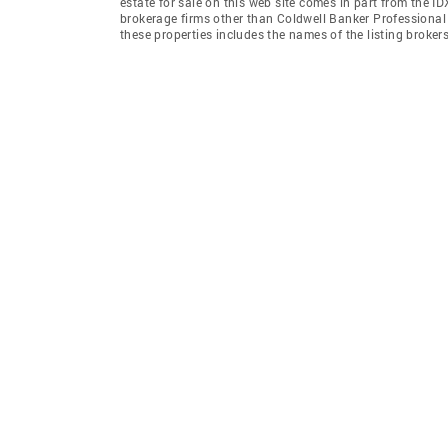
estate for sale on this web site comes in part from the I
brokerage firms other than Coldwell Banker Professiona
these properties includes the names of the listing broke