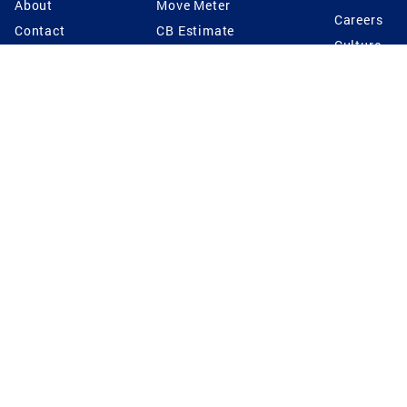
About
Move Meter
Careers
Contact
CB Estimate
Culture
Press
Seller's Assurance
Production
Program
Leadership
Franchisin
Concierge Auctions
Diversity
Giving Back
CB Supports
St.Jude
Coldwell Banker
Blog
International Reach
Privacy Notice