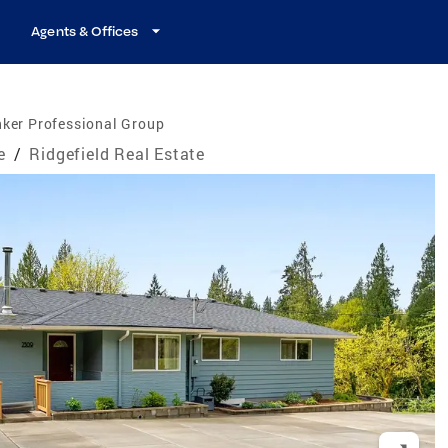
Agents & Offices
ker Professional Group
e
/
Ridgefield Real Estate