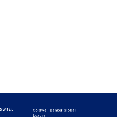
LDWELL
Coldwell Banker Global
Luxury