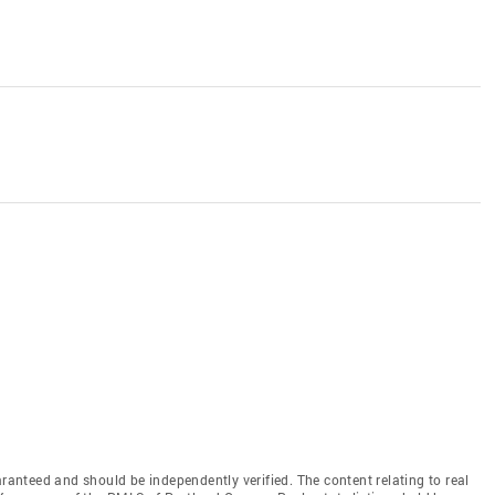
aranteed and should be independently verified. The content relating to real