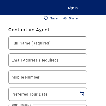
Sign In
Save
Share
Contact an Agent
Full Name (Required)
Email Address (Required)
Mobile Number
Preferred Tour Date
Your message