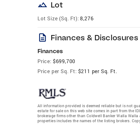
landscape
Lot
Lot Size (Sq. Ft):
8,276
description
Finances & Disclosures
Finances
Price:
$699,700
Price per Sq. Ft:
$211 per Sq. Ft.
All information provided is deemed reliable but is not gu
estate for sale on this web site comes in part from the I
brokerage firms other than Coldwell Banker Walla Walla
properties includes the names of the listing brokers. Co