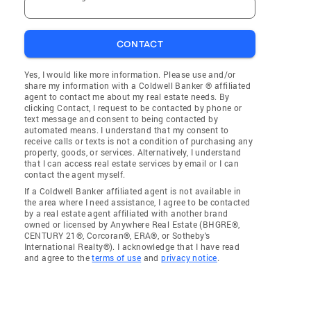
CONTACT
Yes, I would like more information. Please use and/or
share my information with a Coldwell Banker ® affiliated
agent to contact me about my real estate needs. By
clicking Contact, I request to be contacted by phone or
text message and consent to being contacted by
automated means. I understand that my consent to
receive calls or texts is not a condition of purchasing any
property, goods, or services. Alternatively, I understand
that I can access real estate services by email or I can
contact the agent myself.
If a Coldwell Banker affiliated agent is not available in
the area where I need assistance, I agree to be contacted
by a real estate agent affiliated with another brand
owned or licensed by Anywhere Real Estate (BHGRE®,
CENTURY 21®, Corcoran®, ERA®, or Sotheby's
International Realty®). I acknowledge that I have read
and agree to the
terms of use
and
privacy notice
.