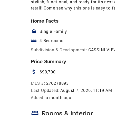
stylish, functional, and ready for its nex
retail! Come see why this one is easy to fa
Home Facts
homeOutlined
Single Family
bed
4 Bedrooms
Subdivision & Development:
CASSINI VIE
Price Summary
attach_money
699,700
MLS #:
276278893
Last Updated:
August 7, 2026, 11:19 AM
Added:
a month ago
bed
Rooms & Interior