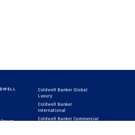
LDWELL
Coldwell Banker Global
Luxury
Coldwell Banker
International
Coldwell Banker Commercial
 Power
g