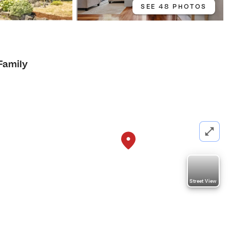
SEE 48 PHOTOS
Family
Street View