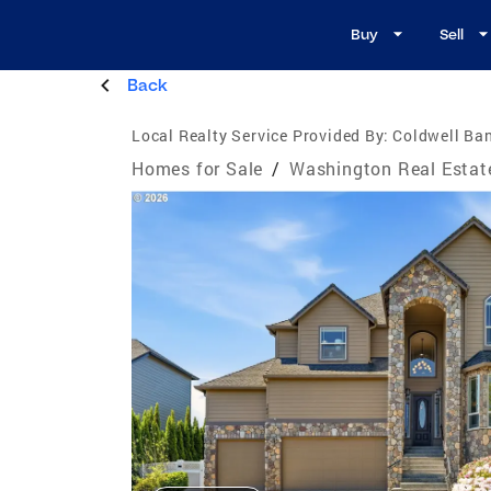
Buy
Sell
Back
Local Realty Service Provided By:
Coldwell Ban
Homes for Sale
/
Washington Real Estat