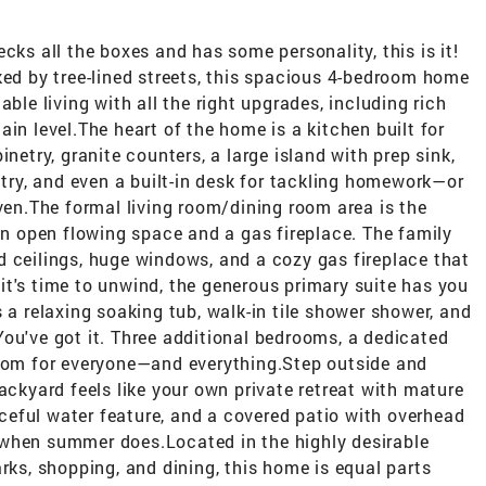
cks all the boxes and has some personality, this is it!
ked by tree-lined streets, this spacious 4-bedroom home
ble living with all the right upgrades, including rich
in level.The heart of the home is a kitchen built for
netry, granite counters, a large island with prep sink,
ntry, and even a built-in desk for tackling homework—or
oven.The formal living room/dining room area is the
 an open flowing space and a gas fireplace. The family
d ceilings, huge windows, and a cozy gas fireplace that
t's time to unwind, the generous primary suite has you
 a relaxing soaking tub, walk-in tile shower shower, and
ou've got it. Three additional bedrooms, a dedicated
room for everyone—and everything.Step outside and
ackyard feels like your own private retreat with mature
eful water feature, and a covered patio with overhead
 when summer does.Located in the highly desirable
rks, shopping, and dining, this home is equal parts