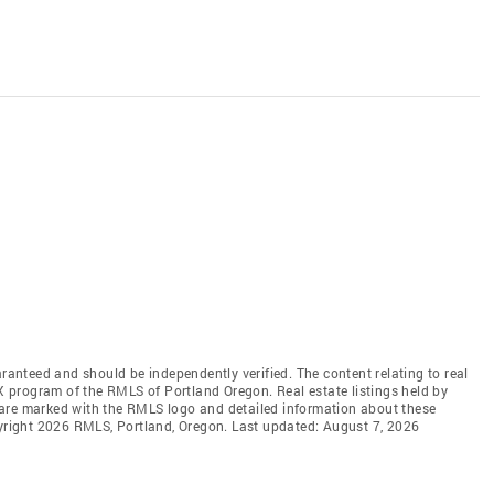
aranteed and should be independently verified. The content relating to real
DX program of the RMLS of Portland Oregon. Real estate listings held by
 are marked with the RMLS logo and detailed information about these
pyright 2026 RMLS, Portland, Oregon. Last updated: August 7, 2026