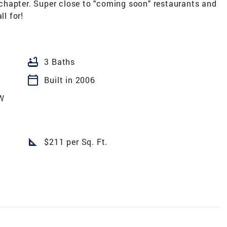
t chapter. Super close to "coming soon" restaurants and
ll for!
bathtub
3 Baths
calendar_today
Built in 2006
W
square_foot
$211 per Sq. Ft.