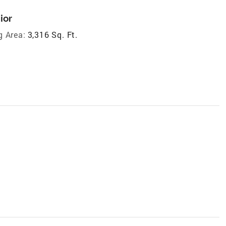
ior
g Area:
3,316 Sq. Ft.