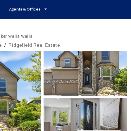
Agents & Offices
ker Walla Walla
e
/
Ridgefield Real Estate