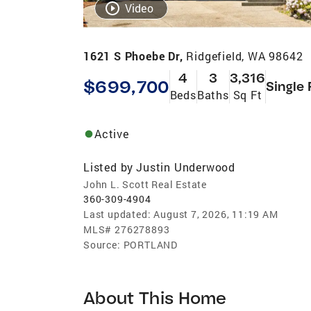
Video
1621 S Phoebe Dr,
Ridgefield, WA 98642
4
3
3,316
$699,700
Single 
Beds
Baths
Sq Ft
Active
Listed by
Justin Underwood
John L. Scott Real Estate
360-309-4904
Last updated:
August 7, 2026, 11:19 AM
MLS#
276278893
Source:
PORTLAND
About This Home