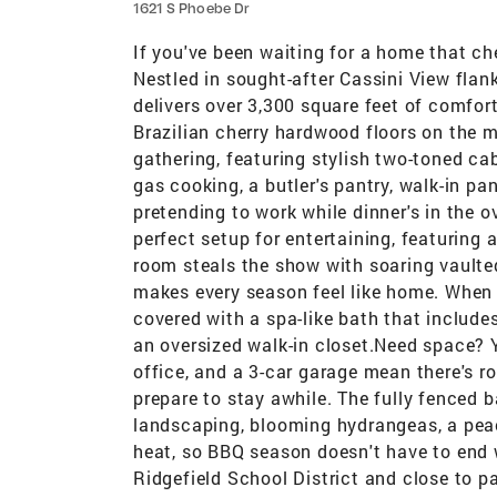
1621 S Phoebe Dr
If you've been waiting for a home that che
Nestled in sought-after Cassini View flan
delivers over 3,300 square feet of comforta
Brazilian cherry hardwood floors on the ma
gathering, featuring stylish two-toned cabi
gas cooking, a butler's pantry, walk-in pa
pretending to work while dinner's in the 
perfect setup for entertaining, featuring
room steals the show with soaring vaulte
makes every season feel like home. When i
covered with a spa-like bath that includes
an oversized walk-in closet.Need space? Y
office, and a 3-car garage mean there's 
prepare to stay awhile. The fully fenced b
landscaping, blooming hydrangeas, a peac
heat, so BBQ season doesn't have to end
Ridgefield School District and close to pa