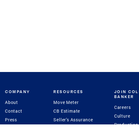
COMPANY
RESOURCES
JOIN CO
BANKER
About
Move Meter
Careers
Contact
CB Estimate
Culture
Press
Seller's Assurance
Production
Program
Leadership
Franchisin
Concierge Auctions
Diversity