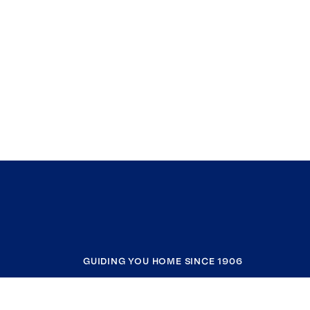
GUIDING YOU HOME SINCE 1906