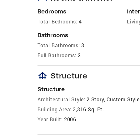
Bedrooms
Inter
Total Bedrooms:
4
Livin
Bathrooms
Total Bathrooms:
3
Full Bathrooms:
2
foundation
Structure
Structure
Architectural Style:
2 Story, Custom Style
Building Area:
3,316 Sq. Ft.
Year Built:
2006