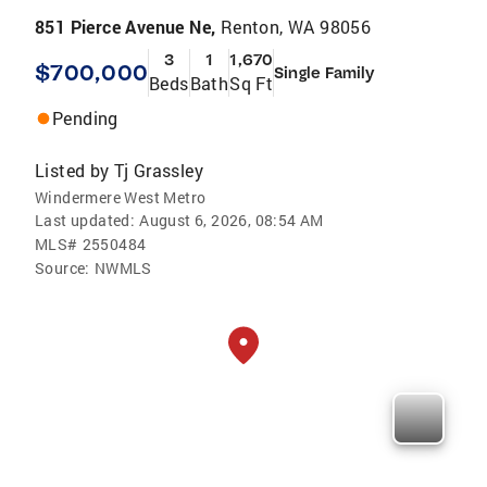
851 Pierce Avenue Ne,
Renton, WA 98056
3
1
1,670
$700,000
Single Family
Beds
Bath
Sq Ft
Pending
Listed by
Tj Grassley
Windermere West Metro
Last updated:
August 6, 2026, 08:54 AM
MLS#
2550484
Source:
NWMLS