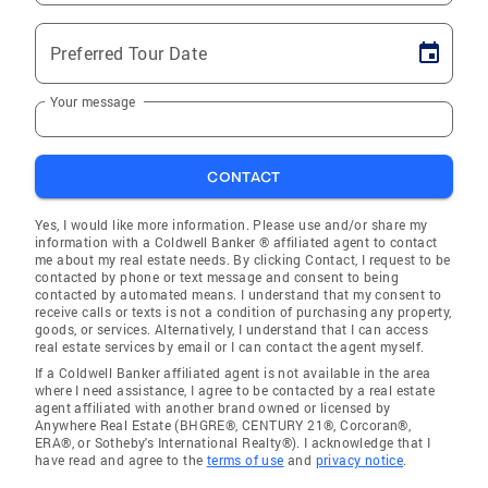
Preferred Tour Date
Your message
CONTACT
Yes, I would like more information. Please use and/or share my
information with a Coldwell Banker ® affiliated agent to contact
me about my real estate needs. By clicking Contact, I request to be
contacted by phone or text message and consent to being
contacted by automated means. I understand that my consent to
receive calls or texts is not a condition of purchasing any property,
goods, or services. Alternatively, I understand that I can access
real estate services by email or I can contact the agent myself.
If a Coldwell Banker affiliated agent is not available in the area
where I need assistance, I agree to be contacted by a real estate
agent affiliated with another brand owned or licensed by
Anywhere Real Estate (BHGRE®, CENTURY 21®, Corcoran®,
ERA®, or Sotheby's International Realty®). I acknowledge that I
have read and agree to the
terms of use
and
privacy notice
.