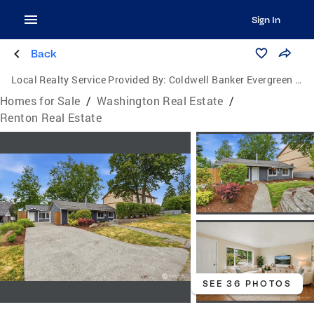
Sign In
Back
Local Realty Service Provided By:
Coldwell Banker Evergreen Olympic Realty, Inc.
Homes for Sale
/
Washington Real Estate
/
Renton Real Estate
SEE 36 PHOTOS