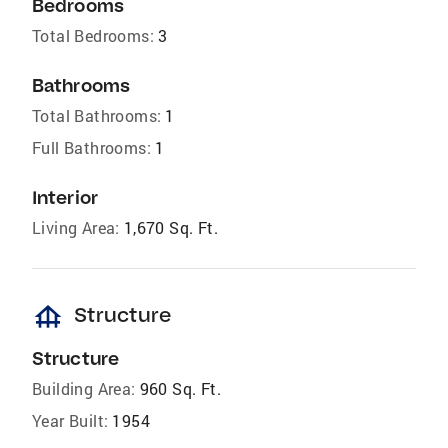
Bedrooms
Total Bedrooms:
3
Bathrooms
Total Bathrooms:
1
Full Bathrooms:
1
Interior
Living Area:
1,670 Sq. Ft.
foundation
Structure
Structure
Building Area:
960 Sq. Ft.
Year Built:
1954