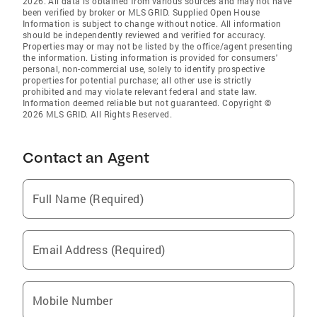
2026. All data is obtained from various sources and may not have
been verified by broker or MLS GRID. Supplied Open House
Information is subject to change without notice. All information
should be independently reviewed and verified for accuracy.
Properties may or may not be listed by the office/agent presenting
the information. Listing information is provided for consumers'
personal, non-commercial use, solely to identify prospective
properties for potential purchase; all other use is strictly
prohibited and may violate relevant federal and state law.
Information deemed reliable but not guaranteed. Copyright ©
2026 MLS GRID. All Rights Reserved.
Contact an Agent
Full Name (Required)
Email Address (Required)
Mobile Number