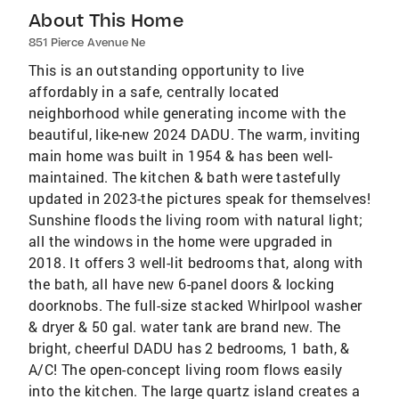
About This Home
851 Pierce Avenue Ne
This is an outstanding opportunity to live
affordably in a safe, centrally located
neighborhood while generating income with the
beautiful, like-new 2024 DADU. The warm, inviting
main home was built in 1954 & has been well-
maintained. The kitchen & bath were tastefully
updated in 2023-the pictures speak for themselves!
Sunshine floods the living room with natural light;
all the windows in the home were upgraded in
2018. It offers 3 well-lit bedrooms that, along with
the bath, all have new 6-panel doors & locking
doorknobs. The full-size stacked Whirlpool washer
& dryer & 50 gal. water tank are brand new. The
bright, cheerful DADU has 2 bedrooms, 1 bath, &
A/C! The open-concept living room flows easily
into the kitchen. The large quartz island creates a