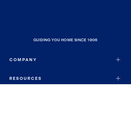
GUIDING YOU HOME SINCE 1906
COMPANY
RESOURCES
JOIN COLDWELL BANKER
Coldwell Banker Global Luxury
Coldwell Banker International