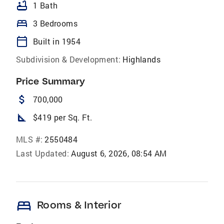
bathtub
1 Bath
bed
3 Bedrooms
calendar_today
Built in 1954
Subdivision & Development:
Highlands
Price Summary
attach_money
700,000
square_foot
$419 per Sq. Ft.
MLS #:
2550484
Last Updated:
August 6, 2026, 08:54 AM
bed
Rooms & Interior