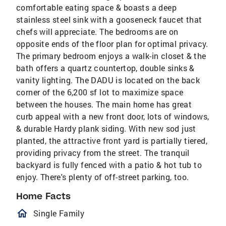
comfortable eating space & boasts a deep
stainless steel sink with a gooseneck faucet that
chefs will appreciate. The bedrooms are on
opposite ends of the floor plan for optimal privacy.
The primary bedroom enjoys a walk-in closet & the
bath offers a quartz countertop, double sinks &
vanity lighting. The DADU is located on the back
corner of the 6,200 sf lot to maximize space
between the houses. The main home has great
curb appeal with a new front door, lots of windows,
& durable Hardy plank siding. With new sod just
planted, the attractive front yard is partially tiered,
providing privacy from the street. The tranquil
backyard is fully fenced with a patio & hot tub to
enjoy. There's plenty of off-street parking, too.
Home Facts
homeOutlined
Single Family