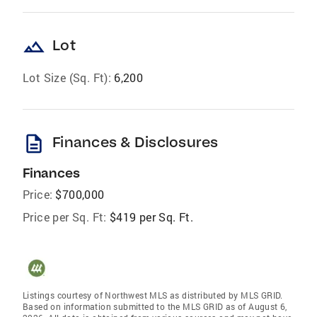
landscape
Lot
Lot Size (Sq. Ft):
6,200
description
Finances & Disclosures
Finances
Price:
$700,000
Price per Sq. Ft:
$419 per Sq. Ft.
Listings courtesy of Northwest MLS as distributed by MLS GRID.
Based on information submitted to the MLS GRID as of August 6,