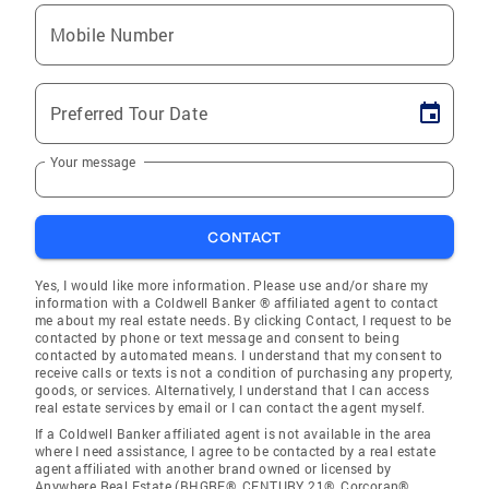
Mobile Number
Preferred Tour Date
Your message
CONTACT
Yes, I would like more information. Please use and/or share my
information with a Coldwell Banker ® affiliated agent to contact
me about my real estate needs. By clicking Contact, I request to be
contacted by phone or text message and consent to being
contacted by automated means. I understand that my consent to
receive calls or texts is not a condition of purchasing any property,
goods, or services. Alternatively, I understand that I can access
real estate services by email or I can contact the agent myself.
If a Coldwell Banker affiliated agent is not available in the area
where I need assistance, I agree to be contacted by a real estate
agent affiliated with another brand owned or licensed by
Anywhere Real Estate (BHGRE®, CENTURY 21®, Corcoran®,