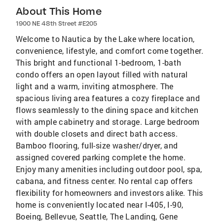
About This Home
1900 NE 48th Street #E205
Welcome to Nautica by the Lake where location,
convenience, lifestyle, and comfort come together.
This bright and functional 1-bedroom, 1-bath
condo offers an open layout filled with natural
light and a warm, inviting atmosphere. The
spacious living area features a cozy fireplace and
flows seamlessly to the dining space and kitchen
with ample cabinetry and storage. Large bedroom
with double closets and direct bath access.
Bamboo flooring, full-size washer/dryer, and
assigned covered parking complete the home.
Enjoy many amenities including outdoor pool, spa,
cabana, and fitness center. No rental cap offers
flexibility for homeowners and investors alike. This
home is conveniently located near I-405, I-90,
Boeing, Bellevue, Seattle, The Landing, Gene