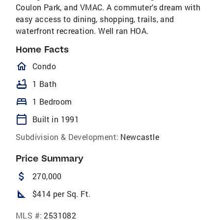
Coulon Park, and VMAC. A commuter’s dream with
easy access to dining, shopping, trails, and
waterfront recreation. Well ran HOA.
Home Facts
homeOutlined
Condo
bathtub
1 Bath
bed
1 Bedroom
calendar_today
Built in 1991
Subdivision & Development:
Newcastle
Price Summary
attach_money
270,000
square_foot
$414 per Sq. Ft.
MLS #:
2531082