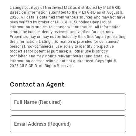
Listings courtesy of Northwest MLS as distributed by MLS GRID.
Based on information submitted to the MLS GRID as of August 8,
2026. All data is obtained from various sources and may not have
been verified by broker or MLS GRID. Supplied Open House
Information is subject to change without notice. All information
should be independently reviewed and verified for accuracy.
Properties may or may not be listed by the office/agent presenting
the information. Listing information is provided for consumers'
personal, non-commercial use, solely to identify prospective
properties for potential purchase; all other use is strictly
prohibited and may violate relevant federal and state law.
Information deemed reliable but not guaranteed. Copyright ©
2026 MLS GRID. All Rights Reserved.
Contact an Agent
Full Name (Required)
Email Address (Required)