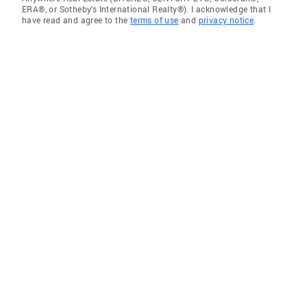
ERA®, or Sotheby's International Realty®). I acknowledge that I
have read and agree to the
terms of use
and
privacy notice
.