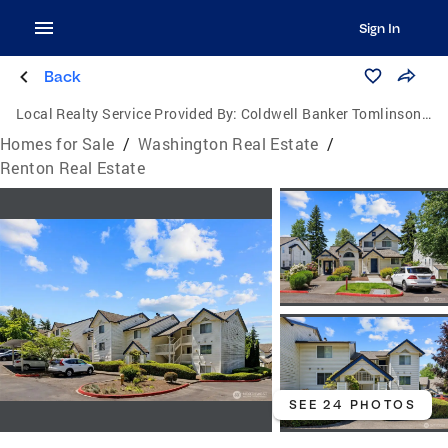
Sign In
Back
Local Realty Service Provided By:
Coldwell Banker Tomlinson Ranch & Home
Homes for Sale
/
Washington Real Estate
/
Renton Real Estate
SEE 24 PHOTOS