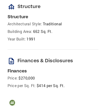
foundation
Structure
Structure
Architectural Style:
Traditional
Building Area:
652 Sq. Ft.
Year Built:
1991
description
Finances & Disclosures
Finances
Price:
$270,000
Price per Sq. Ft:
$414 per Sq. Ft.