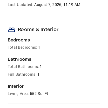
Last Updated:
August 7, 2026, 11:19 AM
bed
Rooms & Interior
Bedrooms
Total Bedrooms:
1
Bathrooms
Total Bathrooms:
1
Full Bathrooms:
1
Interior
Living Area:
652 Sq. Ft.