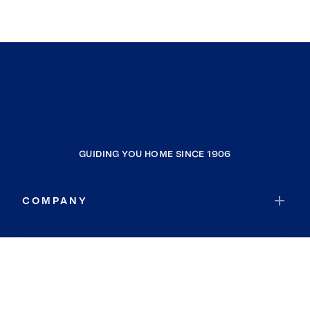
GUIDING YOU HOME SINCE 1906
COMPANY
RESOURCES
JOIN COLDWELL BANKER