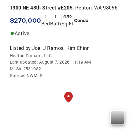
1900 NE 48th Street #E205,
Renton, WA 98056
1
1
652
$270,000
Condo
Bed
Bath
Sq Ft
Active
Listed by
Joel J Ramos
Kim Chinn
,
Heaton Dainard, LLC.
Last updated:
August 7, 2026, 11:19 AM
MLS#
2531082
Source:
NWMLS