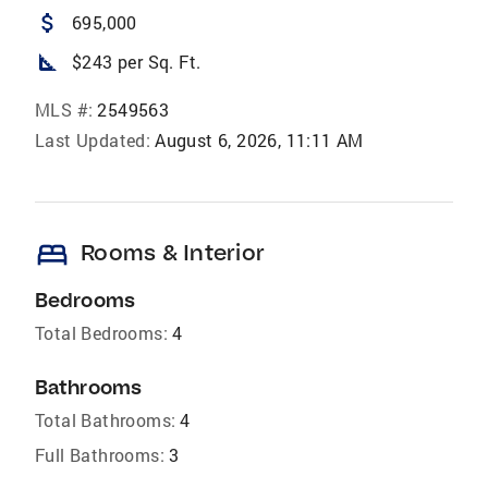
attach_money
695,000
square_foot
$243 per Sq. Ft.
MLS #:
2549563
Last Updated:
August 6, 2026, 11:11 AM
bed
Rooms & Interior
Bedrooms
Total Bedrooms:
4
Bathrooms
Total Bathrooms:
4
Full Bathrooms:
3