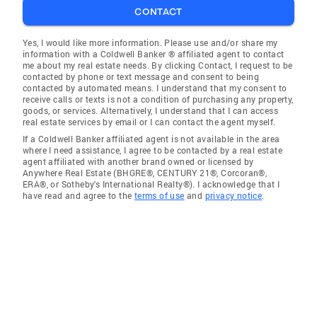
CONTACT
Yes, I would like more information. Please use and/or share my
information with a Coldwell Banker ® affiliated agent to contact
me about my real estate needs. By clicking Contact, I request to be
contacted by phone or text message and consent to being
contacted by automated means. I understand that my consent to
receive calls or texts is not a condition of purchasing any property,
goods, or services. Alternatively, I understand that I can access
real estate services by email or I can contact the agent myself.
If a Coldwell Banker affiliated agent is not available in the area
where I need assistance, I agree to be contacted by a real estate
agent affiliated with another brand owned or licensed by
Anywhere Real Estate (BHGRE®, CENTURY 21®, Corcoran®,
ERA®, or Sotheby's International Realty®). I acknowledge that I
have read and agree to the
terms of use
and
privacy notice
.