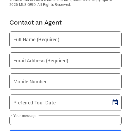
2026 MLS GRID. All Rights Reserved.
Contact an Agent
Full Name (Required)
Email Address (Required)
Mobile Number
Preferred Tour Date
Your message