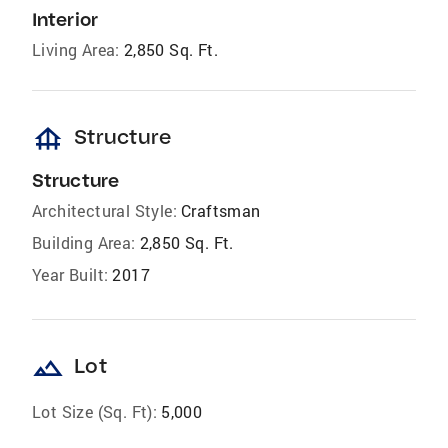
Interior
Living Area:
2,850 Sq. Ft.
foundation
Structure
Structure
Architectural Style:
Craftsman
Building Area:
2,850 Sq. Ft.
Year Built:
2017
landscape
Lot
Lot Size (Sq. Ft):
5,000