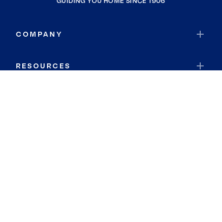
GUIDING YOU HOME SINCE 1906
COMPANY
RESOURCES
JOIN COLDWELL BANKER
Coldwell Banker Global Luxury
Coldwell Banker International
Coldwell Banker Commercial