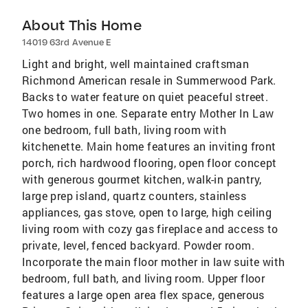
About This Home
14019 63rd Avenue E
Light and bright, well maintained craftsman
Richmond American resale in Summerwood Park.
Backs to water feature on quiet peaceful street.
Two homes in one. Separate entry Mother In Law
one bedroom, full bath, living room with
kitchenette. Main home features an inviting front
porch, rich hardwood flooring, open floor concept
with generous gourmet kitchen, walk-in pantry,
large prep island, quartz counters, stainless
appliances, gas stove, open to large, high ceiling
living room with cozy gas fireplace and access to
private, level, fenced backyard. Powder room.
Incorporate the main floor mother in law suite with
bedroom, full bath, and living room. Upper floor
features a large open area flex space, generous