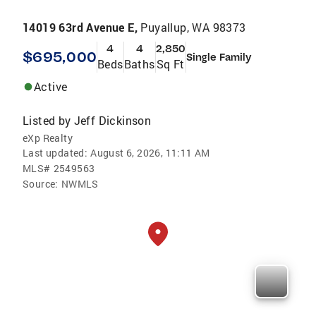
14019 63rd Avenue E,
Puyallup, WA 98373
4
4
2,850
$695,000
Single Family
Beds
Baths
Sq Ft
Active
Listed by
Jeff Dickinson
eXp Realty
Last updated:
August 6, 2026, 11:11 AM
MLS#
2549563
Source:
NWMLS