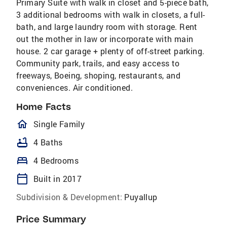
Primary Suite with walk in closet and 5-piece bath,
3 additional bedrooms with walk in closets, a full-
bath, and large laundry room with storage. Rent
out the mother in law or incorporate with main
house. 2 car garage + plenty of off-street parking.
Community park, trails, and easy access to
freeways, Boeing, shoping, restaurants, and
conveniences. Air conditioned.
Home Facts
homeOutlined
Single Family
bathtub
4 Baths
bed
4 Bedrooms
calendar_today
Built in 2017
Subdivision & Development:
Puyallup
Price Summary