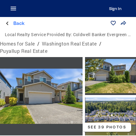
Sign In
Back
Local Realty Service Provided By:
Coldwell Banker Evergreen Olympic Realty, Inc.
Homes for Sale
/
Washington Real Estate
/
Puyallup Real Estate
SEE 39 PHOTOS