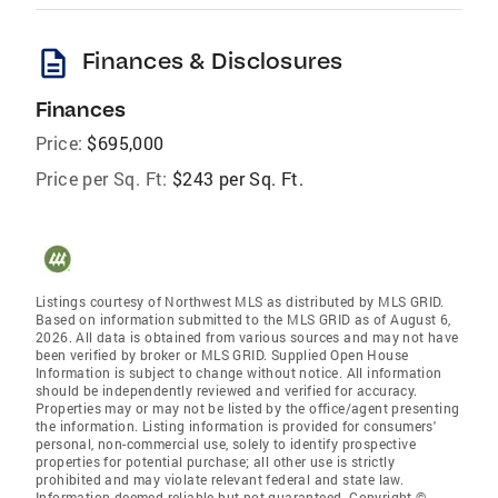
description
Finances & Disclosures
Finances
Price:
$695,000
Price per Sq. Ft:
$243 per Sq. Ft.
Listings courtesy of Northwest MLS as distributed by MLS GRID.
Based on information submitted to the MLS GRID as of August 6,
2026. All data is obtained from various sources and may not have
been verified by broker or MLS GRID. Supplied Open House
Information is subject to change without notice. All information
should be independently reviewed and verified for accuracy.
Properties may or may not be listed by the office/agent presenting
the information. Listing information is provided for consumers'
personal, non-commercial use, solely to identify prospective
properties for potential purchase; all other use is strictly
prohibited and may violate relevant federal and state law.
Information deemed reliable but not guaranteed. Copyright ©