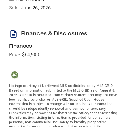
Sold:
June 26, 2026
description
Finances & Disclosures
Finances
Price:
$64,900
Listings courtesy of Northwest MLS as distributed by MLS GRID.
Based on information submitted to the MLS GRID as of August 8,
2026. All data is obtained from various sources and may not have
been verified by broker or MLS GRID. Supplied Open House
Information is subject to change without notice. All information
should be independently reviewed and verified for accuracy.
Properties may or may not be listed by the office/agent presenting
the information. Listing information is provided for consumers'
personal, non-commercial use, solely to identify prospective
properties for potential purchase; all other use is strictly