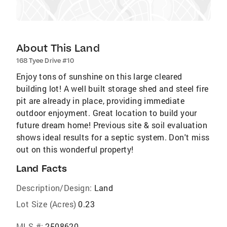
About This Land
168 Tyee Drive #10
Enjoy tons of sunshine on this large cleared
building lot! A well built storage shed and steel fire
pit are already in place, providing immediate
outdoor enjoyment. Great location to build your
future dream home! Previous site & soil evaluation
shows ideal results for a septic system. Don't miss
out on this wonderful property!
Land Facts
Description/Design:
Land
Lot Size (Acres)
0.23
MLS #:
2508620