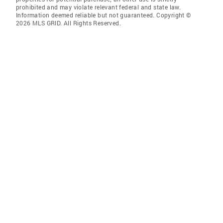
prohibited and may violate relevant federal and state law.
Information deemed reliable but not guaranteed. Copyright ©
2026 MLS GRID. All Rights Reserved.