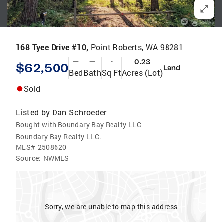
168 Tyee Drive #10,
Point Roberts, WA 98281
—
—
-
0.23
$62,500
Land
Bed
Bath
Sq Ft
Acres (Lot)
Sold
Listed by
Dan Schroeder
Bought with Boundary Bay Realty LLC
Boundary Bay Realty LLC.
MLS#
2508620
Source:
NWMLS
Sorry, we are unable to map this address