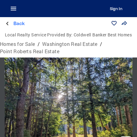
Sign In
Back
Local Realty Service Provided By:
Coldwell Banker Best Homes
Homes for Sale
/
Washington Real Estate
/
Point Roberts Real Estate