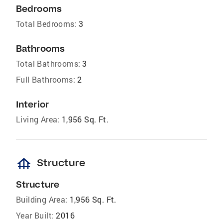
Bedrooms
Total Bedrooms:
3
Bathrooms
Total Bathrooms:
3
Full Bathrooms:
2
Interior
Living Area:
1,956 Sq. Ft.
foundation
Structure
Structure
Building Area:
1,956 Sq. Ft.
Year Built:
2016