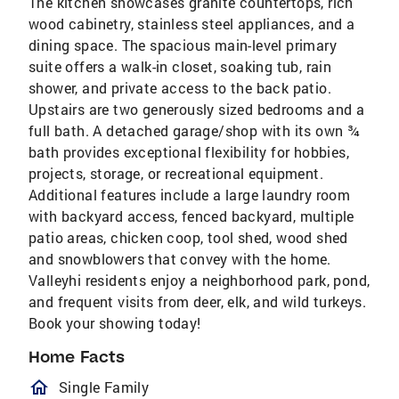
The kitchen showcases granite countertops, rich
wood cabinetry, stainless steel appliances, and a
dining space. The spacious main-level primary
suite offers a walk-in closet, soaking tub, rain
shower, and private access to the back patio.
Upstairs are two generously sized bedrooms and a
full bath. A detached garage/shop with its own ¾
bath provides exceptional flexibility for hobbies,
projects, storage, or recreational equipment.
Additional features include a large laundry room
with backyard access, fenced backyard, multiple
patio areas, chicken coop, tool shed, wood shed
and snowblowers that convey with the home.
Valleyhi residents enjoy a neighborhood park, pond,
and frequent visits from deer, elk, and wild turkeys.
Book your showing today!
Home Facts
homeOutlined
Single Family