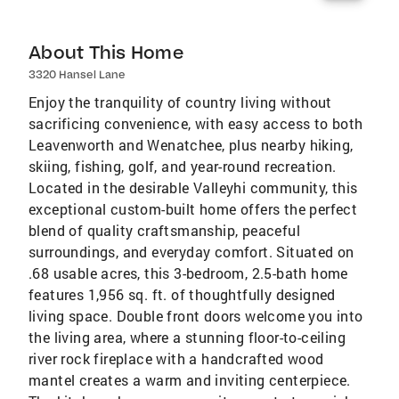
About This Home
3320 Hansel Lane
Enjoy the tranquility of country living without
sacrificing convenience, with easy access to both
Leavenworth and Wenatchee, plus nearby hiking,
skiing, fishing, golf, and year-round recreation.
Located in the desirable Valleyhi community, this
exceptional custom-built home offers the perfect
blend of quality craftsmanship, peaceful
surroundings, and everyday comfort. Situated on
.68 usable acres, this 3-bedroom, 2.5-bath home
features 1,956 sq. ft. of thoughtfully designed
living space. Double front doors welcome you into
the living area, where a stunning floor-to-ceiling
river rock fireplace with a handcrafted wood
mantel creates a warm and inviting centerpiece.