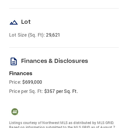
landscape
Lot
Lot Size (Sq. Ft):
29,621
description
Finances & Disclosures
Finances
Price:
$699,000
Price per Sq. Ft:
$357 per Sq. Ft.
Listings courtesy of Northwest MLS as distributed by MLS GRID.
Based on information submitted to the MLS GRID as of August 7,