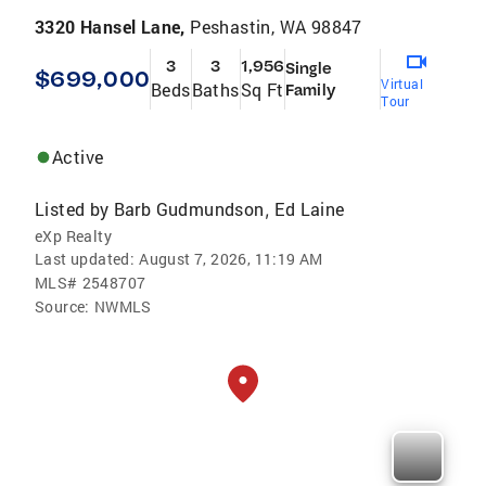
3320 Hansel Lane,
Peshastin, WA 98847
3
3
1,956
Single
$699,000
Virtual
Beds
Baths
Sq Ft
Family
Tour
Active
Listed by
Barb Gudmundson
Ed Laine
,
eXp Realty
Last updated:
August 7, 2026, 11:19 AM
MLS#
2548707
Source:
NWMLS