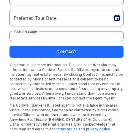
Preferred Tour Date
Your message
CONTACT
Yes, I would like more information. Please use and/or share my
information with a Coldwell Banker ® affiliated agent to contact
me about my real estate needs. By clicking Contact, I request to be
contacted by phone or text message and consent to being
contacted by automated means. I understand that my consent to
receive calls or texts is not a condition of purchasing any property,
goods, or services. Alternatively, I understand that I can access
real estate services by email or I can contact the agent myself.
If a Coldwell Banker affiliated agent is not available in the area
where I need assistance, I agree to be contacted by a real estate
agent affiliated with another brand owned or licensed by
Anywhere Real Estate (BHGRE®, CENTURY 21®, Corcoran®,
ERA®, or Sotheby's International Realty®). I acknowledge that I
have read and agree to the
terms of use
and
privacy notice
.