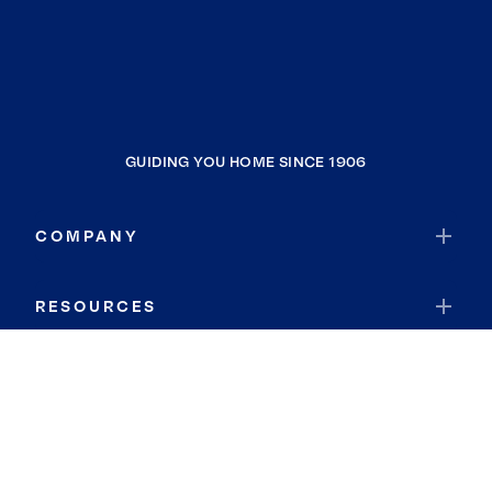
GUIDING YOU HOME SINCE 1906
COMPANY
RESOURCES
JOIN COLDWELL BANKER
Coldwell Banker Global Luxury
Coldwell Banker International