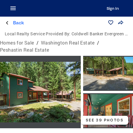
Sign In
Back
Local Realty Service Provided By:
Coldwell Banker Evergreen Olympic Realty, Inc.
Homes for Sale
/
Washington Real Estate
/
Peshastin Real Estate
SEE 39 PHOTOS