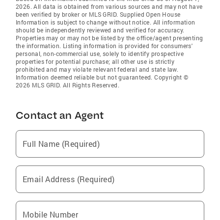
2026. All data is obtained from various sources and may not have
been verified by broker or MLS GRID. Supplied Open House
Information is subject to change without notice. All information
should be independently reviewed and verified for accuracy.
Properties may or may not be listed by the office/agent presenting
the information. Listing information is provided for consumers'
personal, non-commercial use, solely to identify prospective
properties for potential purchase; all other use is strictly
prohibited and may violate relevant federal and state law.
Information deemed reliable but not guaranteed. Copyright ©
2026 MLS GRID. All Rights Reserved.
Contact an Agent
Full Name (Required)
Email Address (Required)
Mobile Number