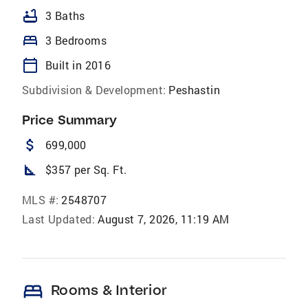
bathtub
3 Baths
bed
3 Bedrooms
calendar_today
Built in 2016
Subdivision & Development:
Peshastin
Price Summary
attach_money
699,000
square_foot
$357 per Sq. Ft.
MLS #:
2548707
Last Updated:
August 7, 2026, 11:19 AM
bed
Rooms & Interior