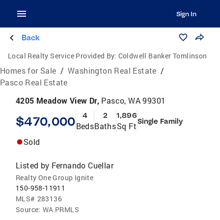
Sign In
Back
Local Realty Service Provided By:
Coldwell Banker Tomlinson
Homes for Sale
/
Washington Real Estate
/
Pasco Real Estate
4205 Meadow View Dr,
Pasco, WA 99301
4
2
1,896
$470,000
Single Family
Beds
Baths
Sq Ft
Sold
Listed by
Fernando Cuellar
Realty One Group Ignite
150-958-11911
MLS#
283136
Source:
WA PRMLS