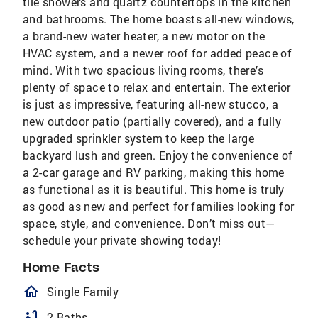
tile showers and quartz countertops in the kitchen
and bathrooms. The home boasts all-new windows,
a brand-new water heater, a new motor on the
HVAC system, and a newer roof for added peace of
mind. With two spacious living rooms, there’s
plenty of space to relax and entertain. The exterior
is just as impressive, featuring all-new stucco, a
new outdoor patio (partially covered), and a fully
upgraded sprinkler system to keep the large
backyard lush and green. Enjoy the convenience of
a 2-car garage and RV parking, making this home
as functional as it is beautiful. This home is truly
as good as new and perfect for families looking for
space, style, and convenience. Don’t miss out—
schedule your private showing today!
Home Facts
homeOutlined
Single Family
bathtub
2 Baths