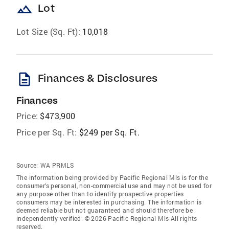
landscape
Lot
Lot Size (Sq. Ft):
10,018
description
Finances & Disclosures
Finances
Price:
$473,900
Price per Sq. Ft:
$249 per Sq. Ft.
Source:
WA PRMLS
The information being provided by Pacific Regional Mls is for the
consumer’s personal, non-commercial use and may not be used for
any purpose other than to identify prospective properties
consumers may be interested in purchasing. The information is
deemed reliable but not guaranteed and should therefore be
independently verified. © 2026 Pacific Regional Mls All rights
reserved.