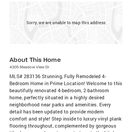
Sorry, we are unable to map this address
About This Home
4205 Meadow View Dr
MLS# 283136 Stunning, Fully Remodeled 4-
Bedroom Home in Prime Location! Welcome to this
beautifully renovated 4-bedroom, 2-bathroom
home, perfectly situated in a highly desired
neighborhood near parks and amenities. Every
detail has been updated to provide modern
comfort and style! Step inside to luxury vinyl plank
flooring throughout, complemented by gorgeous