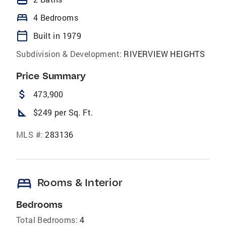
bed
4 Bedrooms
calendar_today
Built in 1979
Subdivision & Development:
RIVERVIEW HEIGHTS
Price Summary
attach_money
473,900
square_foot
$249 per Sq. Ft.
MLS #:
283136
bed
Rooms & Interior
Bedrooms
Total Bedrooms:
4