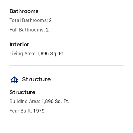
Bathrooms
Total Bathrooms:
2
Full Bathrooms:
2
Interior
Living Area:
1,896 Sq. Ft.
foundation
Structure
Structure
Building Area:
1,896 Sq. Ft.
Year Built:
1979