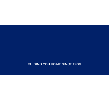
GUIDING YOU HOME SINCE 1906
COMPANY
RESOURCES