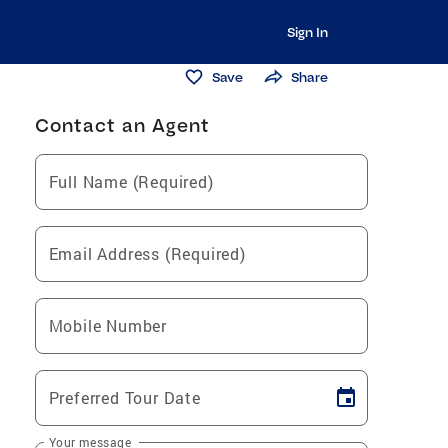
Sign In
Save
Share
Contact an Agent
Full Name (Required)
Email Address (Required)
Mobile Number
Preferred Tour Date
Your message