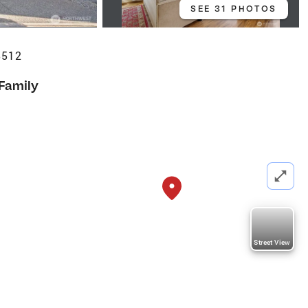
SEE 31 PHOTOS
8512
 Family
Street View