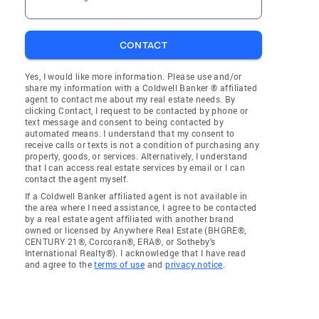
CONTACT
Yes, I would like more information. Please use and/or
share my information with a Coldwell Banker ® affiliated
agent to contact me about my real estate needs. By
clicking Contact, I request to be contacted by phone or
text message and consent to being contacted by
automated means. I understand that my consent to
receive calls or texts is not a condition of purchasing any
property, goods, or services. Alternatively, I understand
that I can access real estate services by email or I can
contact the agent myself.
If a Coldwell Banker affiliated agent is not available in
the area where I need assistance, I agree to be contacted
by a real estate agent affiliated with another brand
owned or licensed by Anywhere Real Estate (BHGRE®,
CENTURY 21®, Corcoran®, ERA®, or Sotheby's
International Realty®). I acknowledge that I have read
and agree to the
terms of use
and
privacy notice
.