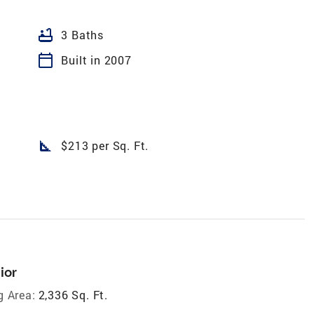
bathtub
3 Baths
calendar_today
Built in 2007
square_foot
$213 per Sq. Ft.
ior
g Area:
2,336 Sq. Ft.