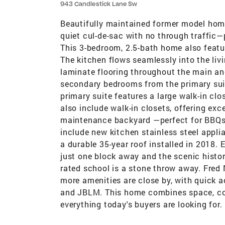
943 Candlestick Lane Sw
Beautifully maintained former model home 
quiet cul-de-sac with no through traffic—
This 3-bedroom, 2.5-bath home also featur
The kitchen flows seamlessly into the li
laminate flooring throughout the main and
secondary bedrooms from the primary suite
primary suite features a large walk-in cl
also include walk-in closets, offering exc
maintenance backyard —perfect for BBQs, 
include new kitchen stainless steel applian
a durable 35-year roof installed in 2018.
just one block away and the scenic histor
rated school is a stone throw away. Fred 
more amenities are close by, with quick 
and JBLM. This home combines space, co
everything today's buyers are looking for.