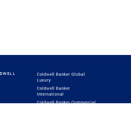
LDWELL
Coldwell Banker Global
Luxury
Coldwell Banker
International
Coldwell Banker Commercial
 Power
g