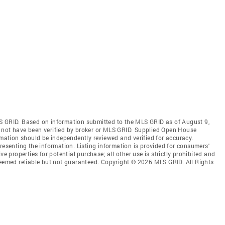
S GRID. Based on information submitted to the MLS GRID as of August 9,
 not have been verified by broker or MLS GRID. Supplied Open House
rmation should be independently reviewed and verified for accuracy.
resenting the information. Listing information is provided for consumers'
ve properties for potential purchase; all other use is strictly prohibited and
deemed reliable but not guaranteed. Copyright © 2026 MLS GRID. All Rights