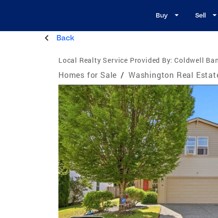
Buy
Sell
Back
Local Realty Service Provided By:
Coldwell Ba
Homes for Sale
/
Washington Real Estat