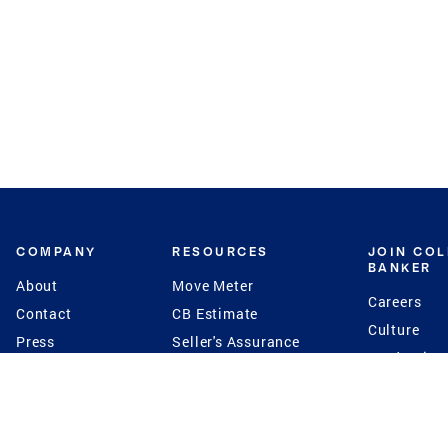
COMPANY
RESOURCES
JOIN CO
BANKER
About
Move Meter
Careers
Contact
CB Estimate
Culture
Press
Seller's Assurance
Production
Program
Leadership
Franchisin
Concierge Auctions
Diversity
Giving Back