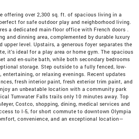
offering over 2,300 sq. ft. of spacious living in a
perfect for safe outdoor play and neighborhood living.
es a dedicated main-floor office with French doors .
ving and dinning area, complemented by durable luxury
 upper level. Upstairs, a generous foyer separates the
, it's ideal for a play area or home gym. The spacious
oset and en-suite bath, while both secondary bedrooms
eptional storage. Step outside to a fully fenced, low-
entertaining, or relaxing evenings. Recent updates
ces, fresh interior paint, fresh exterior trim paint, and
 Enjoy an unbeatable location with a community park
ical Tumwater Falls trails only 10 minutes away. Top
Meyer, Costco, shopping, dining, medical services and
access to I-5, for short commute to downtown Olympia
mfort, convenience, and an exceptional location—