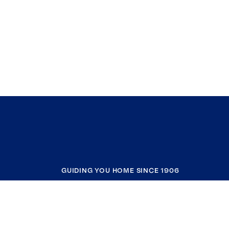
GUIDING YOU HOME SINCE 1906