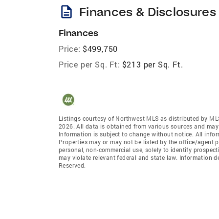
description
Finances & Disclosures
Finances
Price:
$499,750
Price per Sq. Ft:
$213 per Sq. Ft.
Listings courtesy of Northwest MLS as distributed by ML
2026. All data is obtained from various sources and may
Information is subject to change without notice. All info
Properties may or may not be listed by the office/agent p
personal, non-commercial use, solely to identify prospecti
may violate relevant federal and state law. Information 
Reserved.