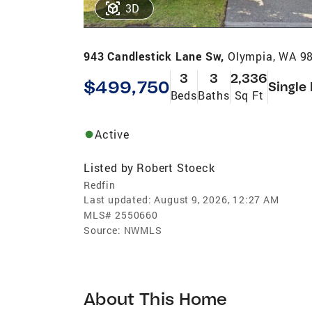
3D
943 Candlestick Lane Sw,
Olympia, WA 9
3
3
2,336
$499,750
Single
Beds
Baths
Sq Ft
Active
Listed by
Robert Stoeck
Redfin
Last updated:
August 9, 2026, 12:27 AM
MLS#
2550660
Source:
NWMLS
About This Home