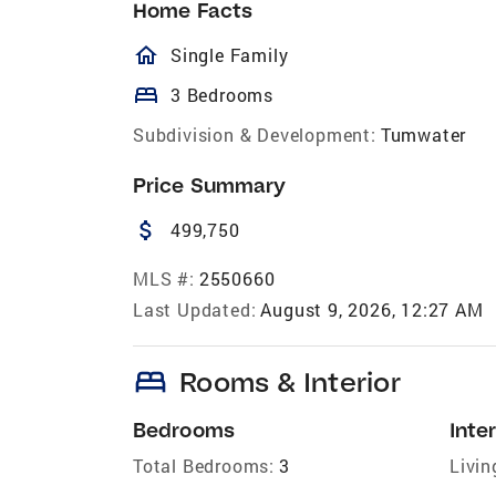
Home Facts
homeOutlined
Single Family
bed
3 Bedrooms
Subdivision & Development:
Tumwater
Price Summary
attach_money
499,750
MLS #:
2550660
Last Updated:
August 9, 2026, 12:27 AM
bed
Rooms & Interior
Bedrooms
Inter
Total Bedrooms:
3
Livin