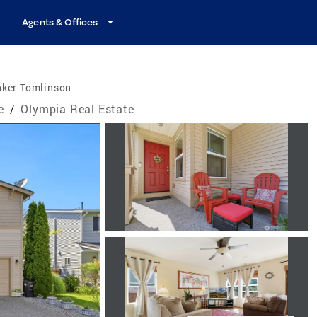
Agents & Offices
nker Tomlinson
e
/
Olympia Real Estate