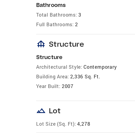
Bathrooms
Total Bathrooms:
3
Full Bathrooms:
2
foundation
Structure
Structure
Architectural Style:
Contemporary
Building Area:
2,336 Sq. Ft.
Year Built:
2007
landscape
Lot
Lot Size (Sq. Ft):
4,278