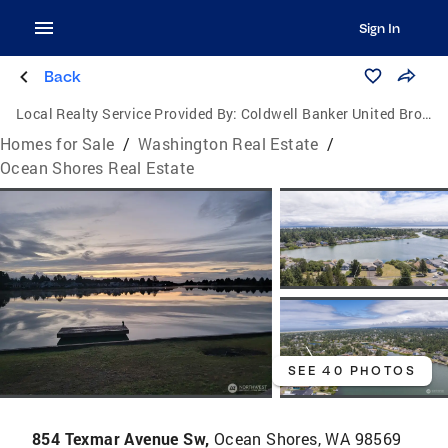
Sign In
Back
Local Realty Service Provided By:
Coldwell Banker United Brokers
Homes for Sale
/
Washington Real Estate
/
Ocean Shores Real Estate
SEE 40 PHOTOS
854 Texmar Avenue Sw,
Ocean Shores, WA 98569