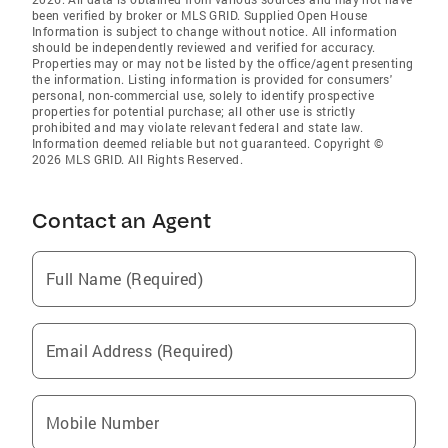
been verified by broker or MLS GRID. Supplied Open House
Information is subject to change without notice. All information
should be independently reviewed and verified for accuracy.
Properties may or may not be listed by the office/agent presenting
the information. Listing information is provided for consumers'
personal, non-commercial use, solely to identify prospective
properties for potential purchase; all other use is strictly
prohibited and may violate relevant federal and state law.
Information deemed reliable but not guaranteed. Copyright ©
2026 MLS GRID. All Rights Reserved.
Contact an Agent
Full Name (Required)
Email Address (Required)
Mobile Number