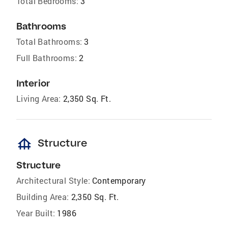
Total Bedrooms:
3
Bathrooms
Total Bathrooms:
3
Full Bathrooms:
2
Interior
Living Area:
2,350 Sq. Ft.
foundation
Structure
Structure
Architectural Style:
Contemporary
Building Area:
2,350 Sq. Ft.
Year Built:
1986