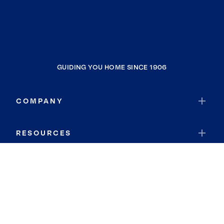
GUIDING YOU HOME SINCE 1906
COMPANY
RESOURCES
JOIN COLDWELL BANKER
Coldwell Banker Global Luxury
Coldwell Banker International