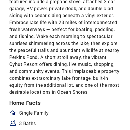
features include a propane stove, attached 2-car
garage, RV power, private dock, and double-clad
siding with cedar siding beneath a vinyl exterior.
Embrace lake life with 23 miles of interconnected
fresh waterways — perfect for boating, paddling,
and fishing. Wake each morning to spectacular
sunrises shimmering across the lake, then explore
the peaceful trails and abundant wildlife at nearby
Perkins Pond. A short stroll away, the vibrant
Oyhut Resort offers dining, live music, shopping,
and community events. This irreplaceable property
combines extraordinary lake frontage, built-in
equity from the additional lot, and one of the most
desirable locations in Ocean Shores.
Home Facts
homeOutlined
Single Family
bathtub
3 Baths