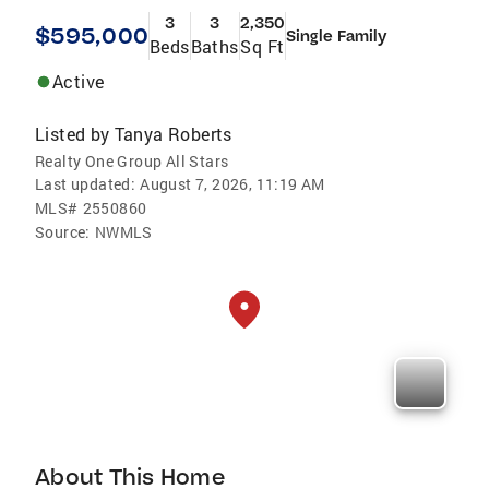
3
3
2,350
$595,000
Single Family
Beds
Baths
Sq Ft
Active
Listed by
Tanya Roberts
Realty One Group All Stars
Last updated:
August 7, 2026, 11:19 AM
MLS#
2550860
Source:
NWMLS
About This Home