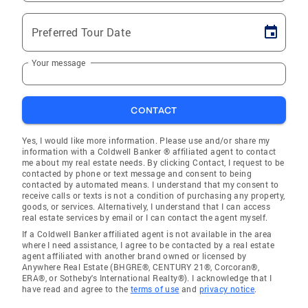
Preferred Tour Date
Your message
CONTACT
Yes, I would like more information. Please use and/or share my
information with a Coldwell Banker ® affiliated agent to contact
me about my real estate needs. By clicking Contact, I request to be
contacted by phone or text message and consent to being
contacted by automated means. I understand that my consent to
receive calls or texts is not a condition of purchasing any property,
goods, or services. Alternatively, I understand that I can access
real estate services by email or I can contact the agent myself.
If a Coldwell Banker affiliated agent is not available in the area
where I need assistance, I agree to be contacted by a real estate
agent affiliated with another brand owned or licensed by
Anywhere Real Estate (BHGRE®, CENTURY 21®, Corcoran®,
ERA®, or Sotheby's International Realty®). I acknowledge that I
have read and agree to the
terms of use
and
privacy notice
.