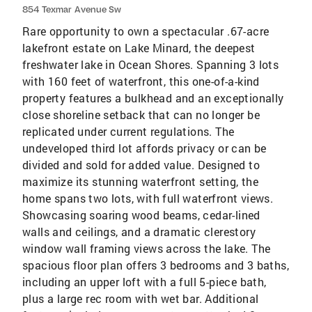
854 Texmar Avenue Sw
Rare opportunity to own a spectacular .67-acre
lakefront estate on Lake Minard, the deepest
freshwater lake in Ocean Shores. Spanning 3 lots
with 160 feet of waterfront, this one-of-a-kind
property features a bulkhead and an exceptionally
close shoreline setback that can no longer be
replicated under current regulations. The
undeveloped third lot affords privacy or can be
divided and sold for added value. Designed to
maximize its stunning waterfront setting, the
home spans two lots, with full waterfront views.
Showcasing soaring wood beams, cedar-lined
walls and ceilings, and a dramatic clerestory
window wall framing views across the lake. The
spacious floor plan offers 3 bedrooms and 3 baths,
including an upper loft with a full 5-piece bath,
plus a large rec room with wet bar. Additional