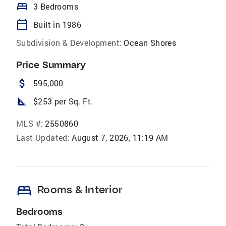
bed
3 Bedrooms
calendar_today
Built in 1986
Subdivision & Development:
Ocean Shores
Price Summary
attach_money
595,000
square_foot
$253 per Sq. Ft.
MLS #:
2550860
Last Updated:
August 7, 2026, 11:19 AM
bed
Rooms & Interior
Bedrooms