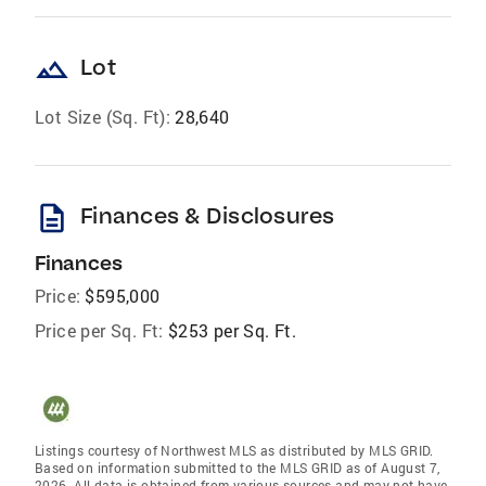
landscape
Lot
Lot Size (Sq. Ft):
28,640
description
Finances & Disclosures
Finances
Price:
$595,000
Price per Sq. Ft:
$253 per Sq. Ft.
Listings courtesy of Northwest MLS as distributed by MLS GRID.
Based on information submitted to the MLS GRID as of August 7,
2026. All data is obtained from various sources and may not have