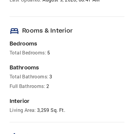
bed
Rooms & Interior
Bedrooms
Total Bedrooms:
5
Bathrooms
Total Bathrooms:
3
Full Bathrooms:
2
Interior
Living Area:
3,259 Sq. Ft.