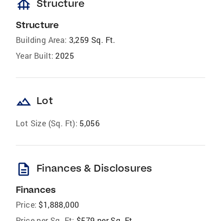
foundation
Structure
Structure
Building Area:
3,259 Sq. Ft.
Year Built:
2025
landscape
Lot
Lot Size (Sq. Ft):
5,056
description
Finances & Disclosures
Finances
Price:
$1,888,000
Price per Sq. Ft:
$579 per Sq. Ft.