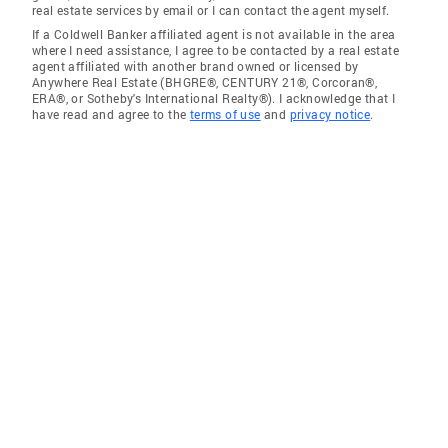
real estate services by email or I can contact the agent myself.
If a Coldwell Banker affiliated agent is not available in the area
where I need assistance, I agree to be contacted by a real estate
agent affiliated with another brand owned or licensed by
Anywhere Real Estate (BHGRE®, CENTURY 21®, Corcoran®,
ERA®, or Sotheby's International Realty®). I acknowledge that I
have read and agree to the
terms of use
and
privacy notice
.