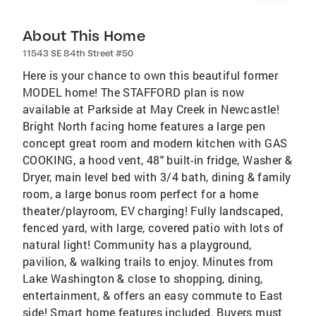
About This Home
11543 SE 84th Street #50
Here is your chance to own this beautiful former
MODEL home! The STAFFORD plan is now
available at Parkside at May Creek in Newcastle!
Bright North facing home features a large pen
concept great room and modern kitchen with GAS
COOKING, a hood vent, 48" built-in fridge, Washer &
Dryer, main level bed with 3/4 bath, dining & family
room, a large bonus room perfect for a home
theater/playroom, EV charging! Fully landscaped,
fenced yard, with large, covered patio with lots of
natural light! Community has a playground,
pavilion, & walking trails to enjoy. Minutes from
Lake Washington & close to shopping, dining,
entertainment, & offers an easy commute to East
side! Smart home features included. Buyers must