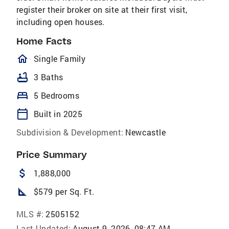
register their broker on site at their first visit,
including open houses.
Home Facts
homeOutlined
Single Family
bathtub
3 Baths
bed
5 Bedrooms
calendar_today
Built in 2025
Subdivision & Development:
Newcastle
Price Summary
attach_money
1,888,000
square_foot
$579 per Sq. Ft.
MLS #:
2505152
Last Updated:
August 9, 2026, 08:47 AM