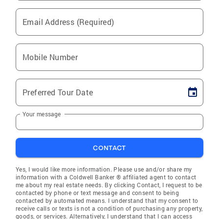
Email Address (Required)
Mobile Number
Preferred Tour Date
Your message
CONTACT
Yes, I would like more information. Please use and/or share my
information with a Coldwell Banker ® affiliated agent to contact
me about my real estate needs. By clicking Contact, I request to be
contacted by phone or text message and consent to being
contacted by automated means. I understand that my consent to
receive calls or texts is not a condition of purchasing any property,
goods, or services. Alternatively, I understand that I can access