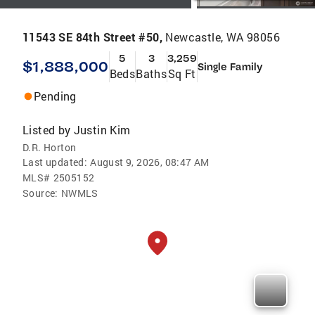
11543 SE 84th Street #50,
Newcastle, WA 98056
5
3
3,259
$1,888,000
Single Family
Beds
Baths
Sq Ft
Pending
Listed by
Justin Kim
D.R. Horton
Last updated:
August 9, 2026, 08:47 AM
MLS#
2505152
Source:
NWMLS