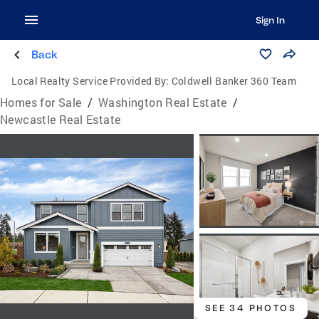
Sign In
Back
Local Realty Service Provided By:
Coldwell Banker 360 Team
Homes for Sale
/
Washington Real Estate
/
Newcastle Real Estate
SEE 34 PHOTOS