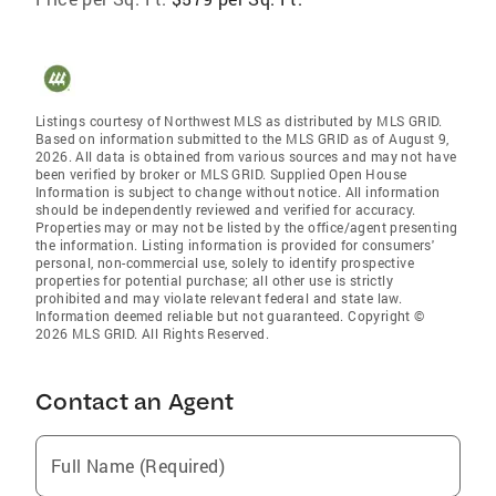
Listings courtesy of Northwest MLS as distributed by MLS GRID.
Based on information submitted to the MLS GRID as of August 9,
2026. All data is obtained from various sources and may not have
been verified by broker or MLS GRID. Supplied Open House
Information is subject to change without notice. All information
should be independently reviewed and verified for accuracy.
Properties may or may not be listed by the office/agent presenting
the information. Listing information is provided for consumers'
personal, non-commercial use, solely to identify prospective
properties for potential purchase; all other use is strictly
prohibited and may violate relevant federal and state law.
Information deemed reliable but not guaranteed. Copyright ©
2026 MLS GRID. All Rights Reserved.
Contact an Agent
Full Name (Required)