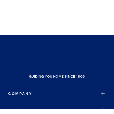
GUIDING YOU HOME SINCE 1906
COMPANY
RESOURCES