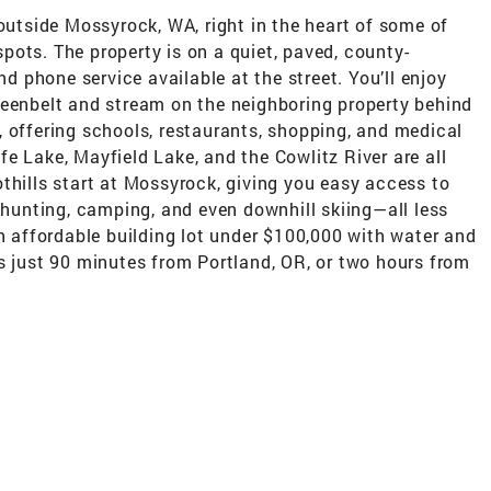
 outside Mossyrock, WA, right in the heart of some of
ots. The property is on a quiet, paved, county-
nd phone service available at the street. You’ll enjoy
reenbelt and stream on the neighboring property behind
 offering schools, restaurants, shopping, and medical
iffe Lake, Mayfield Lake, and the Cowlitz River are all
thills start at Mossyrock, giving you easy access to
, hunting, camping, and even downhill skiing—all less
an affordable building lot under $100,000 with water and
s just 90 minutes from Portland, OR, or two hours from