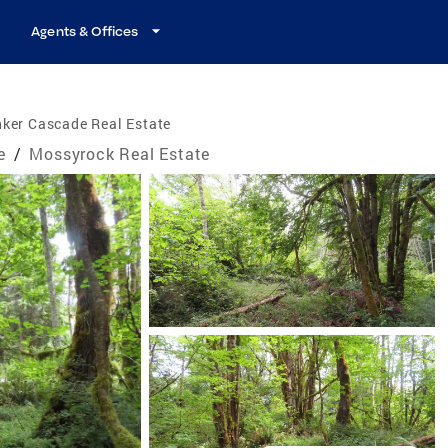
Agents & Offices
ker Cascade Real Estate
e
/
Mossyrock Real Estate