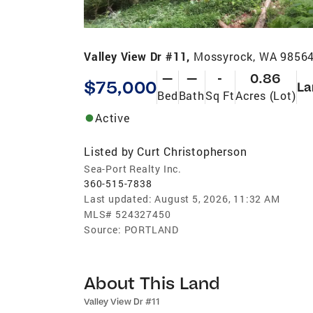
Valley View Dr #11,
Mossyrock, WA 9856
—
—
-
0.86
$75,000
La
Bed
Bath
Sq Ft
Acres (Lot)
Active
Listed by
Curt Christopherson
Sea-Port Realty Inc.
360-515-7838
Last updated:
August 5, 2026, 11:32 AM
MLS#
524327450
Source:
PORTLAND
About This Land
Valley View Dr #11