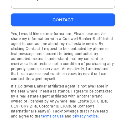
CONTACT
Yes, I would like more information. Please use and/or
share my information with a Coldwell Banker ® affiliated
agent to contact me about my real estate needs. By
clicking Contact, I request to be contacted by phone or
text message and consent to being contacted by
automated means. I understand that my consent to
receive calls or texts is not a condition of purchasing any
property, goods, or services. Alternatively, I understand
that I can access real estate services by email or I can
contact the agent myself.
If a Coldwell Banker affiliated agent is not available in
the area where I need assistance, I agree to be contacted
by a real estate agent affiliated with another brand
owned or licensed by Anywhere Real Estate (BHGRE®,
CENTURY 21®, Corcoran®, ERA®, or Sotheby's
International Realty®). I acknowledge that I have read
and agree to the
terms of use
and
privacy notice
.