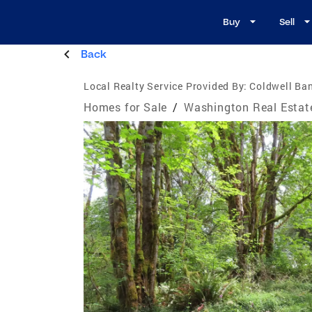
Buy
Sell
Back
Local Realty Service Provided By:
Coldwell Ban
Homes for Sale
/
Washington Real Estat