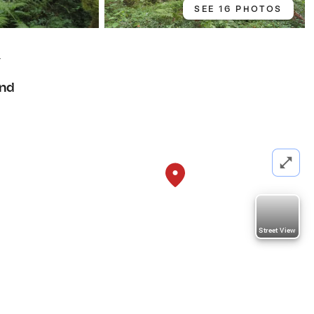
SEE 16 PHOTOS
4
nd
Street View