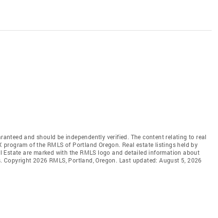
aranteed and should be independently verified. The content relating to real
DX program of the RMLS of Portland Oregon. Real estate listings held by
l Estate are marked with the RMLS logo and detailed information about
rs. Copyright 2026 RMLS, Portland, Oregon. Last updated: August 5, 2026