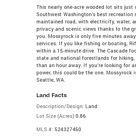
This nearly one-acre wooded lot sits just
Southwest Washington’s best recreation sp
maintained road, with electricity, water, a
privacy and scenic views thanks to the g
you. Mossyrock is only five minutes away,
services. If you like fishing or boating, R
within a 15-minute drive. The Cascade foo
state and national forestlands for hiking
than an hour away. If you’re looking for 
power, this could be the one. Mossyrock i
Seattle, WA.
Land Facts
Description/Design:
Land
Lot Size (Acres)
0.86
MLS #:
524327450