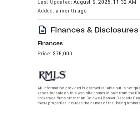
Last Updated:
August 5, 2026, 11:32 AM
Added:
a month ago
description
Finances & Disclosures
Finances
Price:
$75,000
All information provided is deemed reliable but is not gu
estate for sale on this web site comes in part from the I
brokerage firms other than Coldwell Banker Cascade Rea
these properties includes the names of the listing broke