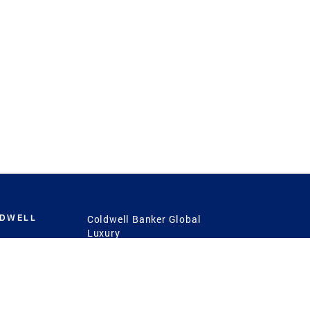
LDWELL
Coldwell Banker Global
Luxury
Coldwell Banker
International
Coldwell Banker Commercial
 Power