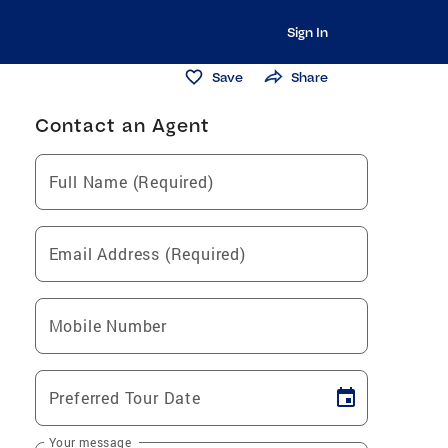
Sign In
Save
Share
Contact an Agent
Full Name (Required)
Email Address (Required)
Mobile Number
Preferred Tour Date
Your message