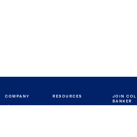
COMPANY
RESOURCES
JOIN CO
BANKER
About
Move Meter
Careers
Contact
CB Estimate
Culture
Press
Seller's Assurance
Production
Program
Leadership