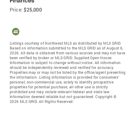
Finances
Price:
$25,000
Listings courtesy of Northwest MLS as distributed by MLS GRID.
Based on information submitted to the MLS GRID as of August 6,
2026. All data is obtained from various sources and may not have
been verified by broker or MLS GRID. Supplied Open House
Information is subject to change without notice. All information
should be independently reviewed and verified for accuracy.
Properties may or may not be listed by the office/agent presenting
the information. Listing information is provided for consumers'
personal, non-commercial use, solely to identify prospective
properties for potential purchase; all other use is strictly
prohibited and may violate relevant federal and state law.
Information deemed reliable but not guaranteed. Copyright ©
2026 MLS GRID. All Rights Reserved.