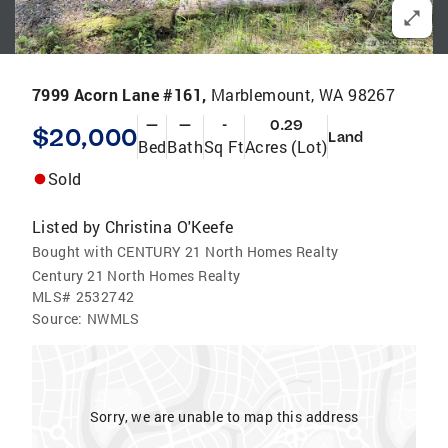
7999 Acorn Lane #161,
Marblemount, WA 98267
—
—
-
0.29
$20,000
Land
Bed
Bath
Sq Ft
Acres (Lot)
Sold
Listed by
Christina O'Keefe
Bought with CENTURY 21 North Homes Realty
Century 21 North Homes Realty
MLS#
2532742
Source:
NWMLS
Sorry, we are unable to map this address