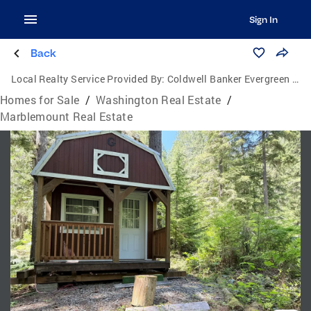
Sign In
Back
Local Realty Service Provided By:
Coldwell Banker Evergreen Olympic Realty, Inc.
Homes for Sale
/
Washington Real Estate
/
Marblemount Real Estate