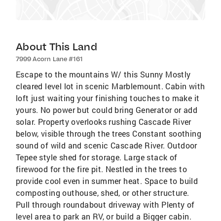
About This Land
7999 Acorn Lane #161
Escape to the mountains W/ this Sunny Mostly
cleared level lot in scenic Marblemount. Cabin with
loft just waiting your finishing touches to make it
yours. No power but could bring Generator or add
solar. Property overlooks rushing Cascade River
below, visible through the trees Constant soothing
sound of wild and scenic Cascade River. Outdoor
Tepee style shed for storage. Large stack of
firewood for the fire pit. Nestled in the trees to
provide cool even in summer heat. Space to build
composting outhouse, shed, or other structure.
Pull through roundabout driveway with Plenty of
level area to park an RV, or build a Bigger cabin.