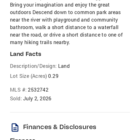
Bring your imagination and enjoy the great
outdoors Descend down to common park areas
near the river with playground and community
bathroom, walk a short distance to a waterfall
near the road, or drive a short distance to one of
many hiking trails nearby.
Land Facts
Description/Design:
Land
Lot Size (Acres)
0.29
MLS #:
2532742
Sold:
July 2, 2026
description
Finances & Disclosures