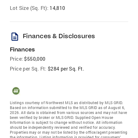
Lot Size (Sq. Ft):
14,810
description
Finances & Disclosures
Finances
Price:
$550,000
Price per Sq. Ft:
$284 per Sq. Ft.
Listings courtesy of Northwest MLS as distributed by MLS GRID.
Based on information submitted to the MLS GRID as of August 6,
2026. All data is obtained from various sources and may not have
been verified by broker or MLS GRID. Supplied Open House
Information is subject to change without notice. All information
should be independently reviewed and verified for accuracy.
Properties may or may not be listed by the office/agent presenting
the information. Listing information is provided for consumers'