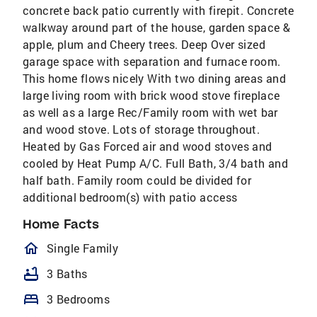
concrete back patio currently with firepit. Concrete
walkway around part of the house, garden space &
apple, plum and Cheery trees. Deep Over sized
garage space with separation and furnace room.
This home flows nicely With two dining areas and
large living room with brick wood stove fireplace
as well as a large Rec/Family room with wet bar
and wood stove. Lots of storage throughout.
Heated by Gas Forced air and wood stoves and
cooled by Heat Pump A/C. Full Bath, 3/4 bath and
half bath. Family room could be divided for
additional bedroom(s) with patio access
Home Facts
homeOutlined
Single Family
bathtub
3 Baths
bed
3 Bedrooms