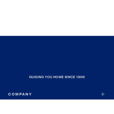
GUIDING YOU HOME SINCE 1906
COMPANY
RESOURCES