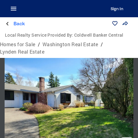
Sign In
Back
Local Realty Service Provided By:
Coldwell Banker Central
Homes for Sale
/
Washington Real Estate
/
Lynden Real Estate