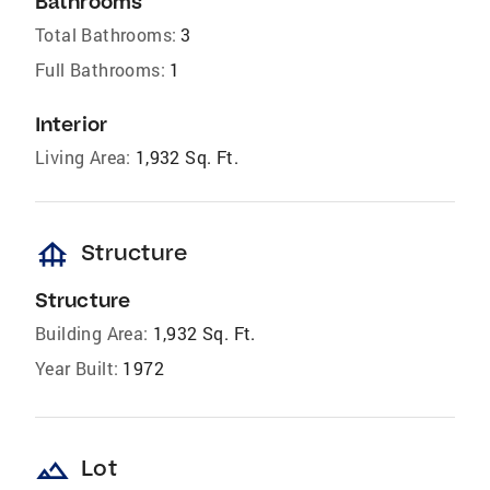
Bathrooms
Total Bathrooms:
3
Full Bathrooms:
1
Interior
Living Area:
1,932 Sq. Ft.
foundation
Structure
Structure
Building Area:
1,932 Sq. Ft.
Year Built:
1972
landscape
Lot