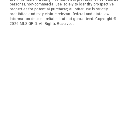
personal, non-commercial use, solely to identify prospective
properties for potential purchase; all other use is strictly
prohibited and may violate relevant federal and state law.
Information deemed reliable but not guaranteed. Copyright ©
2026 MLS GRID. All Rights Reserved.