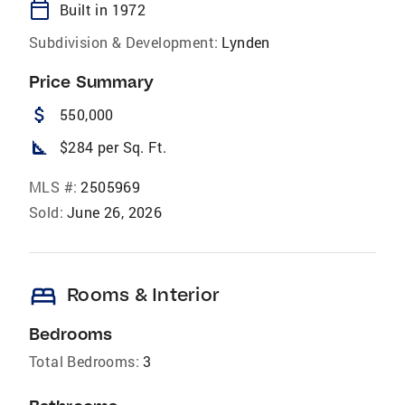
calendar_today
Built in 1972
Subdivision & Development:
Lynden
Price Summary
attach_money
550,000
square_foot
$284 per Sq. Ft.
MLS #:
2505969
Sold:
June 26, 2026
bed
Rooms & Interior
Bedrooms
Total Bedrooms:
3