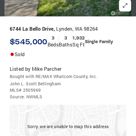
6744 La Bello Drive,
Lynden, WA 98264
3
3
1,932
$545,000
Single Family
Beds
Baths
Sq Ft
Sold
Listed by
Mike Parcher
Bought with RE/MAX Whatcom County, Inc.
John L. Scott Bellingham
MLS#
2505969
Source:
NWMLS
Sorry, we are unable to map this address