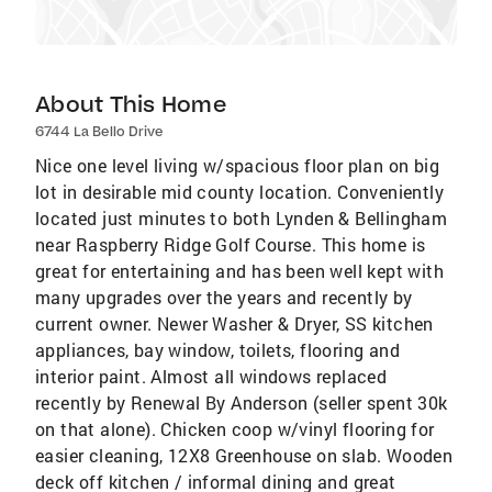
About This Home
6744 La Bello Drive
Nice one level living w/spacious floor plan on big
lot in desirable mid county location. Conveniently
located just minutes to both Lynden & Bellingham
near Raspberry Ridge Golf Course. This home is
great for entertaining and has been well kept with
many upgrades over the years and recently by
current owner. Newer Washer & Dryer, SS kitchen
appliances, bay window, toilets, flooring and
interior paint. Almost all windows replaced
recently by Renewal By Anderson (seller spent 30k
on that alone). Chicken coop w/vinyl flooring for
easier cleaning, 12X8 Greenhouse on slab. Wooden
deck off kitchen / informal dining and great