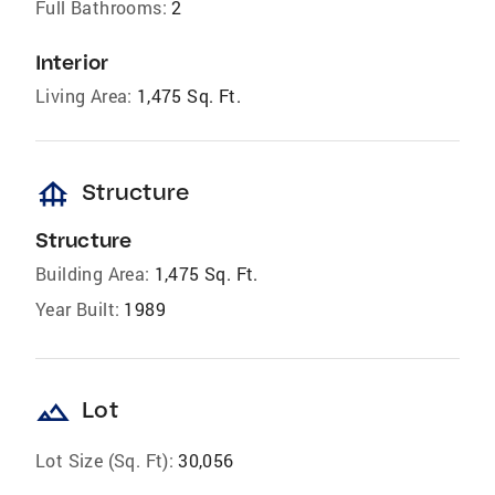
Full Bathrooms:
2
Interior
Living Area:
1,475 Sq. Ft.
foundation
Structure
Structure
Building Area:
1,475 Sq. Ft.
Year Built:
1989
landscape
Lot
Lot Size (Sq. Ft):
30,056