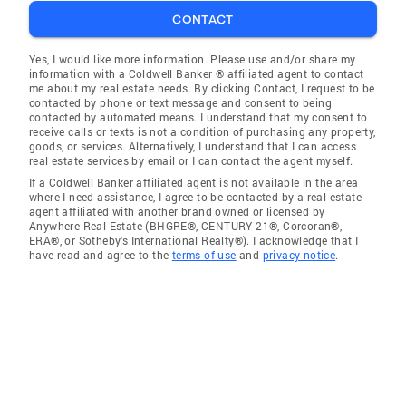
CONTACT
Yes, I would like more information. Please use and/or share my
information with a Coldwell Banker ® affiliated agent to contact
me about my real estate needs. By clicking Contact, I request to be
contacted by phone or text message and consent to being
contacted by automated means. I understand that my consent to
receive calls or texts is not a condition of purchasing any property,
goods, or services. Alternatively, I understand that I can access
real estate services by email or I can contact the agent myself.
If a Coldwell Banker affiliated agent is not available in the area
where I need assistance, I agree to be contacted by a real estate
agent affiliated with another brand owned or licensed by
Anywhere Real Estate (BHGRE®, CENTURY 21®, Corcoran®,
ERA®, or Sotheby's International Realty®). I acknowledge that I
have read and agree to the
terms of use
and
privacy notice
.