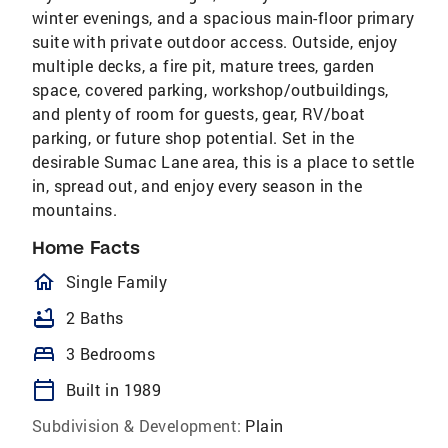
winter evenings, and a spacious main-floor primary
suite with private outdoor access. Outside, enjoy
multiple decks, a fire pit, mature trees, garden
space, covered parking, workshop/outbuildings,
and plenty of room for guests, gear, RV/boat
parking, or future shop potential. Set in the
desirable Sumac Lane area, this is a place to settle
in, spread out, and enjoy every season in the
mountains.
Home Facts
homeOutlined
Single Family
bathtub
2 Baths
bed
3 Bedrooms
calendar_today
Built in 1989
Subdivision & Development:
Plain