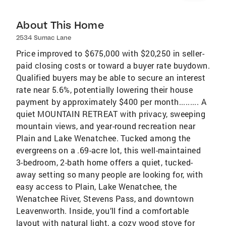
About This Home
2534 Sumac Lane
Price improved to $675,000 with $20,250 in seller-
paid closing costs or toward a buyer rate buydown.
Qualified buyers may be able to secure an interest
rate near 5.6%, potentially lowering their house
payment by approximately $400 per month......... A
quiet MOUNTAIN RETREAT with privacy, sweeping
mountain views, and year-round recreation near
Plain and Lake Wenatchee. Tucked among the
evergreens on a .69-acre lot, this well-maintained
3-bedroom, 2-bath home offers a quiet, tucked-
away setting so many people are looking for, with
easy access to Plain, Lake Wenatchee, the
Wenatchee River, Stevens Pass, and downtown
Leavenworth. Inside, you’ll find a comfortable
layout with natural light, a cozy wood stove for