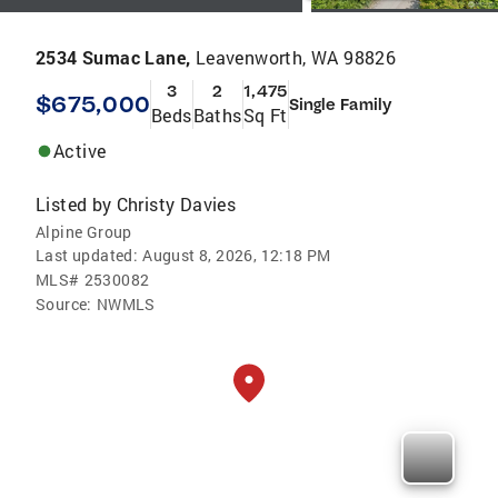
2534 Sumac Lane,
Leavenworth, WA 98826
3
2
1,475
$675,000
Single Family
Beds
Baths
Sq Ft
Active
Listed by
Christy Davies
Alpine Group
Last updated:
August 8, 2026, 12:18 PM
MLS#
2530082
Source:
NWMLS