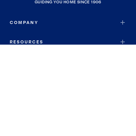
GUIDING YOU HOME SINCE 1906
COMPANY
RESOURCES
JOIN COLDWELL BANKER
Coldwell Banker Global Luxury
Coldwell Banker International
Coldwell Banker Commercial