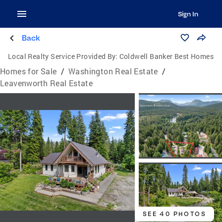
Sign In
Back
Local Realty Service Provided By:
Coldwell Banker Best Homes
Homes for Sale
/
Washington Real Estate
/
Leavenworth Real Estate
SEE 40 PHOTOS