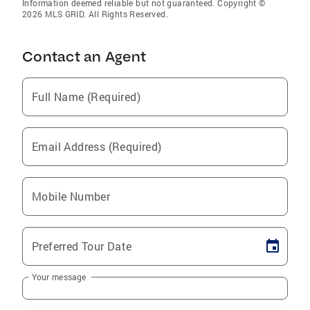
Information deemed reliable but not guaranteed. Copyright ©
2026 MLS GRID. All Rights Reserved.
Contact an Agent
Full Name (Required)
Email Address (Required)
Mobile Number
Preferred Tour Date
Your message