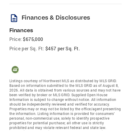
description
Finances & Disclosures
Finances
Price:
$675,000
Price per Sq. Ft:
$457 per Sq. Ft.
Listings courtesy of Northwest MLS as distributed by MLS GRID.
Based on information submitted to the MLS GRID as of August 8,
2026. All data is obtained from various sources and may not have
been verified by broker or MLS GRID. Supplied Open House
Information is subject to change without notice. All information
should be independently reviewed and verified for accuracy.
Properties may or may not be listed by the office/agent presenting
the information. Listing information is provided for consumers'
personal, non-commercial use, solely to identify prospective
properties for potential purchase; all other use is strictly
prohibited and may violate relevant federal and state law.