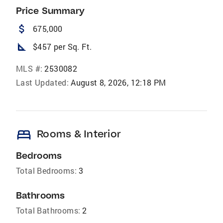
Price Summary
attach_money
675,000
square_foot
$457 per Sq. Ft.
MLS #:
2530082
Last Updated:
August 8, 2026, 12:18 PM
bed
Rooms & Interior
Bedrooms
Total Bedrooms:
3
Bathrooms
Total Bathrooms:
2