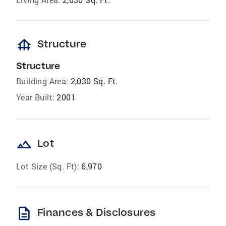
foundation
Structure
Structure
Building Area:
2,030 Sq. Ft.
Year Built:
2001
landscape
Lot
Lot Size (Sq. Ft):
6,970
description
Finances & Disclosures