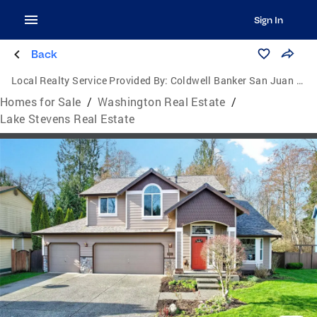
Sign In
Back
Local Realty Service Provided By:
Coldwell Banker San Juan Islands, Inc.
Homes for Sale
/
Washington Real Estate
/
Lake Stevens Real Estate