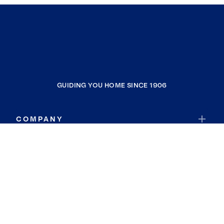
GUIDING YOU HOME SINCE 1906
COMPANY
RESOURCES
JOIN COLDWELL BANKER
Coldwell Banker Global Luxury