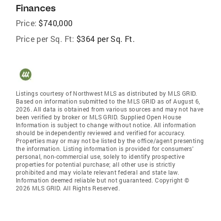
Finances
Price:
$740,000
Price per Sq. Ft:
$364 per Sq. Ft.
Listings courtesy of Northwest MLS as distributed by MLS GRID.
Based on information submitted to the MLS GRID as of August 6,
2026. All data is obtained from various sources and may not have
been verified by broker or MLS GRID. Supplied Open House
Information is subject to change without notice. All information
should be independently reviewed and verified for accuracy.
Properties may or may not be listed by the office/agent presenting
the information. Listing information is provided for consumers'
personal, non-commercial use, solely to identify prospective
properties for potential purchase; all other use is strictly
prohibited and may violate relevant federal and state law.
Information deemed reliable but not guaranteed. Copyright ©
2026 MLS GRID. All Rights Reserved.