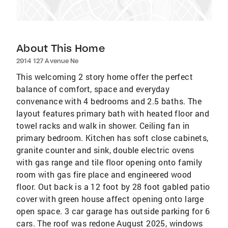
About This Home
2914 127 Avenue Ne
This welcoming 2 story home offer the perfect
balance of comfort, space and everyday
convenance with 4 bedrooms and 2.5 baths. The
layout features primary bath with heated floor and
towel racks and walk in shower. Ceiling fan in
primary bedroom. Kitchen has soft close cabinets,
granite counter and sink, double electric ovens
with gas range and tile floor opening onto family
room with gas fire place and engineered wood
floor. Out back is a 12 foot by 28 foot gabled patio
cover with green house affect opening onto large
open space. 3 car garage has outside parking for 6
cars. The roof was redone August 2025, windows