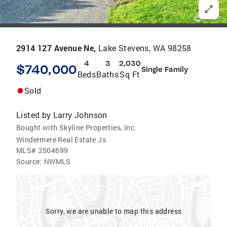
2914 127 Avenue Ne,
Lake Stevens, WA 98258
4
3
2,030
$740,000
Single Family
Beds
Baths
Sq Ft
Sold
Listed by
Larry Johnson
Bought with Skyline Properties, Inc.
Windermere Real Estate Js
MLS#
2504699
Source:
NWMLS
Sorry, we are unable to map this address