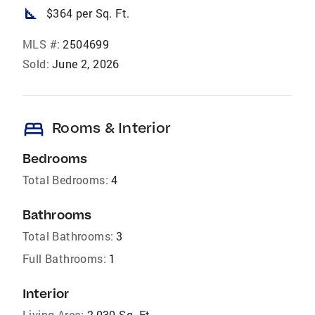
square_foot
$364 per Sq. Ft.
MLS #:
2504699
Sold:
June 2, 2026
bed
Rooms & Interior
Bedrooms
Total Bedrooms:
4
Bathrooms
Total Bathrooms:
3
Full Bathrooms:
1
Interior
Living Area:
2,030 Sq. Ft.