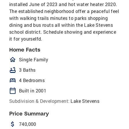
installed June of 2023 and hot water heater 2020.
The established neighborhood offer a peaceful feel
with walking trails minutes to parks shopping
dining and bus routs all within the Lake Stevens
school district. Schedule showing and experience
it for yourselfd.
Home Facts
homeOutlined
Single Family
bathtub
3 Baths
bed
4 Bedrooms
calendar_today
Built in 2001
Subdivision & Development:
Lake Stevens
Price Summary
attach_money
740,000