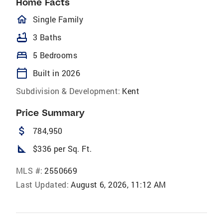
Home Facts
homeOutlined
Single Family
bathtub
3 Baths
bed
5 Bedrooms
calendar_today
Built in 2026
Subdivision & Development:
Kent
Price Summary
attach_money
784,950
square_foot
$336 per Sq. Ft.
MLS #:
2550669
Last Updated:
August 6, 2026, 11:12 AM