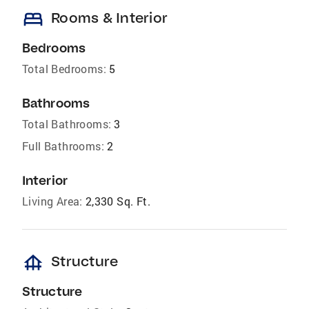
bed
Rooms & Interior
Bedrooms
Total Bedrooms:
5
Bathrooms
Total Bathrooms:
3
Full Bathrooms:
2
Interior
Living Area:
2,330 Sq. Ft.
foundation
Structure
Structure