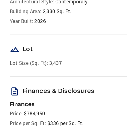
Architectural Style:
Contemporary
Building Area:
2,330 Sq. Ft.
Year Built:
2026
landscape
Lot
Lot Size (Sq. Ft):
3,437
description
Finances & Disclosures
Finances
Price:
$784,950
Price per Sq. Ft:
$336 per Sq. Ft.