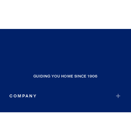
GUIDING YOU HOME SINCE 1906
COMPANY
RESOURCES