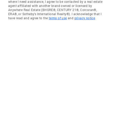
where I need assistance, I agree to be contacted by a real estate
agent affiliated with another brand owned or licensed by
Anywhere Real Estate (BHGRE®, CENTURY 21®, Corcoran®,
ERA®, or Sotheby's International Realty®). I acknowledge that I
have read and agree to the
terms of use
and
privacy notice
.