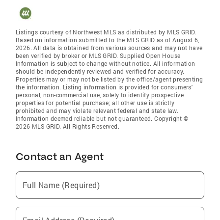
Listings courtesy of Northwest MLS as distributed by MLS GRID.
Based on information submitted to the MLS GRID as of August 6,
2026. All data is obtained from various sources and may not have
been verified by broker or MLS GRID. Supplied Open House
Information is subject to change without notice. All information
should be independently reviewed and verified for accuracy.
Properties may or may not be listed by the office/agent presenting
the information. Listing information is provided for consumers'
personal, non-commercial use, solely to identify prospective
properties for potential purchase; all other use is strictly
prohibited and may violate relevant federal and state law.
Information deemed reliable but not guaranteed. Copyright ©
2026 MLS GRID. All Rights Reserved.
Contact an Agent
Full Name (Required)