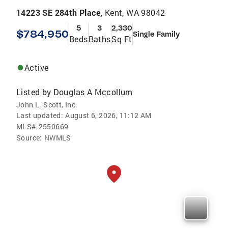
14223 SE 284th Place,
Kent, WA 98042
5
3
2,330
$784,950
Single Family
Beds
Baths
Sq Ft
Active
Listed by
Douglas A Mccollum
John L. Scott, Inc.
Last updated:
August 6, 2026, 11:12 AM
MLS#
2550669
Source:
NWMLS