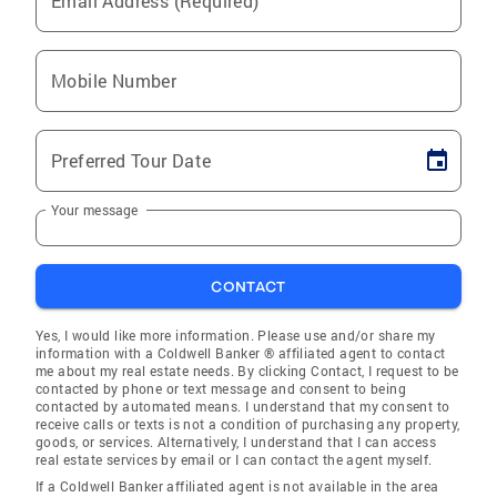
Email Address (Required)
Mobile Number
Preferred Tour Date
Your message
CONTACT
Yes, I would like more information. Please use and/or share my
information with a Coldwell Banker ® affiliated agent to contact
me about my real estate needs. By clicking Contact, I request to be
contacted by phone or text message and consent to being
contacted by automated means. I understand that my consent to
receive calls or texts is not a condition of purchasing any property,
goods, or services. Alternatively, I understand that I can access
real estate services by email or I can contact the agent myself.
If a Coldwell Banker affiliated agent is not available in the area