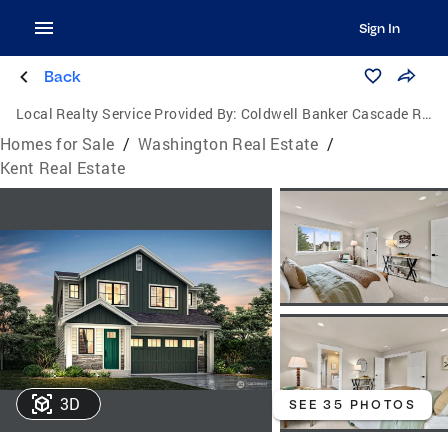
Sign In
Back
Local Realty Service Provided By:
Coldwell Banker Cascade Real Estate
Homes for Sale
/
Washington Real Estate
/
Kent Real Estate
3D
SEE 35 PHOTOS