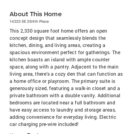
About This Home
14223 SE 284th Place
This 2,330 square foot home offers an open
concept design that seamlessly blends the
kitchen, dining, and living areas, creating a
spacious environment perfect for gatherings. The
kitchen boasts an island with ample counter
space, along with a pantry. Adjacent to the main
living area, there’s a cozy den that can function as
a home office or playroom. The primary suite is
generously sized, featuring a walk-in closet and a
private bathroom with a double vanity. Additional
bedrooms are located near a full bathroom and
have easy access to laundry and storage areas,
adding convenience for everyday living. Electric
car charging pre-wire included!