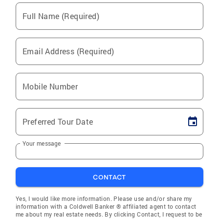
Full Name (Required)
Email Address (Required)
Mobile Number
Preferred Tour Date
Your message
CONTACT
Yes, I would like more information. Please use and/or share my
information with a Coldwell Banker ® affiliated agent to contact
me about my real estate needs. By clicking Contact, I request to be