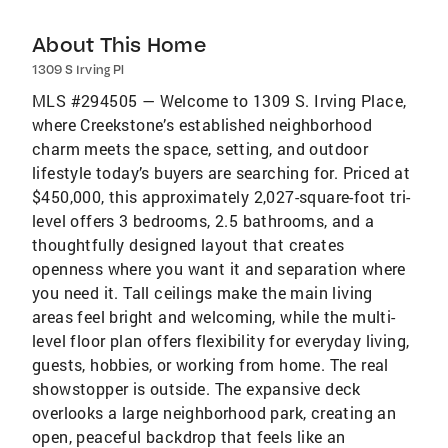
About This Home
1309 S Irving Pl
MLS #294505 — Welcome to 1309 S. Irving Place,
where Creekstone’s established neighborhood
charm meets the space, setting, and outdoor
lifestyle today’s buyers are searching for. Priced at
$450,000, this approximately 2,027-square-foot tri-
level offers 3 bedrooms, 2.5 bathrooms, and a
thoughtfully designed layout that creates
openness where you want it and separation where
you need it. Tall ceilings make the main living
areas feel bright and welcoming, while the multi-
level floor plan offers flexibility for everyday living,
guests, hobbies, or working from home. The real
showstopper is outside. The expansive deck
overlooks a large neighborhood park, creating an
open, peaceful backdrop that feels like an