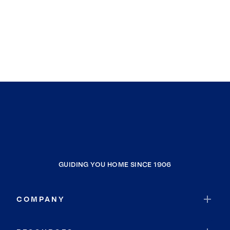
GUIDING YOU HOME SINCE 1906
COMPANY