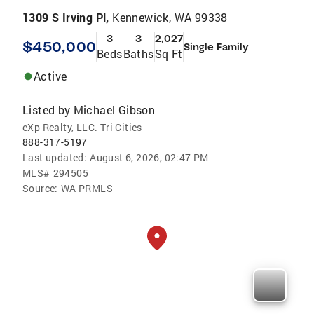
1309 S Irving Pl,
Kennewick, WA 99338
3
3
2,027
$450,000
Single Family
Beds
Baths
Sq Ft
Active
Listed by
Michael Gibson
eXp Realty, LLC. Tri Cities
888-317-5197
Last updated:
August 6, 2026, 02:47 PM
MLS#
294505
Source:
WA PRMLS