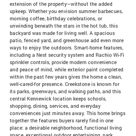
extension of the property—without the added
upkeep. Whether you envision summer barbecues,
morning coffee, birthday celebrations, or
unwinding beneath the stars in the hot tub, this
backyard was made for living well. A spacious
patio, fenced yard, and greenhouse add even more
ways to enjoy the outdoors. Smart-home features,
including a Nest security system and Rachio Wi-Fi
sprinkler controls, provide modern convenience
and peace of mind, while exterior paint completed
within the past few years gives the home a clean,
well-cared-for presence. Creekstone is known for
its parks, greenways, and walking paths, and this
central Kennewick location keeps schools,
shopping, dining, services, and everyday
conveniences just minutes away. This home brings
together the features buyers rarely find in one
place: a desirable neighborhood, functional living
space, exceptional outdoor entertaining, park