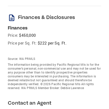
description
Finances & Disclosures
Finances
Price:
$450,000
Price per Sq. Ft:
$222 per Sq. Ft.
Source:
WA PRMLS
The information being provided by Pacific Regional Mls is for the
consumer’s personal, non-commercial use and may not be used for
any purpose other than to identify prospective properties
consumers may be interested in purchasing. The information is
deemed reliable but not guaranteed and should therefore be
independently verified. © 2026 Pacific Regional Mls All rights
reserved. WA PRMLS Member Broker: Debbie Lawrence
Contact an Agent