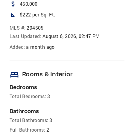
attach_money
450,000
square_foot
$222 per Sq. Ft.
MLS #:
294505
Last Updated:
August 6, 2026, 02:47 PM
Added:
a month ago
bed
Rooms & Interior
Bedrooms
Total Bedrooms:
3
Bathrooms
Total Bathrooms:
3
Full Bathrooms:
2