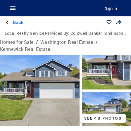
Sign In
Back
Local Realty Service Provided By:
Coldwell Banker Tomlinson Associates
Homes for Sale
/
Washington Real Estate
/
Kennewick Real Estate
SEE 48 PHOTOS