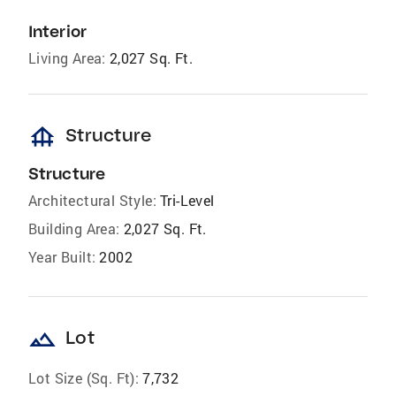
Interior
Living Area:
2,027 Sq. Ft.
foundation
Structure
Structure
Architectural Style:
Tri-Level
Building Area:
2,027 Sq. Ft.
Year Built:
2002
landscape
Lot
Lot Size (Sq. Ft):
7,732