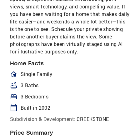
views, smart technology, and compelling value. If
you have been waiting for a home that makes daily
life easier—and weekends a whole lot better—this
is the one to see. Schedule your private showing
before another buyer claims the view. Some
photographs have been virtually staged using AI
for illustrative purposes only.
Home Facts
homeOutlined
Single Family
bathtub
3 Baths
bed
3 Bedrooms
calendar_today
Built in 2002
Subdivision & Development:
CREEKSTONE
Price Summary