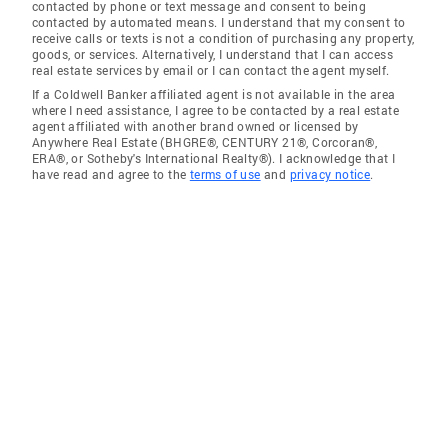
contacted by phone or text message and consent to being
contacted by automated means. I understand that my consent to
receive calls or texts is not a condition of purchasing any property,
goods, or services. Alternatively, I understand that I can access
real estate services by email or I can contact the agent myself.
If a Coldwell Banker affiliated agent is not available in the area
where I need assistance, I agree to be contacted by a real estate
agent affiliated with another brand owned or licensed by
Anywhere Real Estate (BHGRE®, CENTURY 21®, Corcoran®,
ERA®, or Sotheby's International Realty®). I acknowledge that I
have read and agree to the
terms of use
and
privacy notice
.