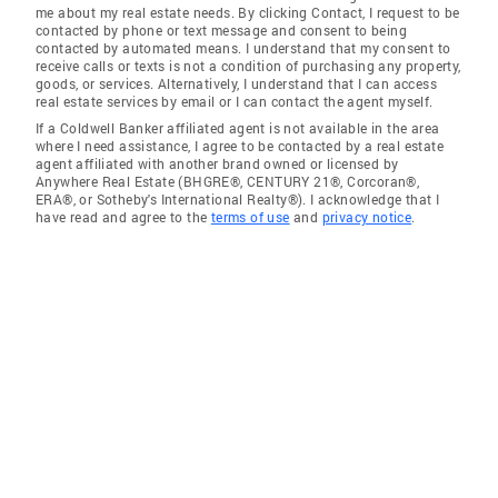
me about my real estate needs. By clicking Contact, I request to be
contacted by phone or text message and consent to being
contacted by automated means. I understand that my consent to
receive calls or texts is not a condition of purchasing any property,
goods, or services. Alternatively, I understand that I can access
real estate services by email or I can contact the agent myself.
If a Coldwell Banker affiliated agent is not available in the area
where I need assistance, I agree to be contacted by a real estate
agent affiliated with another brand owned or licensed by
Anywhere Real Estate (BHGRE®, CENTURY 21®, Corcoran®,
ERA®, or Sotheby's International Realty®). I acknowledge that I
have read and agree to the
terms of use
and
privacy notice
.