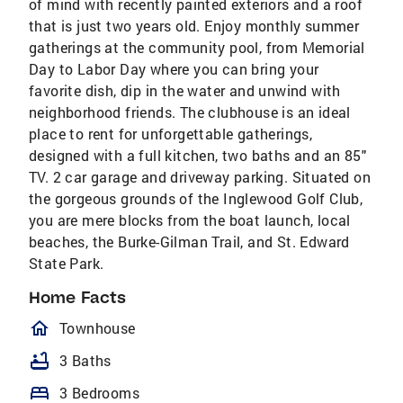
of mind with recently painted exteriors and a roof
that is just two years old. Enjoy monthly summer
gatherings at the community pool, from Memorial
Day to Labor Day where you can bring your
favorite dish, dip in the water and unwind with
neighborhood friends. The clubhouse is an ideal
place to rent for unforgettable gatherings,
designed with a full kitchen, two baths and an 85"
TV. 2 car garage and driveway parking. Situated on
the gorgeous grounds of the Inglewood Golf Club,
you are mere blocks from the boat launch, local
beaches, the Burke-Gilman Trail, and St. Edward
State Park.
Home Facts
homeOutlined
Townhouse
bathtub
3 Baths
bed
3 Bedrooms