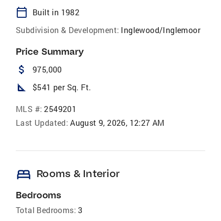
calendar_today
Built in 1982
Subdivision & Development:
Inglewood/Inglemoor
Price Summary
attach_money
975,000
square_foot
$541 per Sq. Ft.
MLS #:
2549201
Last Updated:
August 9, 2026, 12:27 AM
bed
Rooms & Interior
Bedrooms
Total Bedrooms:
3