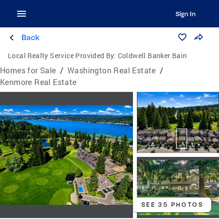
Sign In
Back
Local Realty Service Provided By:
Coldwell Banker Bain
Homes for Sale
/
Washington Real Estate
/
Kenmore Real Estate
SEE 35 PHOTOS