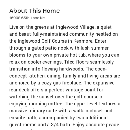
About This Home
16968 65th Lane Ne
Live on the greens at Inglewood Village, a quiet
and beautifully-maintained community nestled on
the Inglewood Golf Course in Kenmore. Enter
through a gated patio nook with lush summer
blooms to your own private hot tub, where you can
relax on cooler evenings. Tiled floors seamlessly
transition into flowing hardwoods. The open-
concept kitchen, dining, family and living areas are
anchored by a cozy gas fireplace. The expansive
rear deck offers a perfect vantage point for
watching the sunset over the golf course or
enjoying morning coffee. The upper level features a
massive primary suite with a walk-in-closet and
ensuite bath, accompanied by two additional
guest rooms and a 3/4 bath. Enjoy absolute peace