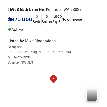
16968 65th Lane Ne,
Kenmore, WA 98028
3
3
1,800
$975,000
Townhouse
Beds
Baths
Sq Ft
Active
Listed by
Mike Moghaddas
Compass
Last updated:
August 9, 2026, 12:27 AM
MLS#
2549201
Source:
NWMLS