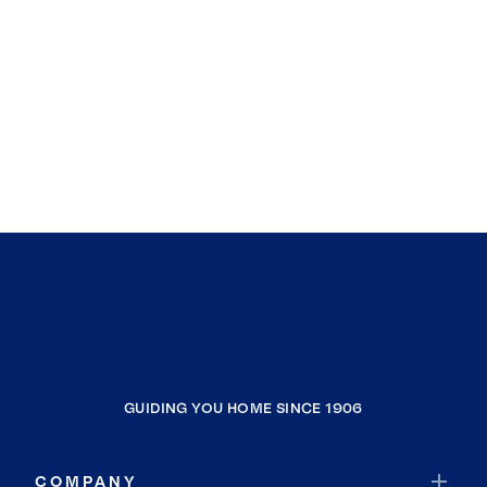
GUIDING YOU HOME SINCE 1906
COMPANY