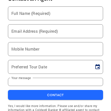
Full Name (Required)
Email Address (Required)
Mobile Number
Preferred Tour Date
Your message
CONTACT
Yes, I would like more information. Please use and/or share my
information with a Coldwell Banker ® affiliated agent to contact