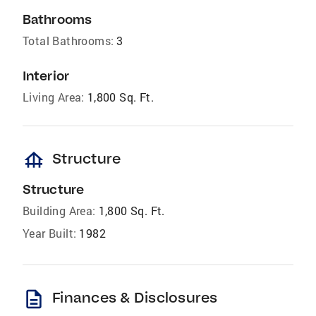
Bathrooms
Total Bathrooms:
3
Interior
Living Area:
1,800 Sq. Ft.
foundation
Structure
Structure
Building Area:
1,800 Sq. Ft.
Year Built:
1982
description
Finances & Disclosures