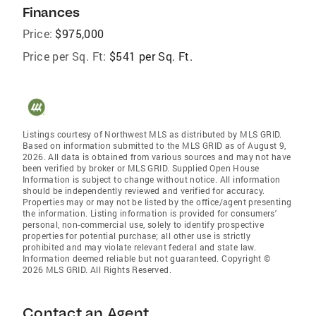
Finances
Price:
$975,000
Price per Sq. Ft:
$541 per Sq. Ft.
Listings courtesy of Northwest MLS as distributed by MLS GRID.
Based on information submitted to the MLS GRID as of August 9,
2026. All data is obtained from various sources and may not have
been verified by broker or MLS GRID. Supplied Open House
Information is subject to change without notice. All information
should be independently reviewed and verified for accuracy.
Properties may or may not be listed by the office/agent presenting
the information. Listing information is provided for consumers'
personal, non-commercial use, solely to identify prospective
properties for potential purchase; all other use is strictly
prohibited and may violate relevant federal and state law.
Information deemed reliable but not guaranteed. Copyright ©
2026 MLS GRID. All Rights Reserved.
Contact an Agent