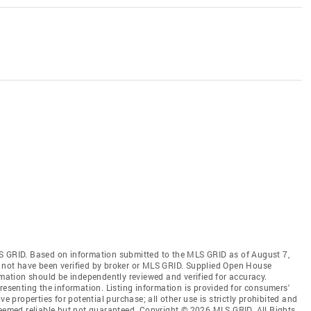
S GRID. Based on information submitted to the MLS GRID as of August 7,
 not have been verified by broker or MLS GRID. Supplied Open House
rmation should be independently reviewed and verified for accuracy.
resenting the information. Listing information is provided for consumers'
ve properties for potential purchase; all other use is strictly prohibited and
deemed reliable but not guaranteed. Copyright © 2026 MLS GRID. All Rights