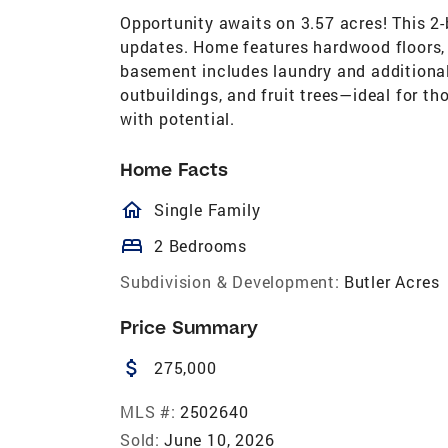
Opportunity awaits on 3.57 acres! This 2-
updates. Home features hardwood floors,
basement includes laundry and additional
outbuildings, and fruit trees—ideal for th
with potential.
Home Facts
homeOutlined
Single Family
bed
2 Bedrooms
Subdivision & Development:
Butler Acres
Price Summary
attach_money
275,000
MLS #:
2502640
Sold:
June 10, 2026