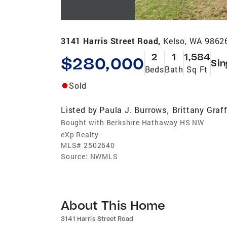
3141 Harris Street Road,
Kelso, WA 9862
2
1
1,584
$280,000
Sin
Beds
Bath
Sq Ft
Sold
Listed by
Paula J. Burrows
Brittany Graf
,
Bought with Berkshire Hathaway HS NW
eXp Realty
MLS#
2502640
Source:
NWMLS
About This Home
3141 Harris Street Road