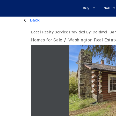
Buy
Sell
Back
Local Realty Service Provided By:
Coldwell Ban
Homes for Sale
/
Washington Real Estat