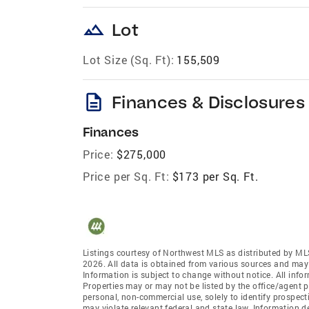
landscape
Lot
Lot Size (Sq. Ft):
155,509
description
Finances & Disclosures
Finances
Price:
$275,000
Price per Sq. Ft:
$173 per Sq. Ft.
Listings courtesy of Northwest MLS as distributed by ML
2026. All data is obtained from various sources and may
Information is subject to change without notice. All info
Properties may or may not be listed by the office/agent p
personal, non-commercial use, solely to identify prospecti
may violate relevant federal and state law. Information 