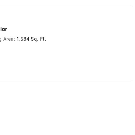
ior
g Area:
1,584 Sq. Ft.