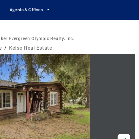
Agents & Offices
ker Evergreen Olympic Realty, Inc.
e
/
Kelso Real Estate