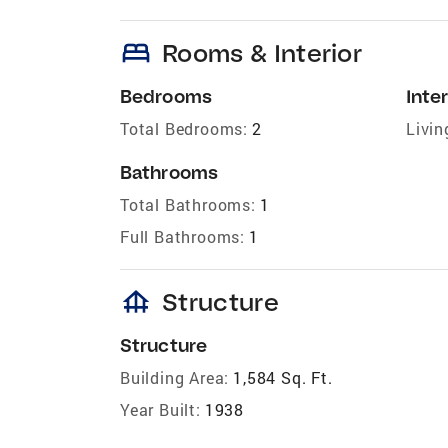
bed
Rooms & Interior
Bedrooms
Inter
Total Bedrooms:
2
Livin
Bathrooms
Total Bathrooms:
1
Full Bathrooms:
1
foundation
Structure
Structure
Building Area:
1,584 Sq. Ft.
Year Built:
1938