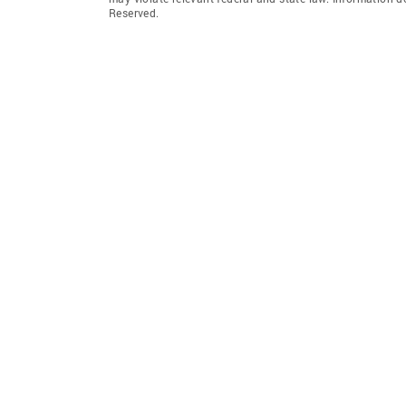
Reserved.