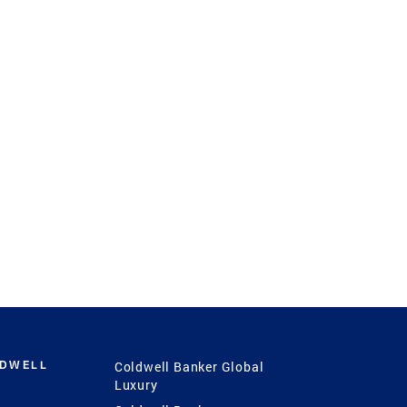
LDWELL
Coldwell Banker Global
Luxury