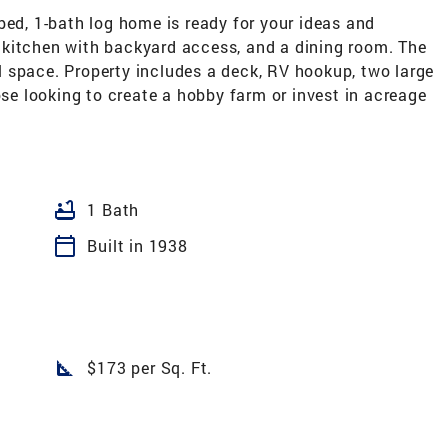
bed, 1-bath log home is ready for your ideas and
 kitchen with backyard access, and a dining room. The
 space. Property includes a deck, RV hookup, two large
ose looking to create a hobby farm or invest in acreage
bathtub
1 Bath
calendar_today
Built in 1938
square_foot
$173 per Sq. Ft.