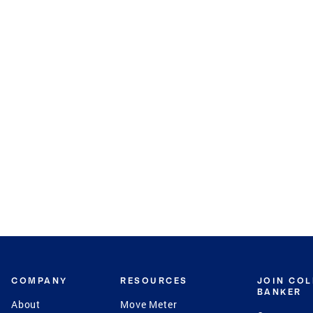
COMPANY
RESOURCES
JOIN CO
BANKER
About
Move Meter