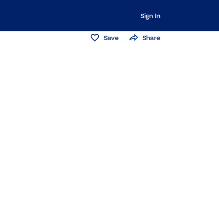
Sign In
Save
Share