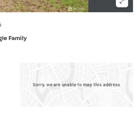
6
gle Family
f
Sorry, we are unable to map this address