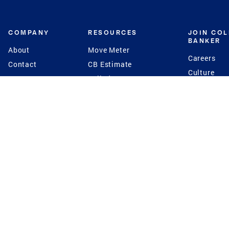
COMPANY
RESOURCES
JOIN CO
BANKER
About
Move Meter
Careers
Contact
CB Estimate
Culture
Press
Seller's Assurance
Production
Program
Leadership
Franchisin
Concierge Auctions
Diversity
Giving Back
CB Supports
St.Jude
Coldwell Banker
Blog
International Reach