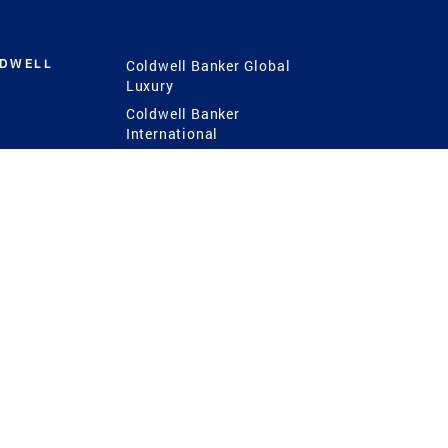
LDWELL
Coldwell Banker Global
Luxury
Coldwell Banker
International
Coldwell Banker Commercial
 Power
g