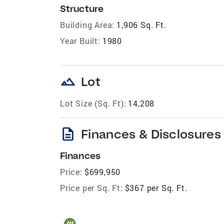
Structure
Building Area:
1,906 Sq. Ft.
Year Built:
1980
landscape
Lot
Lot Size (Sq. Ft):
14,208
description
Finances & Disclosures
Finances
Price:
$699,950
Price per Sq. Ft:
$367 per Sq. Ft.