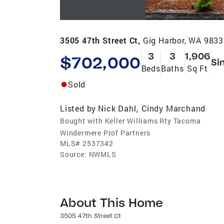
3505 47th Street Ct,
Gig Harbor, WA 983
3
3
1,906
$702,000
Si
Beds
Baths
Sq Ft
Sold
Listed by
Nick Dahl
Cindy Marchand
,
Bought with Keller Williams Rty Tacoma
Windermere Prof Partners
MLS#
2537342
Source:
NWMLS
About This Home
3505 47th Street Ct