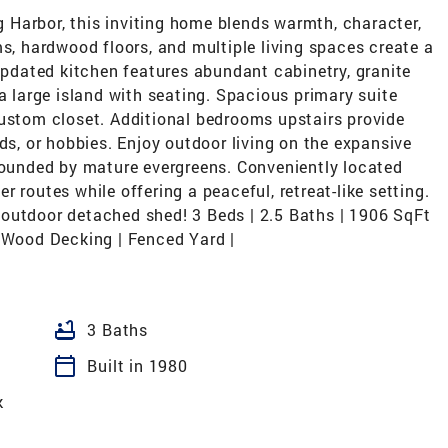
ig Harbor, this inviting home blends warmth, character,
 hardwood floors, and multiple living spaces create a
dated kitchen features abundant cabinetry, granite
a large island with seating. Spacious primary suite
custom closet. Additional bedrooms upstairs provide
ds, or hobbies. Enjoy outdoor living on the expansive
rrounded by mature evergreens. Conveniently located
 routes while offering a peaceful, retreat-like setting.
outdoor detached shed! 3 Beds | 2.5 Baths | 1906 SqFt
d Wood Decking | Fenced Yard |
bathtub
3 Baths
calendar_today
Built in 1980
k