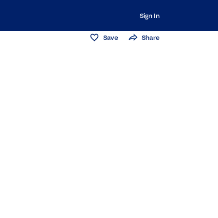
Sign In
Save
Share