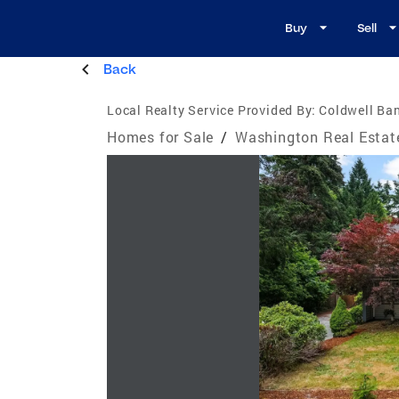
Buy
Sell
Back
Local Realty Service Provided By:
Coldwell Ban
Homes for Sale
/
Washington Real Estat