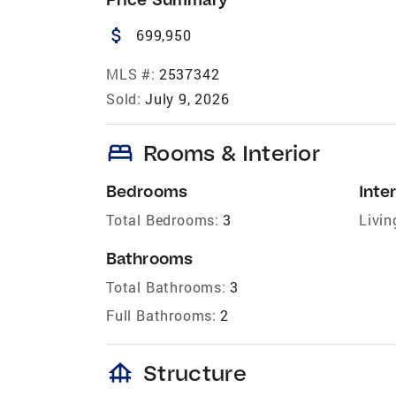
attach_money
699,950
MLS #:
2537342
Sold:
July 9, 2026
bed
Rooms & Interior
Bedrooms
Inter
Total Bedrooms:
3
Livin
Bathrooms
Total Bathrooms:
3
Full Bathrooms:
2
foundation
Structure