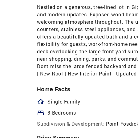
Nestled on a generous, tree-lined lot in G
and modern updates. Exposed wood beams,
welcoming atmosphere throughout. The up
counters, stainless steel appliances, and 
offers a beautifully updated bath and a 
flexibility for guests, work-from-home nee
deck overlooking the large front yard su
near shopping, dining, parks, and commuter
Dont miss the large fenced backyard and 
| New Roof | New Interior Paint | Update
Home Facts
homeOutlined
Single Family
bed
3 Bedrooms
Subdivision & Development:
Point Fosdic
Price Summary