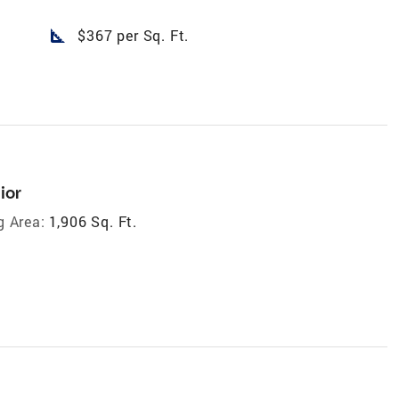
square_foot
$367 per Sq. Ft.
ior
g Area:
1,906 Sq. Ft.