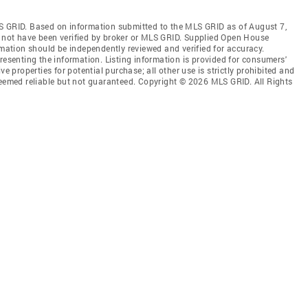
S GRID. Based on information submitted to the MLS GRID as of August 7,
 not have been verified by broker or MLS GRID. Supplied Open House
rmation should be independently reviewed and verified for accuracy.
resenting the information. Listing information is provided for consumers'
ve properties for potential purchase; all other use is strictly prohibited and
deemed reliable but not guaranteed. Copyright © 2026 MLS GRID. All Rights