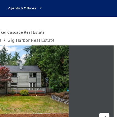
Agents & Offices
ker Cascade Real Estate
e
/
Gig Harbor Real Estate