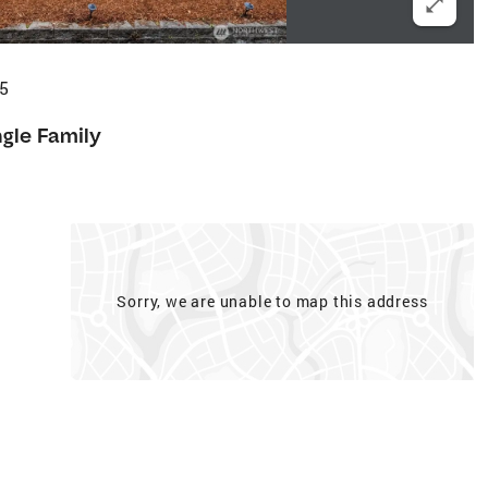
35
ngle Family
Sorry, we are unable to map this address