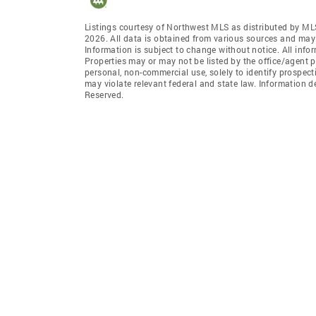
Listings courtesy of Northwest MLS as distributed by ML
2026. All data is obtained from various sources and may
Information is subject to change without notice. All info
Properties may or may not be listed by the office/agent p
personal, non-commercial use, solely to identify prospecti
may violate relevant federal and state law. Information 
Reserved.