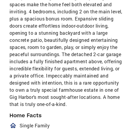
spaces make the home feel both elevated and
inviting. 4 bedrooms, including 2 on the main level,
plus a spacious bonus room. Expansive sliding
doors create effortless indoor-outdoor living,
opening to a stunning backyard with a large
concrete patio, beautifully designed entertaining
spaces, room to garden, play, or simply enjoy the
peaceful surroundings. The detached 2-car garage
includes a fully finished apartment above, offering
incredible flexibility for guests, extended living, or
a private office. Impeccably maintained and
designed with intention, this is a rare opportunity
to own a truly special farmhouse estate in one of
Gig Harbor’s most sought-after locations. A home
that is truly one-of-a-kind.
Home Facts
homeOutlined
Single Family