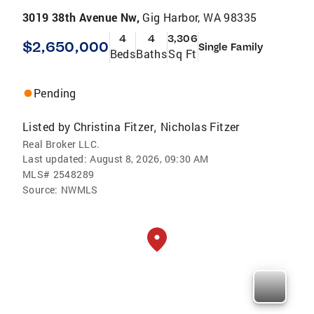
3019 38th Avenue Nw,
Gig Harbor, WA 98335
4
4
3,306
$2,650,000
Single Family
Beds
Baths
Sq Ft
Pending
Listed by
Christina Fitzer
Nicholas Fitzer
,
Real Broker LLC.
Last updated:
August 8, 2026, 09:30 AM
MLS#
2548289
Source:
NWMLS