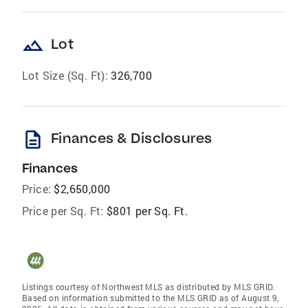
landscape
Lot
Lot Size (Sq. Ft):
326,700
description
Finances & Disclosures
Finances
Price:
$2,650,000
Price per Sq. Ft:
$801 per Sq. Ft.
Listings courtesy of Northwest MLS as distributed by MLS GRID.
Based on information submitted to the MLS GRID as of August 9,