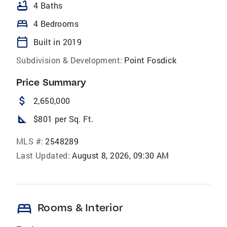
bathtub
4 Baths
bed
4 Bedrooms
calendar_today
Built in 2019
Subdivision & Development:
Point Fosdick
Price Summary
attach_money
2,650,000
square_foot
$801 per Sq. Ft.
MLS #:
2548289
Last Updated:
August 8, 2026, 09:30 AM
bed
Rooms & Interior