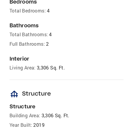
Bedrooms
Total Bedrooms:
4
Bathrooms
Total Bathrooms:
4
Full Bathrooms:
2
Interior
Living Area:
3,306 Sq. Ft.
foundation
Structure
Structure
Building Area:
3,306 Sq. Ft.
Year Built:
2019