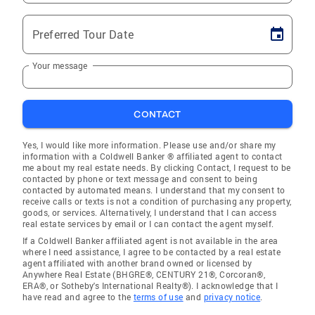
Preferred Tour Date
Your message
CONTACT
Yes, I would like more information. Please use and/or share my
information with a Coldwell Banker ® affiliated agent to contact
me about my real estate needs. By clicking Contact, I request to be
contacted by phone or text message and consent to being
contacted by automated means. I understand that my consent to
receive calls or texts is not a condition of purchasing any property,
goods, or services. Alternatively, I understand that I can access
real estate services by email or I can contact the agent myself.
If a Coldwell Banker affiliated agent is not available in the area
where I need assistance, I agree to be contacted by a real estate
agent affiliated with another brand owned or licensed by
Anywhere Real Estate (BHGRE®, CENTURY 21®, Corcoran®,
ERA®, or Sotheby's International Realty®). I acknowledge that I
have read and agree to the
terms of use
and
privacy notice
.