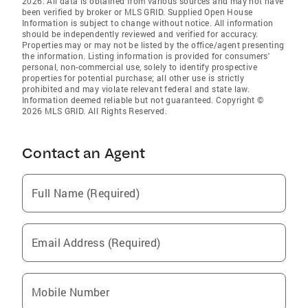
2026. All data is obtained from various sources and may not have
been verified by broker or MLS GRID. Supplied Open House
Information is subject to change without notice. All information
should be independently reviewed and verified for accuracy.
Properties may or may not be listed by the office/agent presenting
the information. Listing information is provided for consumers'
personal, non-commercial use, solely to identify prospective
properties for potential purchase; all other use is strictly
prohibited and may violate relevant federal and state law.
Information deemed reliable but not guaranteed. Copyright ©
2026 MLS GRID. All Rights Reserved.
Contact an Agent
Full Name (Required)
Email Address (Required)
Mobile Number