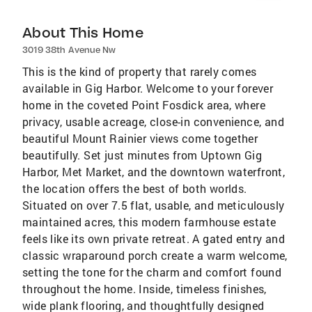
About This Home
3019 38th Avenue Nw
This is the kind of property that rarely comes
available in Gig Harbor. Welcome to your forever
home in the coveted Point Fosdick area, where
privacy, usable acreage, close-in convenience, and
beautiful Mount Rainier views come together
beautifully. Set just minutes from Uptown Gig
Harbor, Met Market, and the downtown waterfront,
the location offers the best of both worlds.
Situated on over 7.5 flat, usable, and meticulously
maintained acres, this modern farmhouse estate
feels like its own private retreat. A gated entry and
classic wraparound porch create a warm welcome,
setting the tone for the charm and comfort found
throughout the home. Inside, timeless finishes,
wide plank flooring, and thoughtfully designed