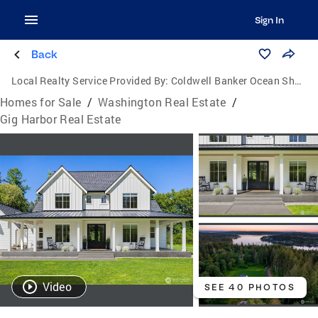
Sign In
Back
Local Realty Service Provided By:
Coldwell Banker Ocean Shores Brokers
Homes for Sale
/
Washington Real Estate
/
Gig Harbor Real Estate
Video
SEE 40 PHOTOS