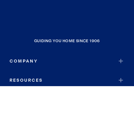
GUIDING YOU HOME SINCE 1906
COMPANY
RESOURCES
JOIN COLDWELL BANKER
Coldwell Banker Global Luxury
Coldwell Banker International