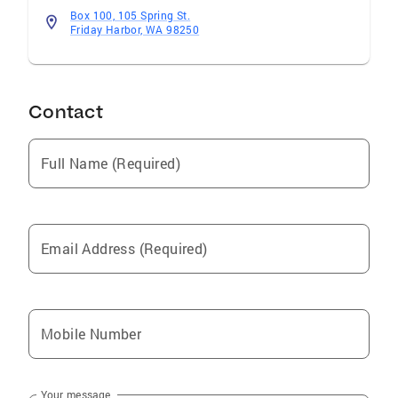
Box 100, 105 Spring St.
Friday Harbor, WA 98250
Contact
Full Name (Required)
Email Address (Required)
Mobile Number
Your message