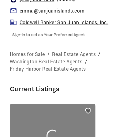
emma@sanjuanislands.com
Coldwell Banker San Juan Islands, Inc.
Sign-in to set as Your Preferred Agent
Homes for Sale
/
Real Estate Agents
/
Washington Real Estate Agents
/
Friday Harbor Real Estate Agents
Current Listings
listings
card
carousels