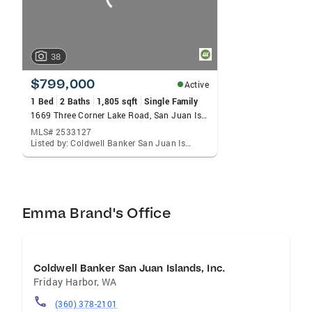
38
$799,000
Active
1 Bed
2 Baths
1,805 sqft
Single Family
1669 Three Corner Lake Road, San Juan Island, WA 98250
MLS# 2533127
Listed by: Coldwell Banker San Juan Is., Emma Brand
Emma Brand's Office
Coldwell Banker San Juan Islands, Inc.
Friday Harbor
,
WA
(360) 378-2101