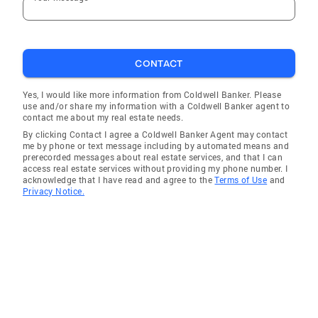
CONTACT
Yes, I would like more information from Coldwell Banker. Please
use and/or share my information with a Coldwell Banker agent to
contact me about my real estate needs.
By clicking Contact I agree a Coldwell Banker Agent may contact
me by phone or text message including by automated means and
prerecorded messages about real estate services, and that I can
access real estate services without providing my phone number. I
acknowledge that I have read and agree to the
Terms of Use
and
Privacy Notice.