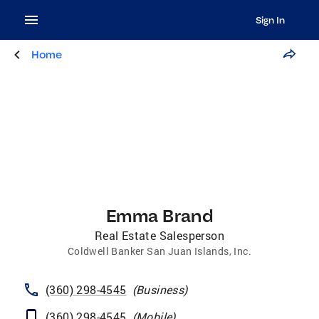
Sign In
Home
Emma Brand
Real Estate Salesperson
Coldwell Banker San Juan Islands, Inc.
(360) 298-4545
(
Business
)
(360) 298-4545
(
Mobile
)