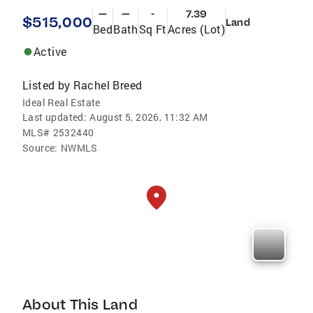
—
—
-
7.39
$515,000
Land
Bed
Bath
Sq Ft
Acres (Lot)
Active
Listed by
Rachel Breed
Ideal Real Estate
Last updated:
August 5, 2026, 11:32 AM
MLS#
2532440
Source:
NWMLS
About This Land