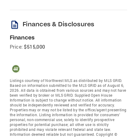
description
Finances & Disclosures
Finances
Price:
$515,000
Listings courtesy of Northwest MLS as distributed by MLS GRID.
Based on information submitted to the MLS GRID as of August 6,
2026. All data is obtained from various sources and may not have
been verified by broker or MLS GRID. Supplied Open House
Information is subject to change without notice. All information
should be independently reviewed and verified for accuracy.
Properties may or may not be listed by the office/agent presenting
the information. Listing information is provided for consumers'
personal, non-commercial use, solely to identify prospective
properties for potential purchase; all other use is strictly
prohibited and may violate relevant federal and state law.
Information deemed reliable but not guaranteed. Copyright ©