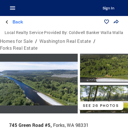
Sign In
Back
Local Realty Service Provided By:
Coldwell Banker Walla Walla
Homes for Sale
/
Washington Real Estate
/
Forks Real Estate
SEE 26 PHOTOS
745 Green Road #5,
Forks, WA 98331