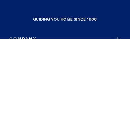
GUIDING YOU HOME SINCE 1906
COMPANY
RESOURCES
JOIN COLDWELL BANKER
Coldwell Banker Global Luxury
Coldwell Banker International
Coldwell Banker Commercial