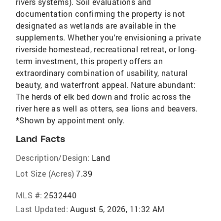
rivers systems). Soil evaluations and
documentation confirming the property is not
designated as wetlands are available in the
supplements. Whether you're envisioning a private
riverside homestead, recreational retreat, or long-
term investment, this property offers an
extraordinary combination of usability, natural
beauty, and waterfront appeal. Nature abundant:
The herds of elk bed down and frolic across the
river here as well as otters, sea lions and beavers.
*Shown by appointment only.
Land Facts
Description/Design:
Land
Lot Size (Acres)
7.39
MLS #:
2532440
Last Updated:
August 5, 2026, 11:32 AM