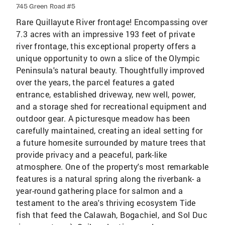
745 Green Road #5
Rare Quillayute River frontage! Encompassing over
7.3 acres with an impressive 193 feet of private
river frontage, this exceptional property offers a
unique opportunity to own a slice of the Olympic
Peninsula's natural beauty. Thoughtfully improved
over the years, the parcel features a gated
entrance, established driveway, new well, power,
and a storage shed for recreational equipment and
outdoor gear. A picturesque meadow has been
carefully maintained, creating an ideal setting for
a future homesite surrounded by mature trees that
provide privacy and a peaceful, park-like
atmosphere. One of the property's most remarkable
features is a natural spring along the riverbank- a
year-round gathering place for salmon and a
testament to the area's thriving ecosystem Tide
fish that feed the Calawah, Bogachiel, and Sol Duc