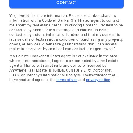
CONTACT
Yes, I would like more information. Please use and/or share my
information with a Coldwell Banker ® affiliated agent to contact
me about my real estate needs. By clicking Contact, I request to be
contacted by phone or text message and consent to being
contacted by automated means. I understand that my consent to
receive calls or texts is not a condition of purchasing any property,
goods, or services. Alternatively, I understand that I can access
real estate services by email or I can contact the agent myself.
If a Coldwell Banker affiliated agent is not available in the area
where I need assistance, I agree to be contacted by a real estate
agent affiliated with another brand owned or licensed by
Anywhere Real Estate (BHGRE®, CENTURY 21®, Corcoran®,
ERA®, or Sotheby's International Realty®). I acknowledge that I
have read and agree to the
terms of use
and
privacy notice
.