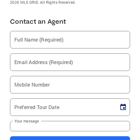
2026 MLS GRID. All Rights Reserved.
Contact an Agent
Full Name (Required)
Email Address (Required)
Mobile Number
Preferred Tour Date
Your message