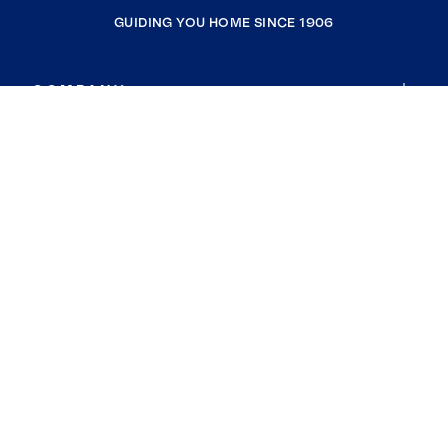
GUIDING YOU HOME SINCE 1906
COMPANY
RESOURCES
JOIN COLDWELL BANKER
Coldwell Banker Global Luxury
Coldwell Banker International
Coldwell Banker Commercial