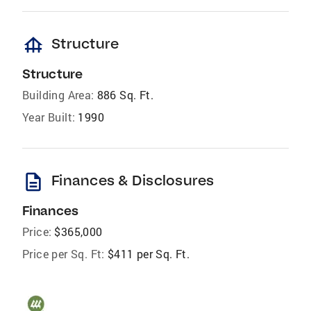
foundation
Structure
Structure
Building Area:
886 Sq. Ft.
Year Built:
1990
description
Finances & Disclosures
Finances
Price:
$365,000
Price per Sq. Ft:
$411 per Sq. Ft.