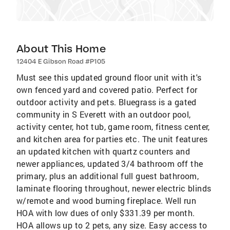
About This Home
12404 E Gibson Road #P105
Must see this updated ground floor unit with it's
own fenced yard and covered patio. Perfect for
outdoor activity and pets. Bluegrass is a gated
community in S Everett with an outdoor pool,
activity center, hot tub, game room, fitness center,
and kitchen area for parties etc. The unit features
an updated kitchen with quartz counters and
newer appliances, updated 3/4 bathroom off the
primary, plus an additional full guest bathroom,
laminate flooring throughout, newer electric blinds
w/remote and wood burning fireplace. Well run
HOA with low dues of only $331.39 per month.
HOA allows up to 2 pets, any size. Easy access to