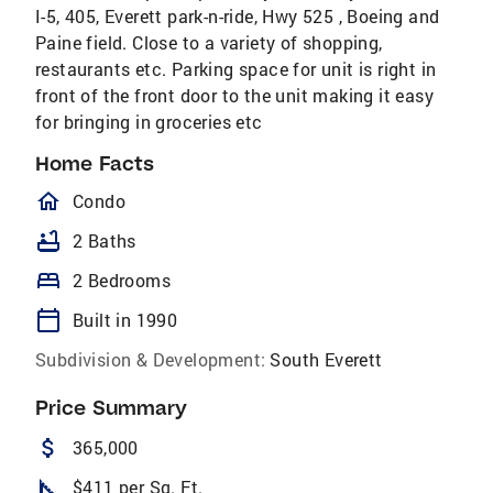
I-5, 405, Everett park-n-ride, Hwy 525 , Boeing and
Paine field. Close to a variety of shopping,
restaurants etc. Parking space for unit is right in
front of the front door to the unit making it easy
for bringing in groceries etc
Home Facts
homeOutlined
Condo
bathtub
2 Baths
bed
2 Bedrooms
calendar_today
Built in 1990
Subdivision & Development:
South Everett
Price Summary
attach_money
365,000
square_foot
$411 per Sq. Ft.