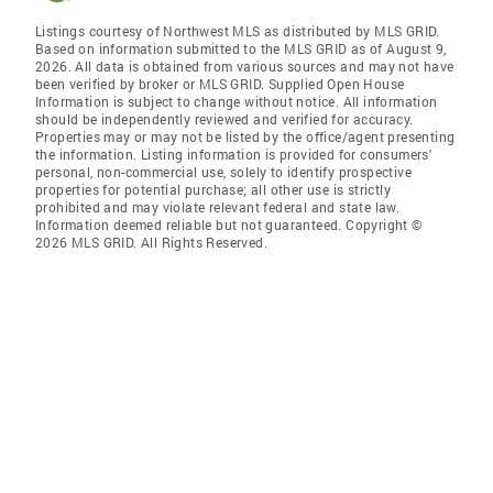
Listings courtesy of Northwest MLS as distributed by MLS GRID.
Based on information submitted to the MLS GRID as of August 9,
2026. All data is obtained from various sources and may not have
been verified by broker or MLS GRID. Supplied Open House
Information is subject to change without notice. All information
should be independently reviewed and verified for accuracy.
Properties may or may not be listed by the office/agent presenting
the information. Listing information is provided for consumers'
personal, non-commercial use, solely to identify prospective
properties for potential purchase; all other use is strictly
prohibited and may violate relevant federal and state law.
Information deemed reliable but not guaranteed. Copyright ©
2026 MLS GRID. All Rights Reserved.