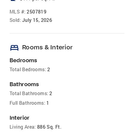
MLS #:
2507819
Sold:
July 15, 2026
bed
Rooms & Interior
Bedrooms
Total Bedrooms:
2
Bathrooms
Total Bathrooms:
2
Full Bathrooms:
1
Interior
Living Area:
886 Sq. Ft.