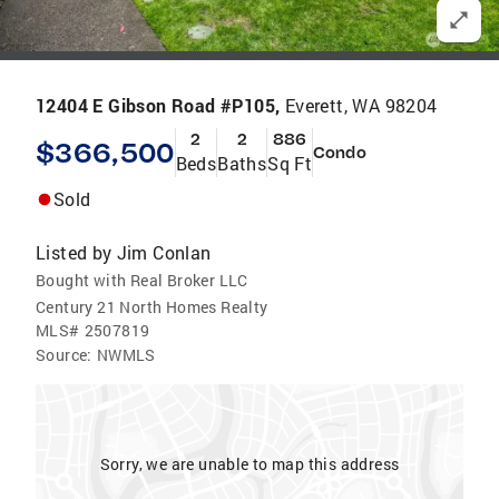
12404 E Gibson Road #P105,
Everett, WA 98204
2
2
886
$366,500
Condo
Beds
Baths
Sq Ft
Sold
Listed by
Jim Conlan
Bought with Real Broker LLC
Century 21 North Homes Realty
MLS#
2507819
Source:
NWMLS
Sorry, we are unable to map this address