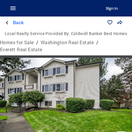
Sign In
Back
Local Realty Service Provided By:
Coldwell Banker Best Homes
Homes for Sale
/
Washington Real Estate
/
Everett Real Estate