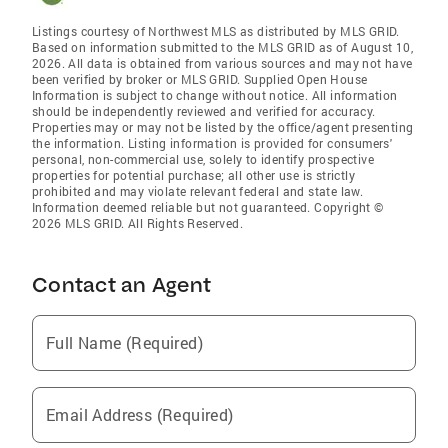
Listings courtesy of Northwest MLS as distributed by MLS GRID.
Based on information submitted to the MLS GRID as of August 10,
2026. All data is obtained from various sources and may not have
been verified by broker or MLS GRID. Supplied Open House
Information is subject to change without notice. All information
should be independently reviewed and verified for accuracy.
Properties may or may not be listed by the office/agent presenting
the information. Listing information is provided for consumers'
personal, non-commercial use, solely to identify prospective
properties for potential purchase; all other use is strictly
prohibited and may violate relevant federal and state law.
Information deemed reliable but not guaranteed. Copyright ©
2026 MLS GRID. All Rights Reserved.
Contact an Agent
Full Name (Required)
Email Address (Required)