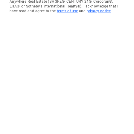
Anywhere Real Estate (BHGRE®, CENTURY 21®, Corcoran®,
ERA®, or Sotheby's International Realty®). I acknowledge that I
have read and agree to the
terms of use
and
privacy notice
.