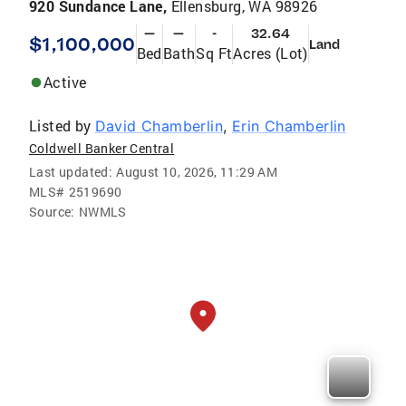
920 Sundance Lane,
Ellensburg, WA 98926
—
—
-
32.64
$1,100,000
Land
Bed
Bath
Sq Ft
Acres (Lot)
Active
Listed by
David Chamberlin
,
Erin Chamberlin
Coldwell Banker Central
Last updated:
August 10, 2026, 11:29 AM
MLS#
2519690
Source:
NWMLS