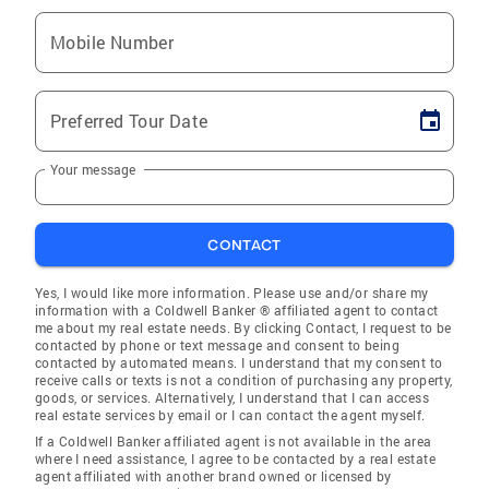
Mobile Number
Preferred Tour Date
Your message
CONTACT
Yes, I would like more information. Please use and/or share my
information with a Coldwell Banker ® affiliated agent to contact
me about my real estate needs. By clicking Contact, I request to be
contacted by phone or text message and consent to being
contacted by automated means. I understand that my consent to
receive calls or texts is not a condition of purchasing any property,
goods, or services. Alternatively, I understand that I can access
real estate services by email or I can contact the agent myself.
If a Coldwell Banker affiliated agent is not available in the area
where I need assistance, I agree to be contacted by a real estate
agent affiliated with another brand owned or licensed by