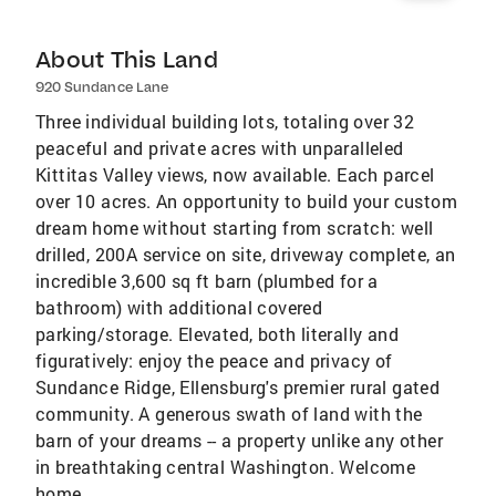
About This Land
920 Sundance Lane
Three individual building lots, totaling over 32
peaceful and private acres with unparalleled
Kittitas Valley views, now available. Each parcel
over 10 acres. An opportunity to build your custom
dream home without starting from scratch: well
drilled, 200A service on site, driveway complete, an
incredible 3,600 sq ft barn (plumbed for a
bathroom) with additional covered
parking/storage. Elevated, both literally and
figuratively: enjoy the peace and privacy of
Sundance Ridge, Ellensburg's premier rural gated
community. A generous swath of land with the
barn of your dreams -- a property unlike any other
in breathtaking central Washington. Welcome
home.