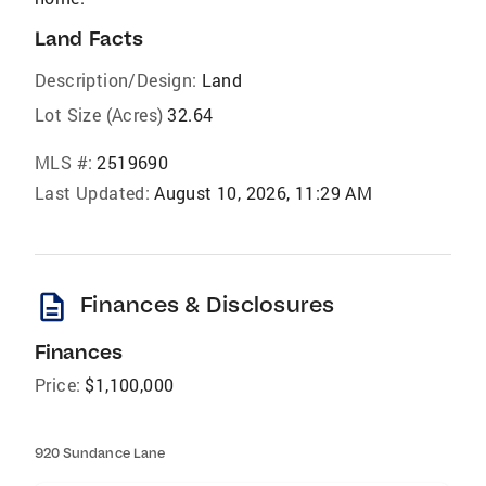
Land Facts
Description/Design:
Land
Lot Size (Acres)
32.64
MLS #:
2519690
Last Updated:
August 10, 2026, 11:29 AM
description
Finances & Disclosures
Finances
Price:
$1,100,000
920 Sundance Lane