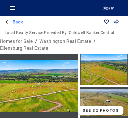
Sign In
Back
Local Realty Service Provided By:
Coldwell Banker Central
Homes for Sale
/
Washington Real Estate
/
Ellensburg Real Estate
SEE 32 PHOTOS