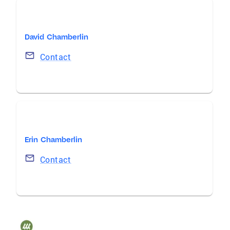
David Chamberlin
Contact
Erin Chamberlin
Contact