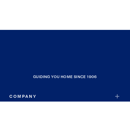
GUIDING YOU HOME SINCE 1906
COMPANY
RESOURCES