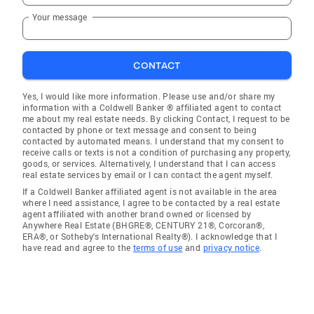
Your message
CONTACT
Yes, I would like more information. Please use and/or share my
information with a Coldwell Banker ® affiliated agent to contact
me about my real estate needs. By clicking Contact, I request to be
contacted by phone or text message and consent to being
contacted by automated means. I understand that my consent to
receive calls or texts is not a condition of purchasing any property,
goods, or services. Alternatively, I understand that I can access
real estate services by email or I can contact the agent myself.
If a Coldwell Banker affiliated agent is not available in the area
where I need assistance, I agree to be contacted by a real estate
agent affiliated with another brand owned or licensed by
Anywhere Real Estate (BHGRE®, CENTURY 21®, Corcoran®,
ERA®, or Sotheby's International Realty®). I acknowledge that I
have read and agree to the
terms of use
and
privacy notice
.