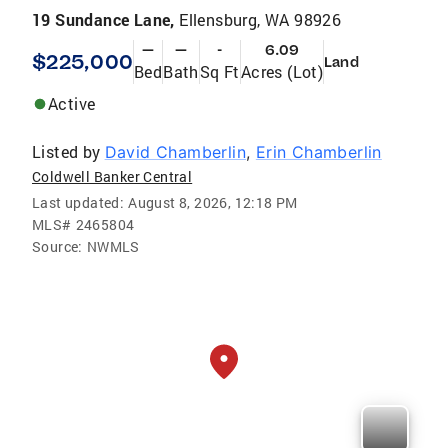
19 Sundance Lane,
Ellensburg, WA 98926
—
—
-
6.09
$225,000
Land
Bed
Bath
Sq Ft
Acres (Lot)
Active
Listed by
David Chamberlin
,
Erin Chamberlin
Coldwell Banker Central
Last updated:
August 8, 2026, 12:18 PM
MLS#
2465804
Source:
NWMLS