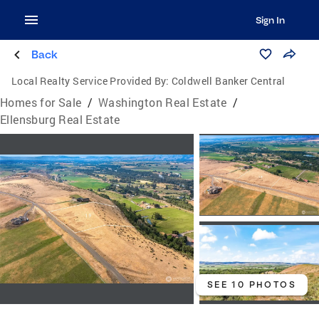
Sign In
Back
Local Realty Service Provided By:
Coldwell Banker Central
Homes for Sale
/
Washington Real Estate
/
Ellensburg Real Estate
SEE 10 PHOTOS