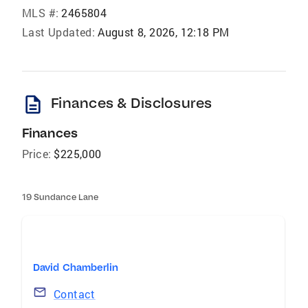
MLS #:
2465804
Last Updated:
August 8, 2026, 12:18 PM
description
Finances & Disclosures
Finances
Price:
$225,000
19 Sundance Lane
David Chamberlin
Contact