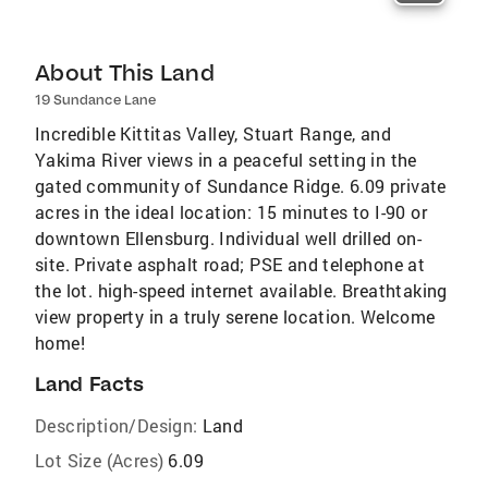
About This Land
19 Sundance Lane
Incredible Kittitas Valley, Stuart Range, and
Yakima River views in a peaceful setting in the
gated community of Sundance Ridge. 6.09 private
acres in the ideal location: 15 minutes to I-90 or
downtown Ellensburg. Individual well drilled on-
site. Private asphalt road; PSE and telephone at
the lot. high-speed internet available. Breathtaking
view property in a truly serene location. Welcome
home!
Land Facts
Description/Design:
Land
Lot Size (Acres)
6.09