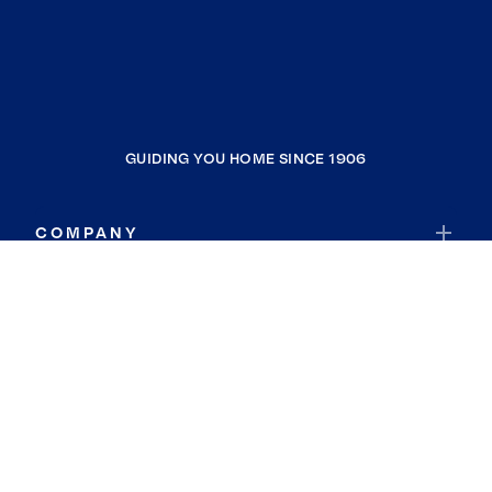
GUIDING YOU HOME SINCE 1906
COMPANY
RESOURCES
JOIN COLDWELL BANKER
Coldwell Banker Global Luxury
Coldwell Banker International