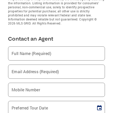
the information. Listing information is provided for consumers'
personal, non-commercial use, solely to identify prospective
properties for potential purchase; all other use is strictly
prohibited and may violate relevant federal and state law.
Information deemed reliable but not guaranteed. Copyright ©
2026 MLS GRID. All Rights Reserved.
Contact an Agent
Full Name (Required)
Email Address (Required)
Mobile Number
Preferred Tour Date