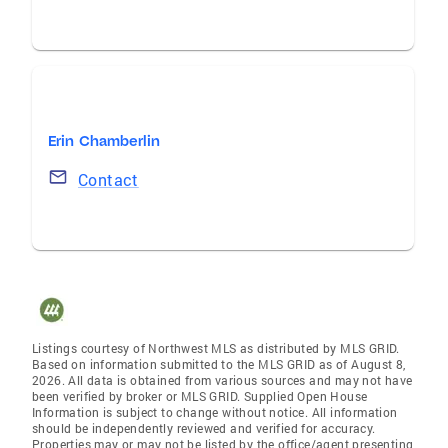
Erin Chamberlin
Contact
Listings courtesy of Northwest MLS as distributed by MLS GRID.
Based on information submitted to the MLS GRID as of August 8,
2026. All data is obtained from various sources and may not have
been verified by broker or MLS GRID. Supplied Open House
Information is subject to change without notice. All information
should be independently reviewed and verified for accuracy.
Properties may or may not be listed by the office/agent presenting