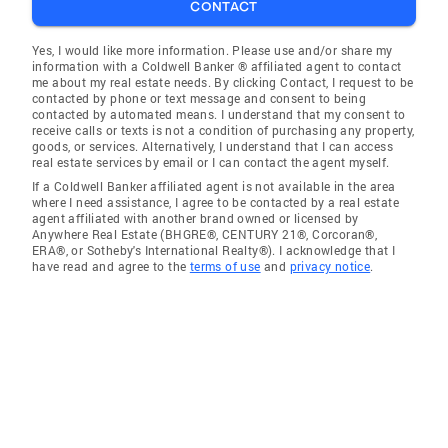
CONTACT
Yes, I would like more information. Please use and/or share my
information with a Coldwell Banker ® affiliated agent to contact
me about my real estate needs. By clicking Contact, I request to be
contacted by phone or text message and consent to being
contacted by automated means. I understand that my consent to
receive calls or texts is not a condition of purchasing any property,
goods, or services. Alternatively, I understand that I can access
real estate services by email or I can contact the agent myself.
If a Coldwell Banker affiliated agent is not available in the area
where I need assistance, I agree to be contacted by a real estate
agent affiliated with another brand owned or licensed by
Anywhere Real Estate (BHGRE®, CENTURY 21®, Corcoran®,
ERA®, or Sotheby's International Realty®). I acknowledge that I
have read and agree to the
terms of use
and
privacy notice
.