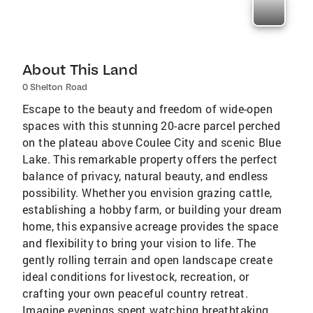
About This Land
0 Shelton Road
Escape to the beauty and freedom of wide-open
spaces with this stunning 20-acre parcel perched
on the plateau above Coulee City and scenic Blue
Lake. This remarkable property offers the perfect
balance of privacy, natural beauty, and endless
possibility. Whether you envision grazing cattle,
establishing a hobby farm, or building your dream
home, this expansive acreage provides the space
and flexibility to bring your vision to life. The
gently rolling terrain and open landscape create
ideal conditions for livestock, recreation, or
crafting your own peaceful country retreat.
Imagine evenings spent watching breathtaking