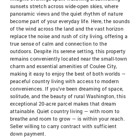
sunsets stretch across wide-open skies, where
panoramic views and the quiet rhythm of nature
become part of your everyday life. Here, the sounds
of the wind across the land and the vast horizon
replace the noise and rush of city living, offering a
true sense of calm and connection to the
outdoors. Despite its serene setting, this property
remains conveniently located near the small-town
charm and essential amenities of Coulee City,
making it easy to enjoy the best of both worlds —
peaceful country living with access to modern
conveniences. If you’ve been dreaming of space,
solitude, and the beauty of rural Washington, this
exceptional 20-acre parcel makes that dream
attainable. Quiet country living — with room to
breathe and room to grow — is within your reach.
Seller willing to carry contract with sufficient
down payment.