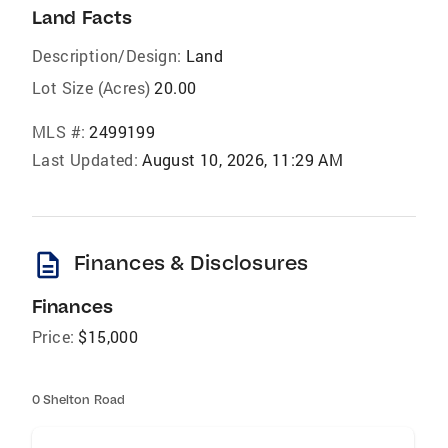
Land Facts
Description/Design:
Land
Lot Size (Acres)
20.00
MLS #:
2499199
Last Updated:
August 10, 2026, 11:29 AM
description
Finances & Disclosures
Finances
Price:
$15,000
0 Shelton Road