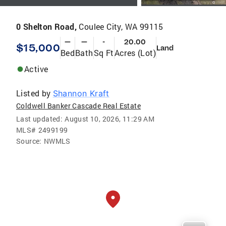
0 Shelton Road,
Coulee City, WA 99115
—
—
-
20.00
$15,000
Land
Bed
Bath
Sq Ft
Acres (Lot)
Active
Listed by
Shannon Kraft
Coldwell Banker Cascade Real Estate
Last updated:
August 10, 2026, 11:29 AM
MLS#
2499199
Source:
NWMLS