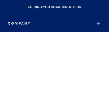
GUIDING YOU HOME SINCE 1906
COMPANY
RESOURCES
JOIN COLDWELL BANKER
Coldwell Banker Global Luxury
Coldwell Banker International
Coldwell Banker Commercial