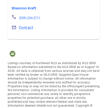
Shannon Kraft
(509) 264-2711
Contact
Listings courtesy of Northwest MLS as distributed by MLS GRID.
Based on information submitted to the MLS GRID as of August 10,
2026. All data is obtained from various sources and may not have
been verified by broker or MLS GRID. Supplied Open House
Information is subject to change without notice. All information
should be independently reviewed and verified for accuracy.
Properties may or may not be listed by the office/agent presenting
the information. Listing information is provided for consumers'
personal, non-commercial use, solely to identify prospective
properties for potential purchase; all other use is strictly
prohibited and may violate relevant federal and state law.
Information deemed reliable but not guaranteed. Copyright ©