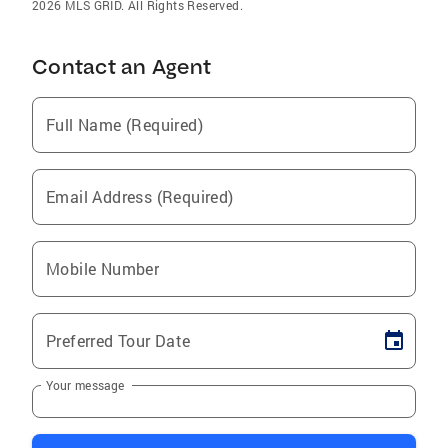
2026 MLS GRID. All Rights Reserved.
Contact an Agent
Full Name (Required)
Email Address (Required)
Mobile Number
Preferred Tour Date
Your message