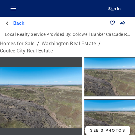
Sign In
Back
Local Realty Service Provided By:
Coldwell Banker Cascade Real Estate
Homes for Sale
/
Washington Real Estate
/
Coulee City Real Estate
SEE 3 PHOTOS