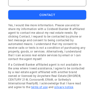
CONTACT
Yes, I would like more information. Please use and/or
share my information with a Coldwell Banker ® affiliated
agent to contact me about my real estate needs. By
clicking Contact, I request to be contacted by phone or
text message and consent to being contacted by
automated means. I understand that my consent to
receive calls or texts is not a condition of purchasing any
property, goods, or services. Alternatively, I understand
that I can access real estate services by email or I can
contact the agent myself.
If a Coldwell Banker affiliated agent is not available in
the area where I need assistance, I agree to be contacted
by a real estate agent affiliated with another brand
owned or licensed by Anywhere Real Estate (BHGRE®,
CENTURY 21®, Corcoran®, ERA®, or Sotheby's
International Realty®). I acknowledge that I have read
and agree to the
terms of use
and
privacy notice
.