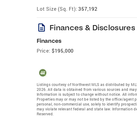
Lot Size (Sq. Ft):
357,192
description
Finances & Disclosures
Finances
Price:
$195,000
Listings courtesy of Northwest MLS as distributed by ML
2026. All data is obtained from various sources and may
Information is subject to change without notice. All info
Properties may or may not be listed by the office/agent p
personal, non-commercial use, solely to identify prospecti
may violate relevant federal and state law. Information 
Reserved.