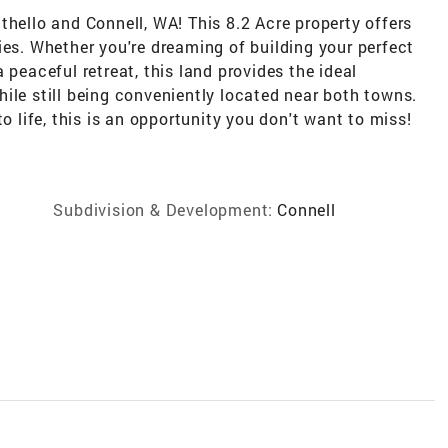
thello and Connell, WA! This 8.2 Acre property offers
ies. Whether you're dreaming of building your perfect
 peaceful retreat, this land provides the ideal
ile still being conveniently located near both towns.
o life, this is an opportunity you don't want to miss!
Subdivision & Development:
Connell