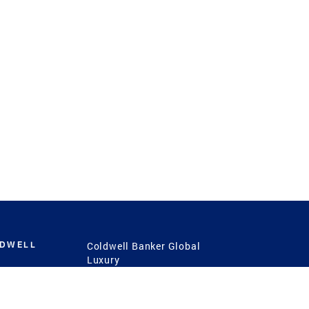
LDWELL
Coldwell Banker Global
Luxury
Coldwell Banker
International