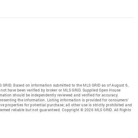
S GRID. Based on information submitted to the MLS GRID as of August 6,
 not have been verified by broker or MLS GRID. Supplied Open House
rmation should be independently reviewed and verified for accuracy.
resenting the information. Listing information is provided for consumers'
ve properties for potential purchase; all other use is strictly prohibited and
deemed reliable but not guaranteed. Copyright © 2026 MLS GRID. All Rights