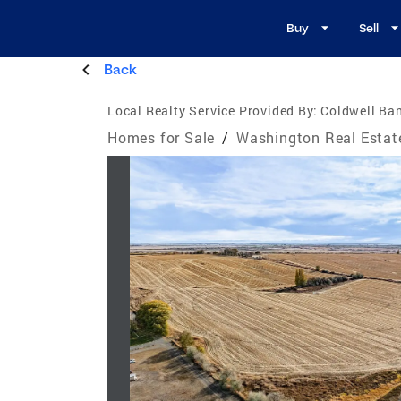
Buy
Sell
Back
Local Realty Service Provided By:
Coldwell Ba
Homes for Sale
/
Washington Real Estat