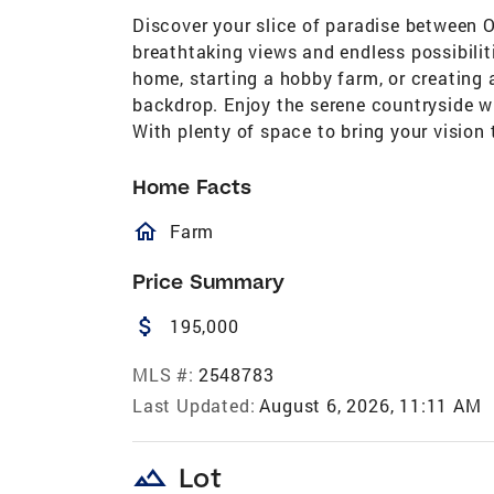
Discover your slice of paradise between O
breathtaking views and endless possibilit
home, starting a hobby farm, or creating a
backdrop. Enjoy the serene countryside wh
With plenty of space to bring your vision t
Home Facts
homeOutlined
Farm
Price Summary
attach_money
195,000
MLS #:
2548783
Last Updated:
August 6, 2026, 11:11 AM
landscape
Lot