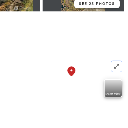
SEE 23 PHOTOS
Street View