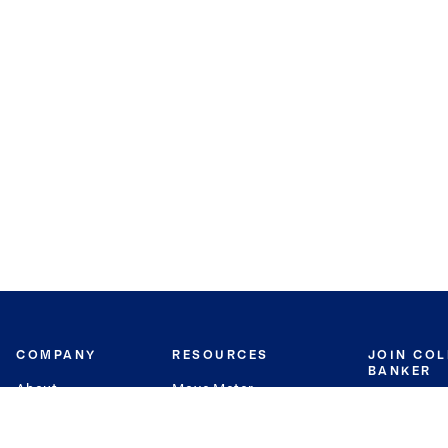
COMPANY
RESOURCES
JOIN CO
BANKER
About
Move Meter
Careers
Contact
CB Estimate
Culture
Press
Seller's Assurance