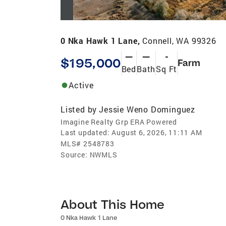
0 Nka Hawk 1 Lane,
Connell, WA 99326
—
—
-
$195,000
Farm
Bed
Bath
Sq Ft
Active
Listed by
Jessie Weno Dominguez
Imagine Realty Grp ERA Powered
Last updated:
August 6, 2026, 11:11 AM
MLS#
2548783
Source:
NWMLS
About This Home
0 Nka Hawk 1 Lane