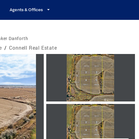
Agents & Offices
nker Danforth
e
/
Connell Real Estate