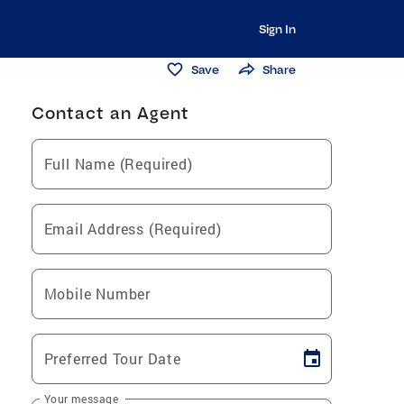
Sign In
Save
Share
Contact an Agent
Full Name (Required)
Email Address (Required)
Mobile Number
Preferred Tour Date
Your message