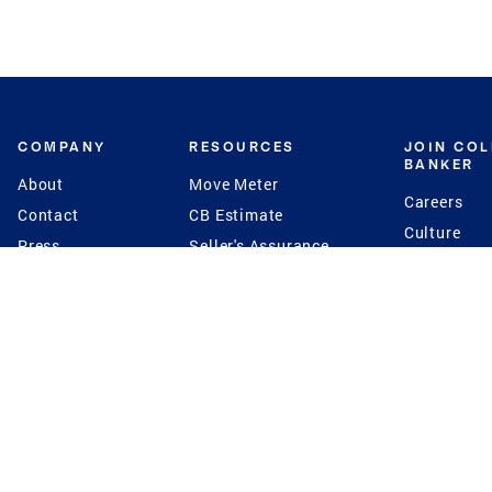
COMPANY
RESOURCES
JOIN CO
BANKER
About
Move Meter
Careers
Contact
CB Estimate
Culture
Press
Seller's Assurance
Production
Program
Leadership
Franchisin
Concierge Auctions
Diversity
Giving Back
CB Supports
St.Jude
Coldwell Banker
Blog
International Reach