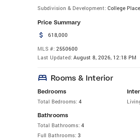
Subdivision & Development:
College Plac
Price Summary
attach_money
618,000
MLS #:
2550600
Last Updated:
August 8, 2026, 12:18 PM
bed
Rooms & Interior
Bedrooms
Inter
Total Bedrooms:
4
Livin
Bathrooms
Total Bathrooms:
4
Full Bathrooms:
3