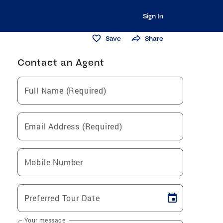
Sign In
Save
Share
Contact an Agent
Full Name (Required)
Email Address (Required)
Mobile Number
Preferred Tour Date
Your message