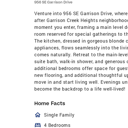
956 SE Garrison Drive
Venture into 956 SE Garrison Drive, where
after Garrison Creek Heights neighborhood
moment you enter, framing a main level de
room reserved for special gatherings to t
The kitchen, dressed in gorgeous blonde c
appliances, flows seamlessly into the livi
comes naturally. Retreat to the main-level
suite bath, walk-in shower, and generous 
additional bedrooms offer space for guest
new flooring, and additional thoughtful u
move in and start living well. Evenings 
become the backdrop to a life well-lived!
Home Facts
homeOutlined
Single Family
bed
4 Bedrooms