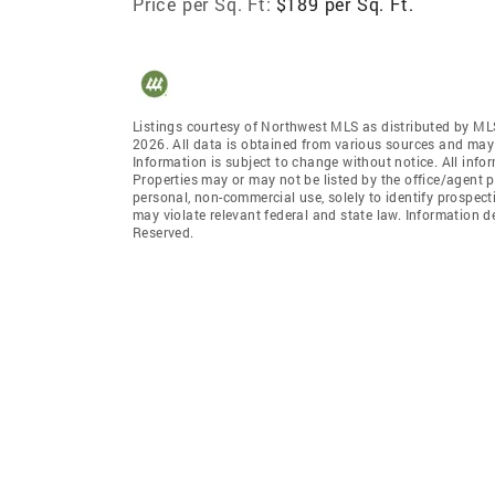
Price per Sq. Ft:
$189 per Sq. Ft.
Listings courtesy of Northwest MLS as distributed by ML
2026. All data is obtained from various sources and may
Information is subject to change without notice. All info
Properties may or may not be listed by the office/agent p
personal, non-commercial use, solely to identify prospecti
may violate relevant federal and state law. Information 
Reserved.