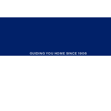
GUIDING YOU HOME SINCE 1906