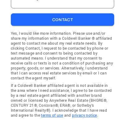
CONTACT
Yes, I would like more information. Please use and/or
share my information with a Coldwell Banker ® affiliated
agent to contact me about my real estate needs. By
clicking Contact, I request to be contacted by phone or
text message and consent to being contacted by
automated means. I understand that my consent to
receive calls or texts is not a condition of purchasing any
property, goods, or services. Alternatively, I understand
that I can access real estate services by email or I can
contact the agent myself.
If a Coldwell Banker affiliated agent is not available in
the area where I need assistance, I agree to be contacted
by a real estate agent affiliated with another brand
owned or licensed by Anywhere Real Estate (BHGRE®,
CENTURY 21®, Corcoran®, ERA®, or Sotheby's
International Realty®). I acknowledge that I have read
and agree to the
terms of use
and
privacy notice
.