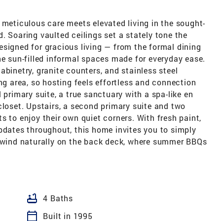
 meticulous care meets elevated living in the sought-
. Soaring vaulted ceilings set a stately tone the
signed for gracious living — from the formal dining
he sun-filled informal spaces made for everyday ease.
abinetry, granite counters, and stainless steel
ng area, so hosting feels effortless and connection
 primary suite, a true sanctuary with a spa-like en
closet. Upstairs, a second primary suite and two
s to enjoy their own quiet corners. With fresh paint,
pdates throughout, this home invites you to simply
unwind naturally on the back deck, where summer BBQs
bathtub
4 Baths
calendar_today
Built in 1995