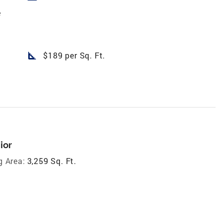
e
square_foot
$189 per Sq. Ft.
ior
g Area:
3,259 Sq. Ft.