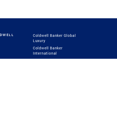
LDWELL
Coldwell Banker Global
Luxury
Coldwell Banker
International
Coldwell Banker Commercial
 Power
g