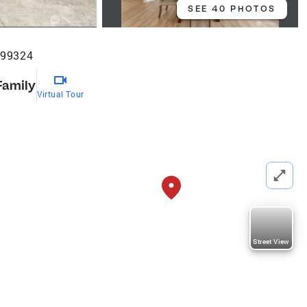
SEE 40 PHOTOS
 99324
Family
Virtual Tour
Street View