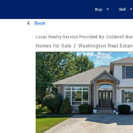
Buy
Sell
Back
Local Realty Service Provided By:
Coldwell Ban
Homes for Sale
/
Washington Real Estat