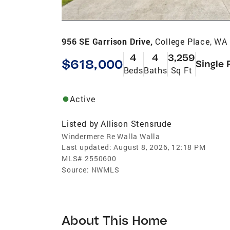
956 SE Garrison Drive,
College Place, WA
4
4
3,259
$618,000
Single 
Beds
Baths
Sq Ft
Active
Listed by
Allison Stensrude
Windermere Re Walla Walla
Last updated:
August 8, 2026, 12:18 PM
MLS#
2550600
Source:
NWMLS
About This Home