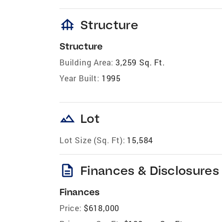
foundation
Structure
Structure
Building Area:
3,259 Sq. Ft.
Year Built:
1995
landscape
Lot
Lot Size (Sq. Ft):
15,584
description
Finances & Disclosures
Finances
Price:
$618,000