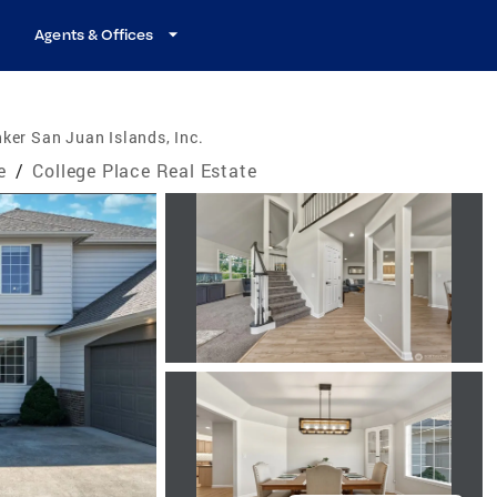
Agents & Offices
ker San Juan Islands, Inc.
e
/
College Place Real Estate