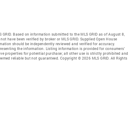
S GRID. Based on information submitted to the MLS GRID as of August 8,
 not have been verified by broker or MLS GRID. Supplied Open House
rmation should be independently reviewed and verified for accuracy.
resenting the information. Listing information is provided for consumers'
ve properties for potential purchase; all other use is strictly prohibited and
deemed reliable but not guaranteed. Copyright © 2026 MLS GRID. All Rights