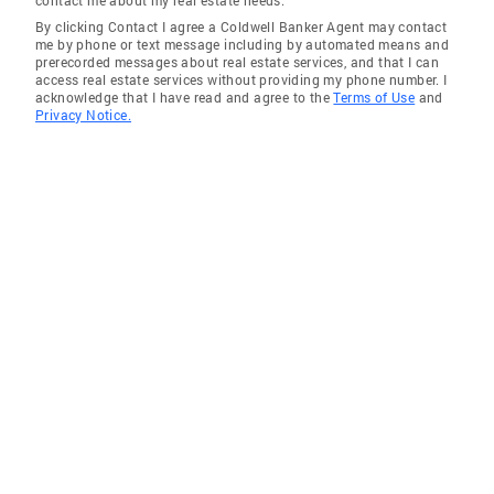
contact me about my real estate needs.
By clicking Contact I agree a Coldwell Banker Agent may contact
me by phone or text message including by automated means and
prerecorded messages about real estate services, and that I can
access real estate services without providing my phone number. I
acknowledge that I have read and agree to the
Terms of Use
and
Privacy Notice.