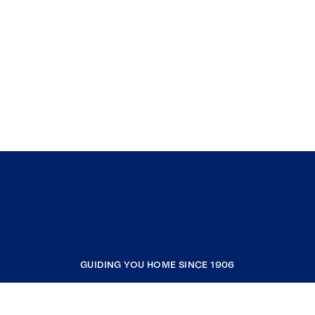
GUIDING YOU HOME SINCE 1906
COMPANY