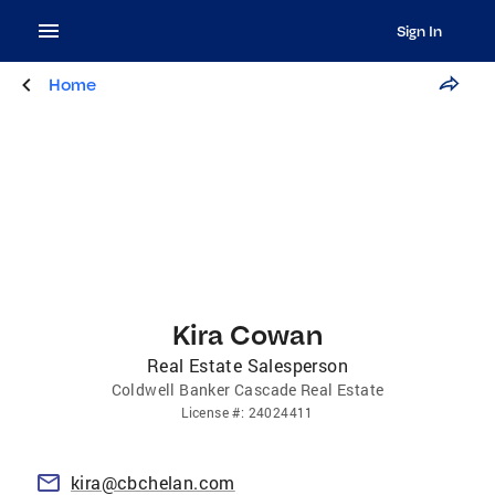
Sign In
Home
Kira Cowan
Real Estate Salesperson
Coldwell Banker Cascade Real Estate
License
#:
24024411
kira@cbchelan.com