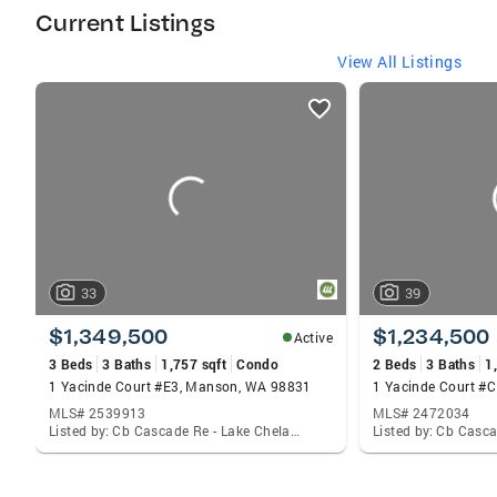
her Pacific Northwest community.
Current Listings
View All Listings
listings
card
carousels
33
39
$1,349,500
$1,234,500
Active
3 Beds
3 Baths
1,757 sqft
Condo
2 Beds
3 Baths
1
1 Yacinde Court #E3, Manson, WA 98831
1 Yacinde Court #
MLS# 2539913
MLS# 2472034
Listed by: Cb Cascade Re - Lake Chelan, Adam Rynd