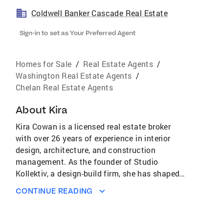
Coldwell Banker Cascade Real Estate
Sign-in to set as Your Preferred Agent
Homes for Sale
/
Real Estate Agents
/
Washington Real Estate Agents
/
Chelan Real Estate Agents
About
Kira
Kira Cowan is a licensed real estate broker
with over 26 years of experience in interior
design, architecture, and construction
management. As the founder of Studio
Kollektiv, a design-build firm, she has shaped
developments in the Lake Chelan Valley. Kira is
CONTINUE READING
dedicated to empowering clients, fostering
collaboration, and creating lasting impacts in