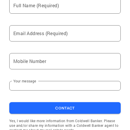
Full Name (Required)
Email Address (Required)
Mobile Number
Your message
CONTACT
Yes, I would like more information from Coldwell Banker. Please
use and/or share my information with a Coldwell Banker agent to