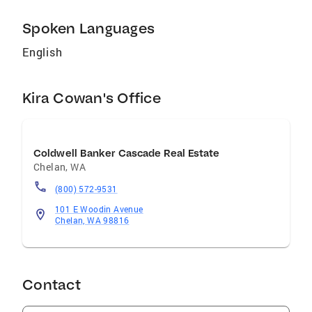
Spoken Languages
English
Kira Cowan's Office
Coldwell Banker Cascade Real Estate
Chelan
,
WA
(800) 572-9531
101 E Woodin Avenue
Chelan, WA 98816
Contact