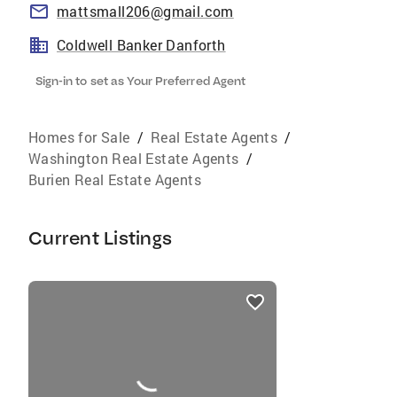
mattsmall206@gmail.com
Coldwell Banker Danforth
Sign-in to set as Your Preferred Agent
Homes for Sale
/
Real Estate Agents
/
Washington Real Estate Agents
/
Burien Real Estate Agents
Current Listings
listings
card
carousels