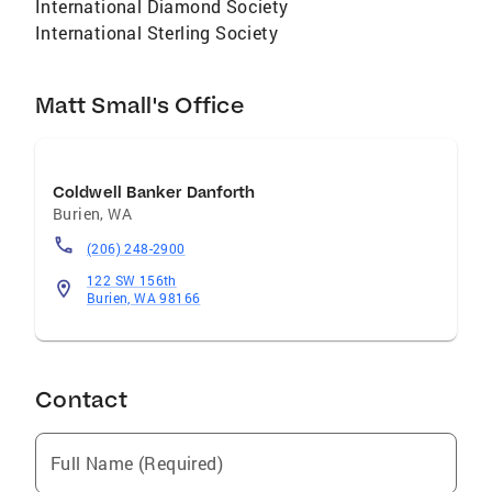
International Diamond Society
International Sterling Society
Matt Small's Office
Coldwell Banker Danforth
Burien
,
WA
(206) 248-2900
122 SW 156th
Burien, WA 98166
Contact
Full Name (Required)