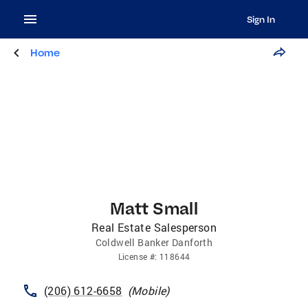
Sign In
Home
Matt Small
Real Estate Salesperson
Coldwell Banker Danforth
License
#:
118644
(206) 612-6658
(
Mobile
)