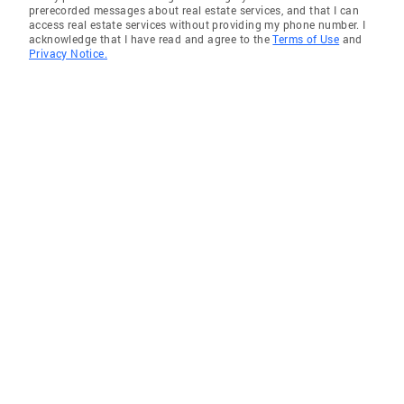
prerecorded messages about real estate services, and that I can
access real estate services without providing my phone number. I
acknowledge that I have read and agree to the
Terms of Use
and
Privacy Notice.