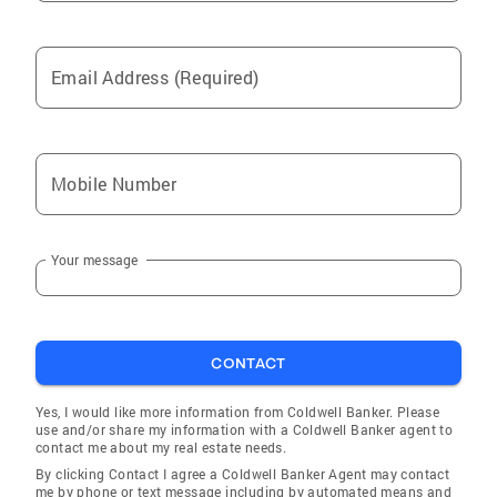
Email Address (Required)
Mobile Number
Your message
CONTACT
Yes, I would like more information from Coldwell Banker. Please
use and/or share my information with a Coldwell Banker agent to
contact me about my real estate needs.
By clicking Contact I agree a Coldwell Banker Agent may contact
me by phone or text message including by automated means and