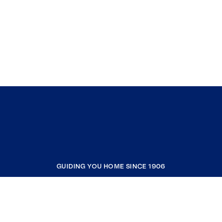
GUIDING YOU HOME SINCE 1906
COMPANY