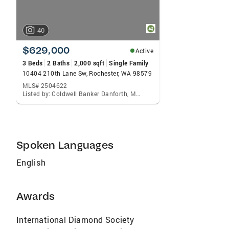
40
$629,000
Active
3 Beds
2 Baths
2,000 sqft
Single Family
10404 210th Lane Sw, Rochester, WA 98579
MLS# 2504622
Listed by: Coldwell Banker Danforth, Matt Small
Spoken Languages
English
Awards
International Diamond Society